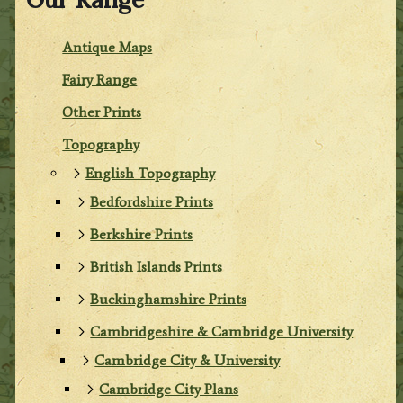
Antique Maps
Fairy Range
Other Prints
Topography
English Topography
Bedfordshire Prints
Berkshire Prints
British Islands Prints
Buckinghamshire Prints
Cambridgeshire & Cambridge University
Cambridge City & University
Cambridge City Plans