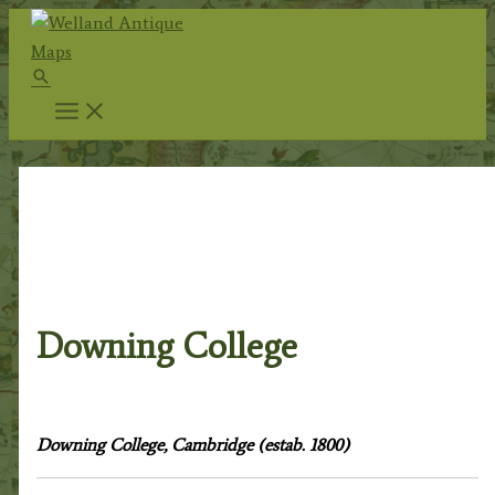
Skip
to
Search
content
Home
/
Topography
/
English
Topography
/
Cambridgeshire & Cambridge
University
/
Cambridge City & University
/ Downing
College
Downing College
Downing College, Cambridge (estab. 1800)