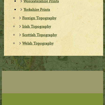
Worcestershire Prints
Yorkshire Prints
Foreign Topography
Irish Topography
Scottish Topography
Welsh Topography