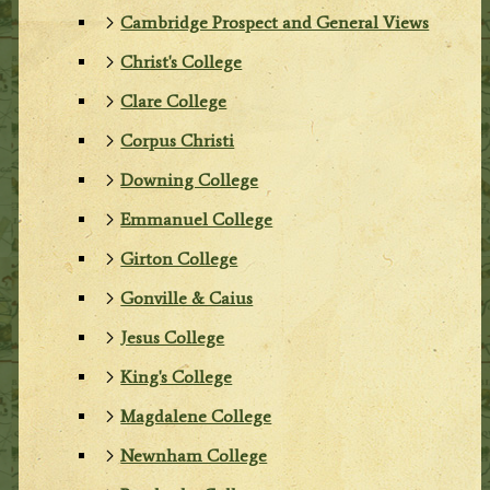
Cambridge Prospect and General Views
Christ's College
Clare College
Corpus Christi
Downing College
Emmanuel College
Girton College
Gonville & Caius
Jesus College
King's College
Magdalene College
Newnham College