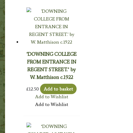
‘DOWNING COLLEGE
FROM ENTRANCE IN
REGENT STREET.’ by
W. Matthison c.1922
£
12.50
Add to basket
Add to Wishlist
Add to Wishlist