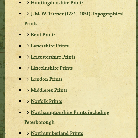
Huntingdonshire Prints
J. M. W. Turner (1774 - 1851) Topographical
Prints
Kent Prints
Lancashire Prints
Leicestershire Prints
Lincolnshire Prints
London Prints
Middlesex Prints
Norfolk Prints
Northamptonshire Prints including
Peterborough
Northumberland Prints