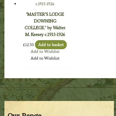
‘MASTER’S LODGE
DOWNING
COLLEGE.’ by Walter
M. Keesey c.1913-1926
£
12.50
Add to basket
Add to Wishlist
Add to Wishlist
Our Range