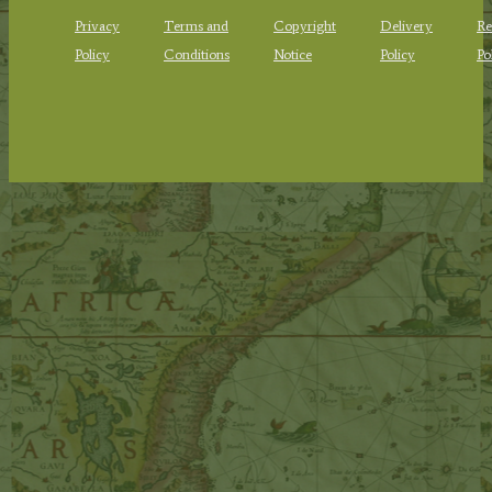
Privacy
Terms and
Copyright
Delivery
Re
Policy
Conditions
Notice
Policy
Po