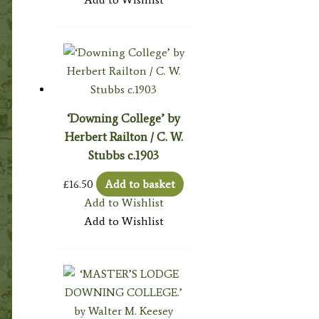
‘Downing College’ by
Herbert Railton / C. W.
Stubbs c.1903
£
16.50
Add to basket
Add to Wishlist
Add to Wishlist