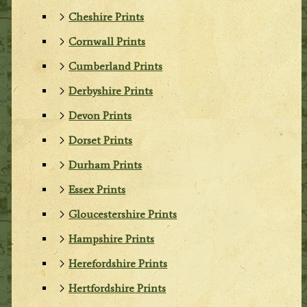
Cheshire Prints
Cornwall Prints
Cumberland Prints
Derbyshire Prints
Devon Prints
Dorset Prints
Durham Prints
Essex Prints
Gloucestershire Prints
Hampshire Prints
Herefordshire Prints
Hertfordshire Prints