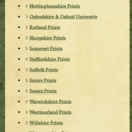
Nottinghamshire Prints
Oxfordshire & Oxford University
Rutland Prints
Shropshire Prints
Somerset Prints
Staffordshire Prints
Suffolk Prints
Surrey Prints
Sussex Prints
Warwickshire Prints
Westmorland Prints
Wiltshire Prints