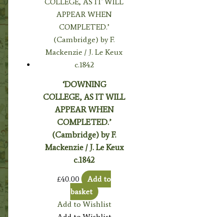
‘DOWNING
COLLEGE, AS IT WILL
APPEAR WHEN
COMPLETED.’
(Cambridge) by F.
Mackenzie / J. Le Keux
c.1842
£
40.00
Add to
basket
Add to Wishlist
Add to Wishlist