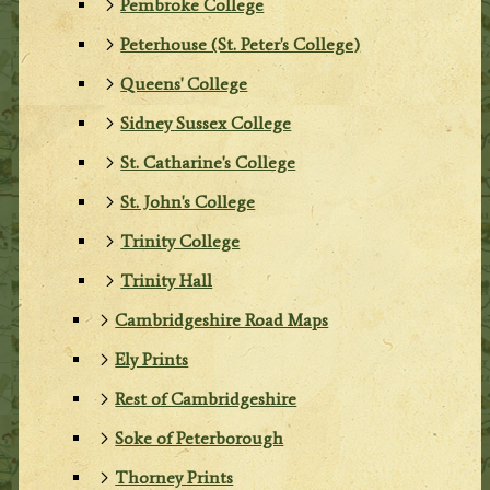
Pembroke College
Peterhouse (St. Peter's College)
Queens' College
Sidney Sussex College
St. Catharine's College
St. John's College
Trinity College
Trinity Hall
Cambridgeshire Road Maps
Ely Prints
Rest of Cambridgeshire
Soke of Peterborough
Thorney Prints