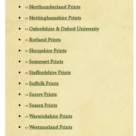
Northumberland Prints
Nottinghamshire Prints
Oxfordshire & Oxford University
Rutland Prints
Shropshire Prints
Somerset Prints
Staffordshire Prints
Suffolk Prints
Surrey Prints
Sussex Prints
Warwickshire Prints
Westmorland Prints