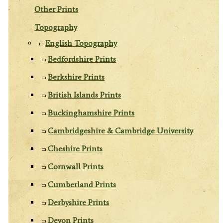
Other Prints
Topography
English Topography
Bedfordshire Prints
Berkshire Prints
British Islands Prints
Buckinghamshire Prints
Cambridgeshire & Cambridge University
Cheshire Prints
Cornwall Prints
Cumberland Prints
Derbyshire Prints
Devon Prints