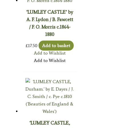
‘LUMLEY CASTLE’ by
A. F. Lydon / B. Fawcett
/ F. O. Morris c.1864-
1880
£
17.50
Add to basket
Add to Wishlist
Add to Wishlist
‘LUMLEY CASTLE,