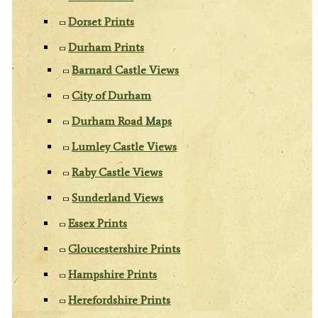
Dorset Prints
Durham Prints
Barnard Castle Views
City of Durham
Durham Road Maps
Lumley Castle Views
Raby Castle Views
Sunderland Views
Essex Prints
Gloucestershire Prints
Hampshire Prints
Herefordshire Prints