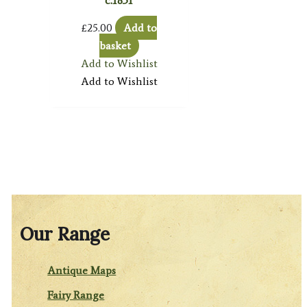
c.1831
£
25.00
Add to
basket
Add to Wishlist
Add to Wishlist
Our Range
Antique Maps
Fairy Range