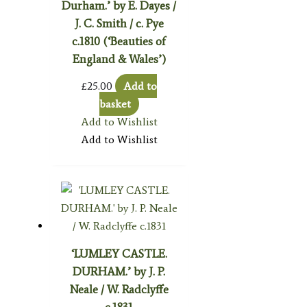
Durham.’ by E. Dayes /
J. C. Smith / c. Pye
c.1810 (‘Beauties of
England & Wales’)
£
25.00
Add to
basket
Add to Wishlist
Add to Wishlist
‘LUMLEY CASTLE.
DURHAM.’ by J. P.
Neale / W. Radclyffe