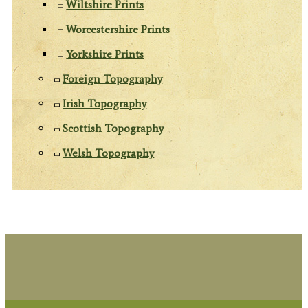
Wiltshire Prints
Worcestershire Prints
Yorkshire Prints
Foreign Topography
Irish Topography
Scottish Topography
Welsh Topography