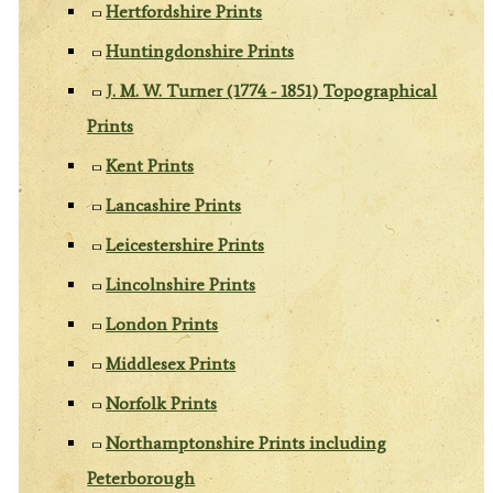
Hertfordshire Prints
Huntingdonshire Prints
J. M. W. Turner (1774 - 1851) Topographical
Prints
Kent Prints
Lancashire Prints
Leicestershire Prints
Lincolnshire Prints
London Prints
Middlesex Prints
Norfolk Prints
Northamptonshire Prints including
Peterborough