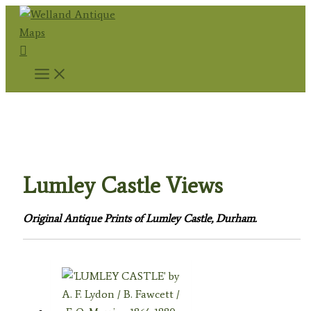
Skip
to
Search
content
Home
/
Topography
/
English Topography
/
Durham
Prints
/ Lumley Castle Views
Lumley Castle Views
Original Antique Prints of Lumley Castle, Durham.