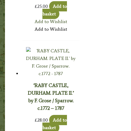
£
25.00
Add to
basket
Add to Wishlist
Add to Wishlist
‘RABY CASTLE,
DURHAM. PLATE II.’
by F. Grose / Sparrow.
c.1772 – 1787
£
28.00
Add to
basket