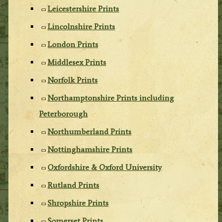
Leicestershire Prints
Lincolnshire Prints
London Prints
Middlesex Prints
Norfolk Prints
Northamptonshire Prints including
Peterborough
Northumberland Prints
Nottinghamshire Prints
Oxfordshire & Oxford University
Rutland Prints
Shropshire Prints
Somerset Prints