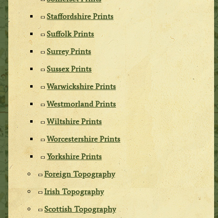
Staffordshire Prints
Suffolk Prints
Surrey Prints
Sussex Prints
Warwickshire Prints
Westmorland Prints
Wiltshire Prints
Worcestershire Prints
Yorkshire Prints
Foreign Topography
Irish Topography
Scottish Topography