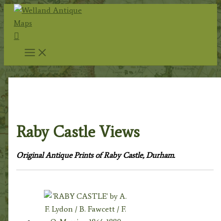
Skip
to
Search
content
Home
/
Topography
/
English Topography
/
Durham
Prints
/ Raby Castle Views
Raby Castle Views
Original Antique Prints of Raby Castle, Durham.