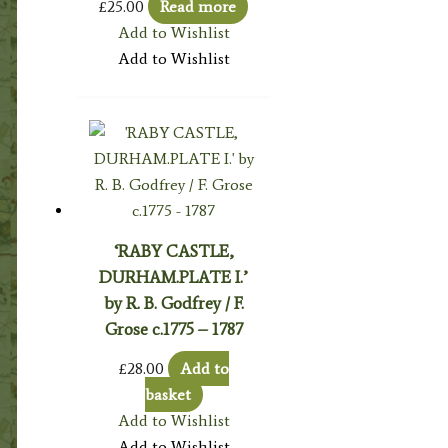
£
25.00
Read more
Add to Wishlist
Add to Wishlist
‘RABY CASTLE,
DURHAM.PLATE I.’
by R. B. Godfrey / F.
Grose c.1775 – 1787
£
28.00
Add to
basket
Add to Wishlist
Add to Wishlist