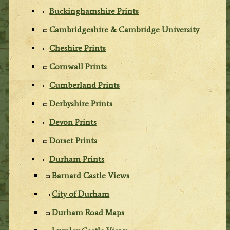
Buckinghamshire Prints
Cambridgeshire & Cambridge University
Cheshire Prints
Cornwall Prints
Cumberland Prints
Derbyshire Prints
Devon Prints
Dorset Prints
Durham Prints
Barnard Castle Views
City of Durham
Durham Road Maps