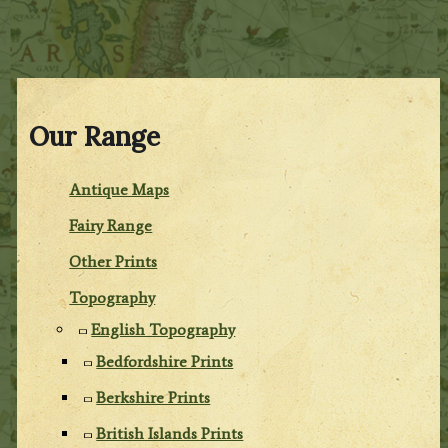
Our Range
Antique Maps
Fairy Range
Other Prints
Topography
English Topography
Bedfordshire Prints
Berkshire Prints
British Islands Prints