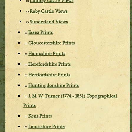
Lumley Castle Views
Raby Castle Views
Sunderland Views
Essex Prints
Gloucestershire Prints
Hampshire Prints
Herefordshire Prints
Hertfordshire Prints
Huntingdonshire Prints
J. M. W. Turner (1774 - 1851) Topographical
Prints
Kent Prints
Lancashire Prints