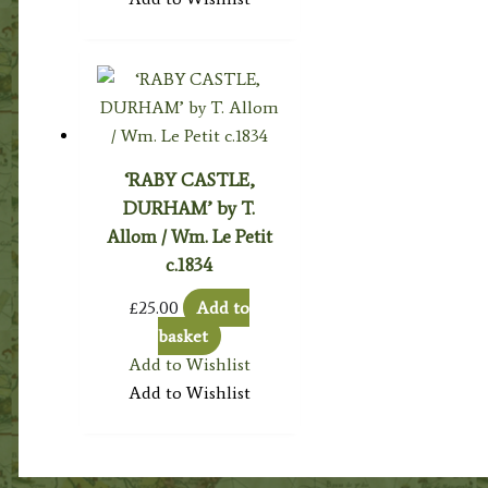
‘RABY CASTLE,
DURHAM’ by T.
Allom / Wm. Le Petit
c.1834
£
25.00
Add to
basket
Add to Wishlist
Add to Wishlist