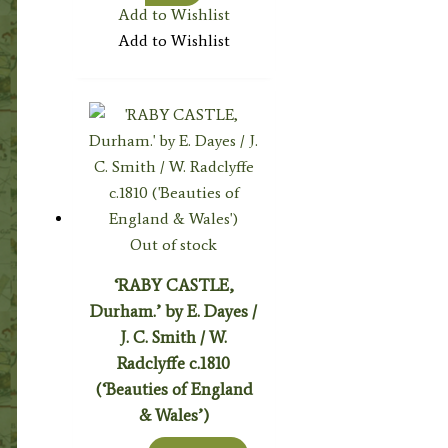
Add to Wishlist
Add to Wishlist
Out of stock
‘RABY CASTLE,
Durham.’ by E. Dayes /
J. C. Smith / W.
Radclyffe c.1810
(‘Beauties of England
& Wales’)