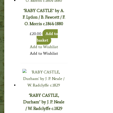
‘RABY CASTLE’ by A.
F. Lydon / B. Fawcett / F.
O. Morris c.1864-1880
£
20.00
Add to
basket
Add to Wishlist
Add to Wishlist
‘RABY CASTLE,
Durham’ by J. P. Neale
/ W. Radclyffe c.1829