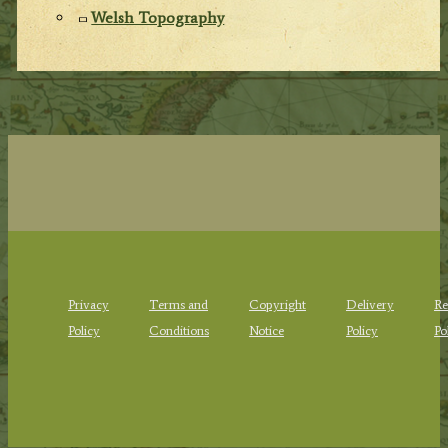
Welsh Topography
Privacy
Terms and
Copyright
Delivery
Re
Policy
Conditions
Notice
Policy
Po