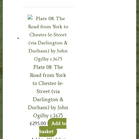
Plate 08: The
Road from York
to Chester-le-
Street (via
Darlington &
Durham) by John
Ogilby c.1675
£
295.00
Add to
basket