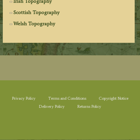
Irish Topography
Scottish Topography
Welsh Topography
Privacy Policy
Terms and Conditions
Copyright Notice
Delivery Policy
Returns Policy