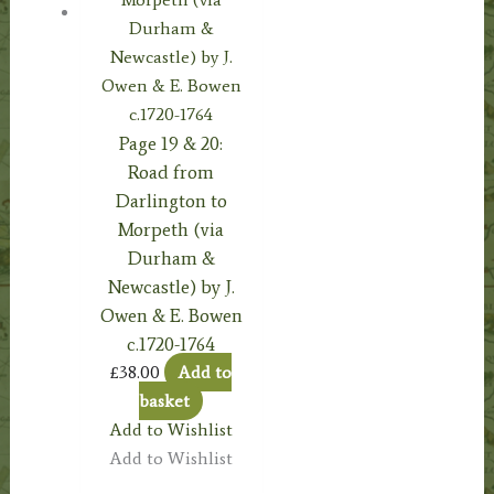
Page 19 & 20:
Road from
Darlington to
Morpeth (via
Durham &
Newcastle) by J.
Owen & E. Bowen
c.1720-1764
£
38.00
Add to
basket
Add to Wishlist
Add to Wishlist