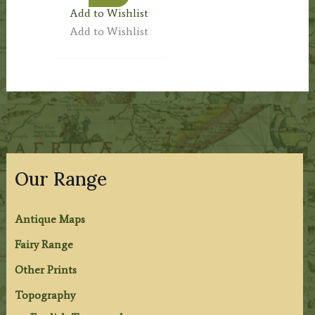
Add to Wishlist
Add to Wishlist
Our Range
Antique Maps
Fairy Range
Other Prints
Topography