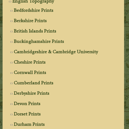
English Topography
Bedfordshire Prints
Berkshire Prints
British Islands Prints
Buckinghamshire Prints
Cambridgeshire & Cambridge University
Cheshire Prints
Cornwall Prints
Cumberland Prints
Derbyshire Prints
Devon Prints
Dorset Prints
Durham Prints