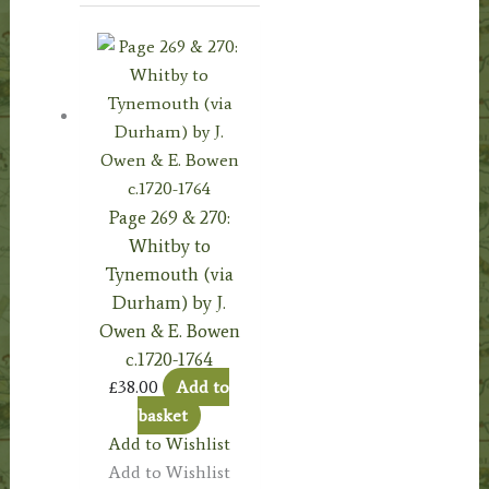
Page 269 & 270:
Whitby to
Tynemouth (via
Durham) by J.
Owen & E. Bowen
c.1720-1764
£
38.00
Add to
basket
Add to Wishlist
Add to Wishlist