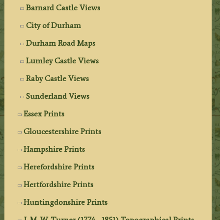
Barnard Castle Views
City of Durham
Durham Road Maps
Lumley Castle Views
Raby Castle Views
Sunderland Views
Essex Prints
Gloucestershire Prints
Hampshire Prints
Herefordshire Prints
Hertfordshire Prints
Huntingdonshire Prints
J. M. W. Turner (1774 - 1851) Topographical Prints