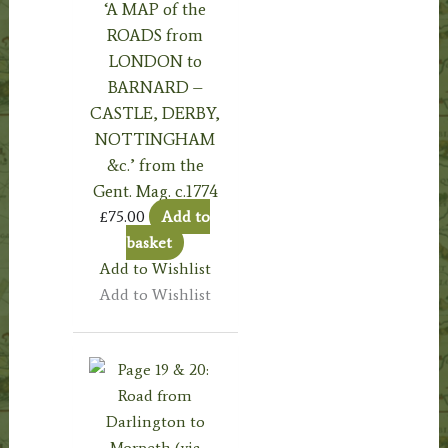
‘A MAP of the
ROADS from
LONDON to
BARNARD –
CASTLE, DERBY,
NOTTINGHAM
&c.’ from the
Gent. Mag. c.1774
£
75.00
Add to
basket
Add to Wishlist
Add to Wishlist