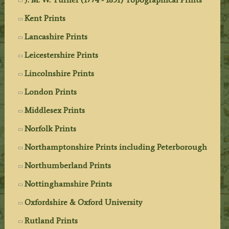
Kent Prints
Lancashire Prints
Leicestershire Prints
Lincolnshire Prints
London Prints
Middlesex Prints
Norfolk Prints
Northamptonshire Prints including Peterborough
Northumberland Prints
Nottinghamshire Prints
Oxfordshire & Oxford University
Rutland Prints