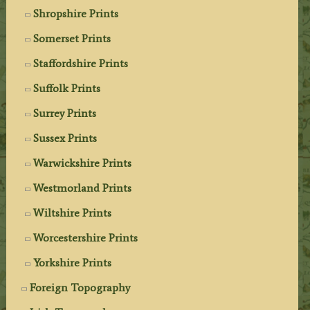
Shropshire Prints
Somerset Prints
Staffordshire Prints
Suffolk Prints
Surrey Prints
Sussex Prints
Warwickshire Prints
Westmorland Prints
Wiltshire Prints
Worcestershire Prints
Yorkshire Prints
Foreign Topography