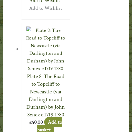
Add to Wishlist
Add to Wishlist
Plate 8: The Road
to Topcliff to
Newcastle (via
Darlington and
Durham) by John
Senex c.1719-1780
£
40.00
Add to
basket