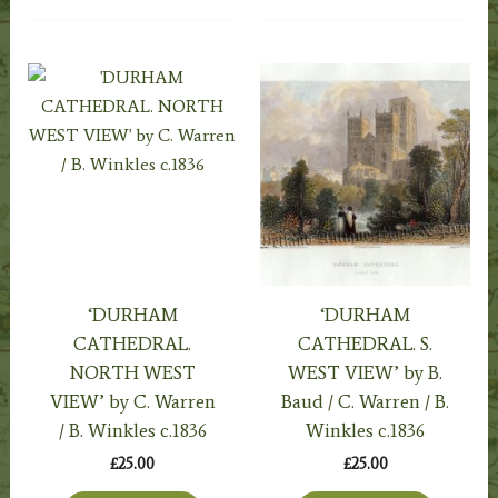
‘DURHAM
‘DURHAM
CATHEDRAL.
CATHEDRAL. S.
NORTH WEST
WEST VIEW’ by B.
VIEW’ by C. Warren
Baud / C. Warren / B.
/ B. Winkles c.1836
Winkles c.1836
£
25.00
£
25.00