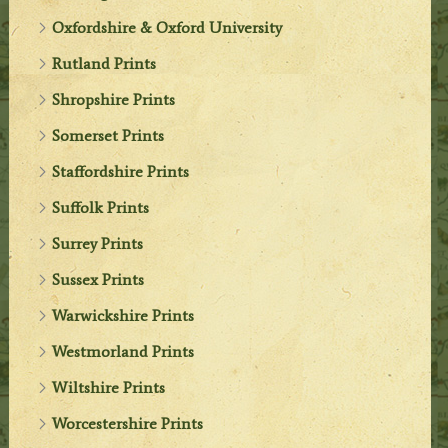
Oxfordshire & Oxford University
Rutland Prints
Shropshire Prints
Somerset Prints
Staffordshire Prints
Suffolk Prints
Surrey Prints
Sussex Prints
Warwickshire Prints
Westmorland Prints
Wiltshire Prints
Worcestershire Prints