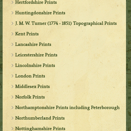
Hertfordshire Prints
Huntingdonshire Prints
J. M. W. Turner (1774 - 1851) Topographical Prints
Kent Prints
Lancashire Prints
Leicestershire Prints
Lincolnshire Prints
London Prints
Middlesex Prints
Norfolk Prints
Northamptonshire Prints including Peterborough
Northumberland Prints
Nottinghamshire Prints