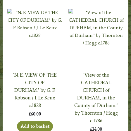
‘N. E. VIEW OF THE
‘View of the
CITY OF
CATHEDRAL
DURHAM.’ by G. F.
CHURCH of
Robson / J. Le Keux
DURHAM, in the
c.1828
County of Durham.’
by Thornton / Hogg
£
60.00
c.1786
Add to basket
£
24.00