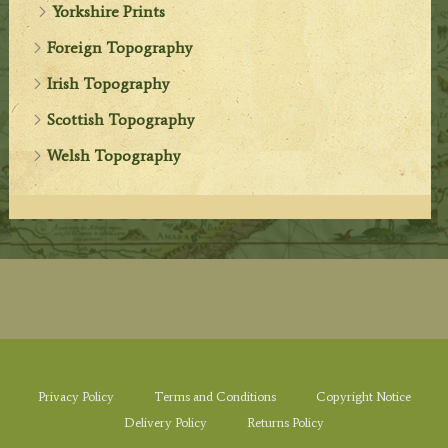
Yorkshire Prints
Foreign Topography
Irish Topography
Scottish Topography
Welsh Topography
Privacy Policy
Terms and Conditions
Copyright Notice
Delivery Policy
Returns Policy