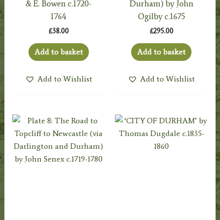
& E. Bowen c.1720-
Durham) by John
1764
Ogilby c.1675
£
38.00
£
295.00
Add to basket
Add to basket
Add to Wishlist
Add to Wishlist