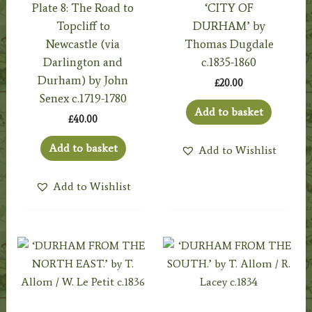
Plate 8: The Road to
‘CITY OF
Topcliff to
DURHAM’ by
Newcastle (via
Thomas Dugdale
Darlington and
c.1835-1860
Durham) by John
£
20.00
Senex c.1719-1780
Add to basket
£
40.00
Add to basket
Add to Wishlist
Add to Wishlist