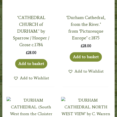
‘CATHEDRAL
‘Durham Cathedral,
CHURCH of
from the River.’
DURHAM.’ by
from ‘Picturesque
Sparrow / Hooper /
Europe’ c.1875
Grose c.1784
£
28.00
£
28.00
Add to basket
Add to basket
Add to Wishlist
Add to Wishlist