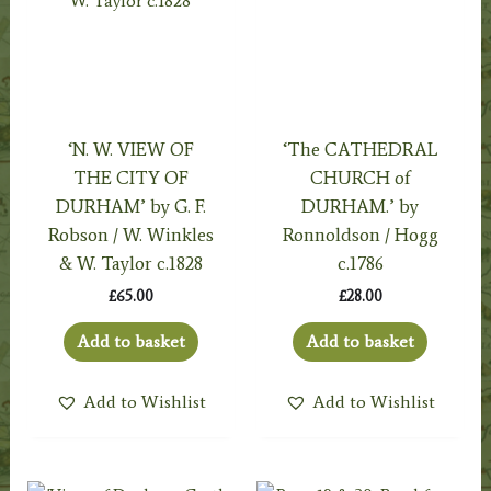
‘N. W. VIEW OF
‘The CATHEDRAL
THE CITY OF
CHURCH of
DURHAM’ by G. F.
DURHAM.’ by
Robson / W. Winkles
Ronnoldson / Hogg
& W. Taylor c.1828
c.1786
£
65.00
£
28.00
Add to basket
Add to basket
Add to Wishlist
Add to Wishlist