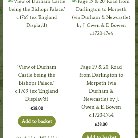
‘View of Durham
Page 19 & 20: Road
Castle being the
from Darlington to
Bishops Palace.’
Morpeth (via
c.1769 (ex ‘England
Durham &
Display’d)
Newcastle) by J.
Owen & E. Bowen
£
38.00
c.1720-1764
Add to basket
£
38.00
Add to basket