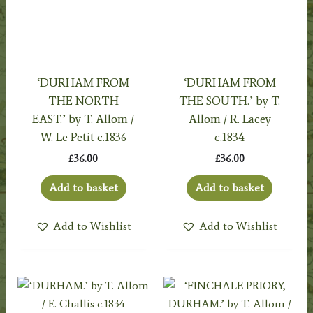
‘DURHAM FROM
‘DURHAM FROM
THE NORTH
THE SOUTH.’ by T.
EAST.’ by T. Allom /
Allom / R. Lacey
W. Le Petit c.1836
c.1834
£
36.00
£
36.00
Add to basket
Add to basket
Add to Wishlist
Add to Wishlist