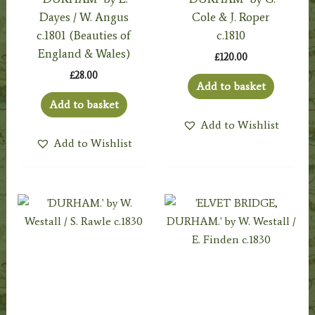
Dayes / W. Angus
Cole & J. Roper
c.1801 (Beauties of
c.1810
England & Wales)
£
120.00
£
28.00
Add to basket
Add to basket
Add to Wishlist
Add to Wishlist