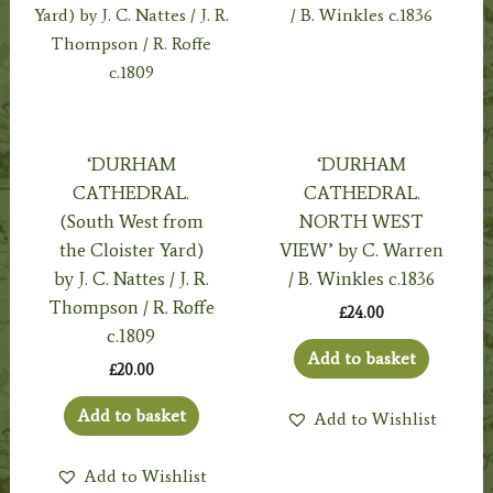
‘DURHAM
‘DURHAM
CATHEDRAL.
CATHEDRAL.
(South West from
NORTH WEST
the Cloister Yard)
VIEW’ by C. Warren
by J. C. Nattes / J. R.
/ B. Winkles c.1836
Thompson / R. Roffe
£
24.00
c.1809
Add to basket
£
20.00
Add to basket
Add to Wishlist
Add to Wishlist