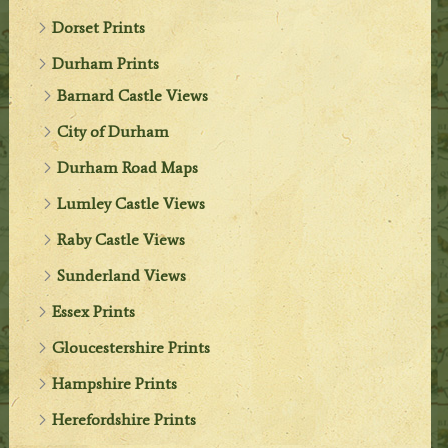
Dorset Prints
Durham Prints
Barnard Castle Views
City of Durham
Durham Road Maps
Lumley Castle Views
Raby Castle Views
Sunderland Views
Essex Prints
Gloucestershire Prints
Hampshire Prints
Herefordshire Prints