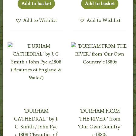
Add to basket
Add to basket
Add to Wishlist
Add to Wishlist
‘DURHAM
‘DURHAM FROM
CATHEDRAL.’ by J.
THE RIVER.’ from
C. Smith / John Pye
‘Our Own Country’
c.1808 (‘Beauties of
c.1880s