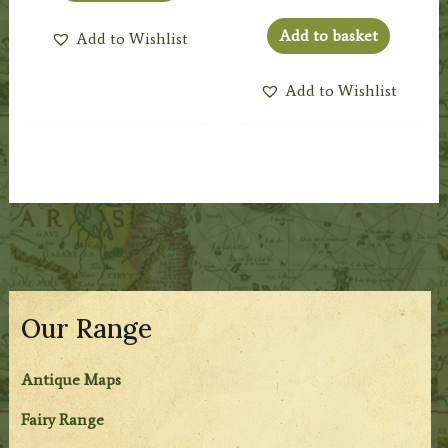
Add to basket
Add to Wishlist
Add to Wishlist
Our Range
Antique Maps
Fairy Range