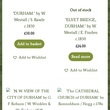
Out of stock
‘DURHAM.’ by W.
Westall / S. Rawle
‘ELVET BRIDGE,
c.1830
DURHAM.’ by W.
Westall / E. Finden
£
30.00
c.1830
Add to basket
£
24.00
Read more
Add to Wishlist
Add to Wishlist