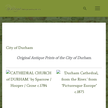
Skip
Search
to
content
Home
/
Topography
/
English Topography
/
Durham
Prints
/ City of Durham
City of Durham
Original Antique Prints of the City of Durham.