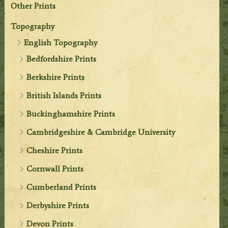
Other Prints
Topography
English Topography
Bedfordshire Prints
Berkshire Prints
British Islands Prints
Buckinghamshire Prints
Cambridgeshire & Cambridge University
Cheshire Prints
Cornwall Prints
Cumberland Prints
Derbyshire Prints
Devon Prints