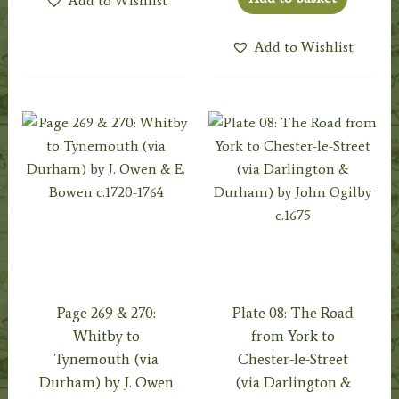
Add to Wishlist
Add to Wishlist
Page 269 & 270:
Plate 08: The Road
Whitby to
from York to
Tynemouth (via
Chester-le-Street
Durham) by J. Owen
(via Darlington &