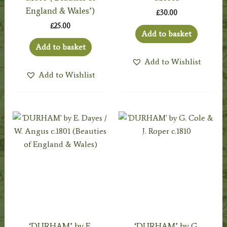
England & Wales’)
£
30.00
£
25.00
Add to basket
Add to basket
Add to Wishlist
Add to Wishlist
‘DURHAM’ by E.
‘DURHAM’ by G.