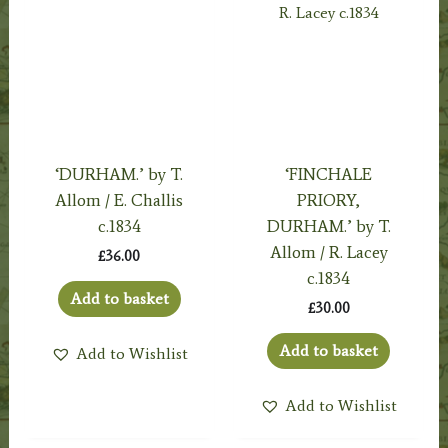
‘DURHAM.’ by T.
‘FINCHALE
Allom / E. Challis
PRIORY,
c.1834
DURHAM.’ by T.
Allom / R. Lacey
£
36.00
c.1834
Add to basket
£
30.00
Add to basket
Add to Wishlist
Add to Wishlist