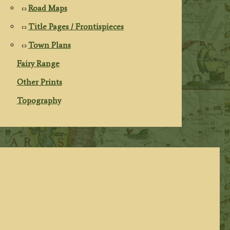
Road Maps
Title Pages / Frontispieces
Town Plans
Fairy Range
Other Prints
Topography