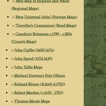
'New Map of England and Wales'
(Regional Maps)
'New Universal Atlas' (Foreign Maps)
'Traveller's Companion' (Road Maps)
Camden's Britannia c.1789 - c.1806
(County Maps)
John Ogilby (1600-1676)
John Speed (1552-1629)
John Tallis Maps
Michael Drayton's Poly-Olbion
Richard Blome (fl.1660-d.1705)
Robert Morden (c.1650 - 1703)
Thomas Moule Maps