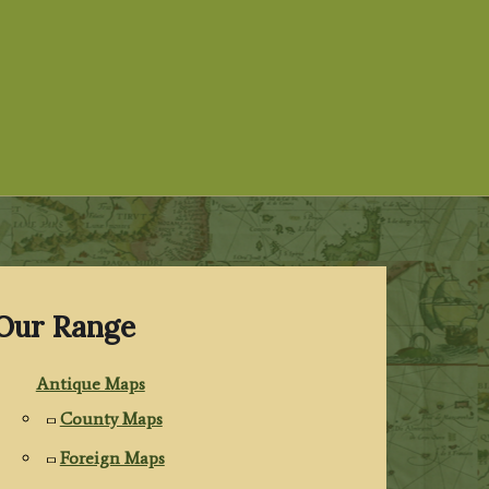
Our Range
Antique Maps
County Maps
Foreign Maps