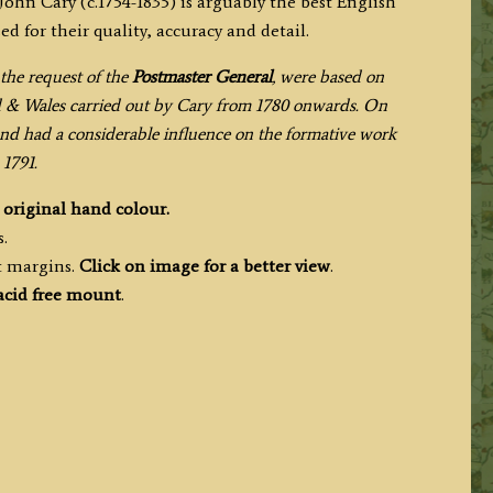
 John Cary (c.1754-1835) is arguably the best English
 for their quality, accuracy and detail.
the request of the
Postmaster General
, were based on
d & Wales carried out by Cary from 1780 onwards. On
nd had a considerable influence on the formative work
1791.
h
original hand colour.
.
t margins.
Click on image for a better view
.
acid free mount
.