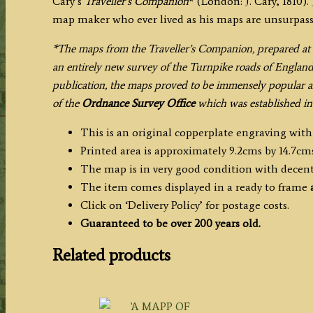
Cary’s
Traveller’s Companion
* (London: J. Cary, 1810).
map maker who ever lived as his maps are unsurpassed
*The maps from the Traveller’s Companion, prepared at 
an entirely new survey of the Turnpike roads of Englan
publication, the maps proved to be immensely popular a
of the
Ordnance Survey Office
which was established in 
This is an original copperplate engraving wit
Printed area is approximately 9.2cms by 14.7cms
The map is in very good condition with decen
The item comes displayed in a ready to frame
Click on ‘Delivery Policy’ for postage costs.
Guaranteed to be over 200 years old.
Related products