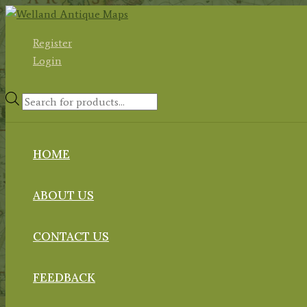
Skip
to
Register
content
Login
Products
search
HOME
ABOUT US
CONTACT US
FEEDBACK