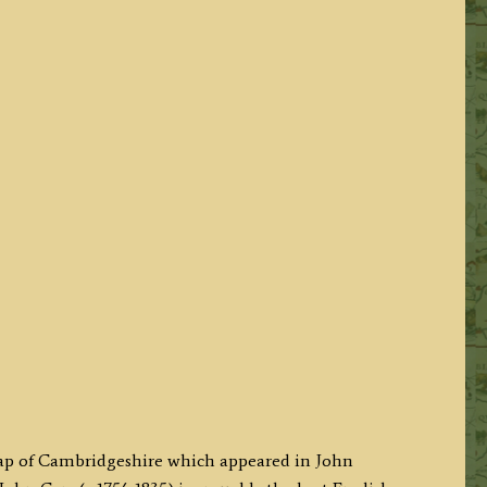
map of Cambridgeshire which appeared in John