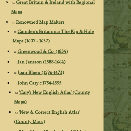
Great Britain & Ireland with Regional
Maps
Renowned Map Makers
Camden's Britannia: The Kip & Hole
Maps (1607 - 1637)
Greenwood & Co. (1834)
Jan Jansson (1588-1664)
Joan Blaeu (1596-1673)
John Cary c.1754-1835
'Cary's New English Atlas' (County
Maps)
'New & Correct English Atlas'
(County Maps)