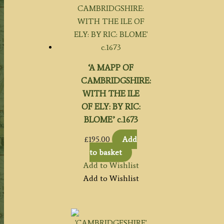
‘A MAPP OF
CAMBRIDGSHIRE:
WITH THE ILE
OF ELY: BY RIC:
BLOME’ c.1673
£
195.00
Add
to basket
Add to Wishlist
Add to Wishlist