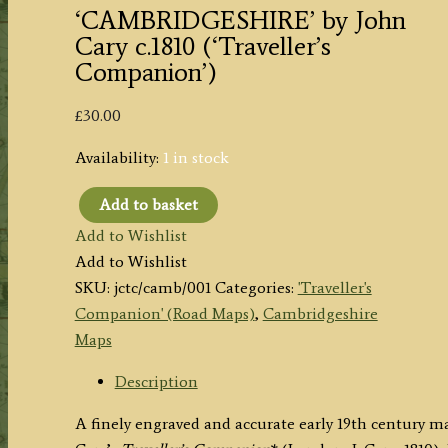
‘CAMBRIDGESHIRE’ by John
Cary c.1810 (‘Traveller’s
Companion’)
£
30.00
Availability:
1 in stock
Add to basket
'CAMBRIDGESHIRE'
Add to Wishlist
by
Add to Wishlist
John
SKU:
jctc/camb/001
Categories:
'Traveller's
Cary
Companion' (Road Maps)
,
Cambridgeshire
c.1810
Maps
('Traveller's
Companion')
Description
quantity
A finely engraved and accurate early 19th century 