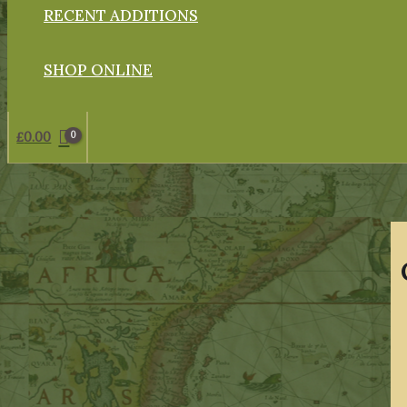
RECENT ADDITIONS
SHOP ONLINE
£
0.00