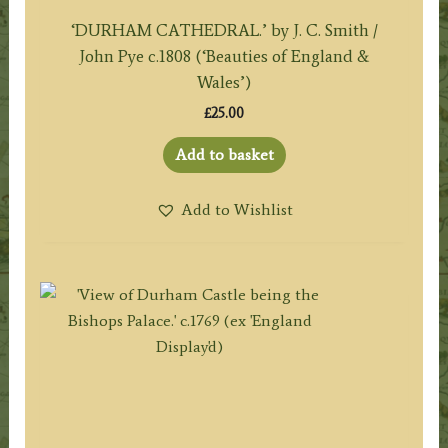
‘DURHAM CATHEDRAL.’ by J. C. Smith /
John Pye c.1808 (‘Beauties of England &
Wales’)
£
25.00
Add to basket
Add to Wishlist