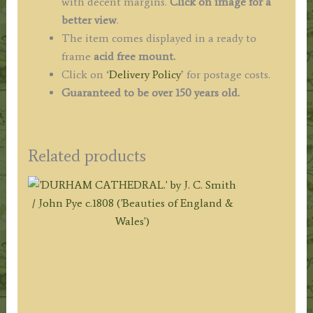
with decent margins.
Click on image for a
better view
.
The item comes displayed in a ready to
frame
acid free mount.
Click on ‘
Delivery Policy
’ for postage costs.
Guaranteed to be over 150 years old.
Related products