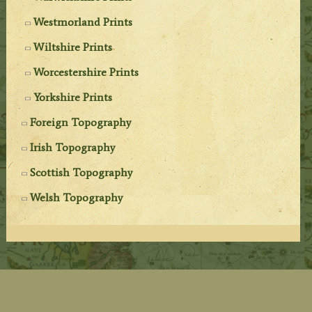
Westmorland Prints
Wiltshire Prints
Worcestershire Prints
Yorkshire Prints
Foreign Topography
Irish Topography
Scottish Topography
Welsh Topography