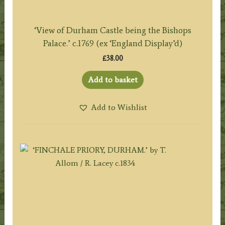
‘View of Durham Castle being the Bishops
Palace.’ c.1769 (ex ‘England Display’d)
£
38.00
Add to basket
Add to Wishlist