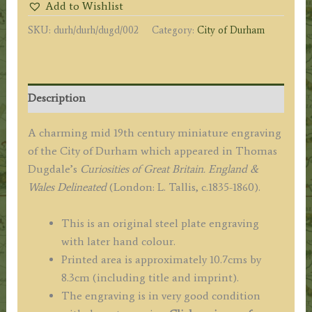
Add to Wishlist
by
SKU:
durh/durh/dugd/002
Category:
City of Durham
Thomas
Dugdale
c.1835-
1860
Description
quantity
A charming mid 19th century miniature engraving
of the City of Durham which appeared in Thomas
Dugdale’s
Curiosities of Great Britain. England &
Wales Delineated
(London: L. Tallis, c.1835-1860).
This is an original steel plate engraving
with later hand colour.
Printed area is approximately 10.7cms by
8.3cm (including title and imprint).
The engraving is in very good condition