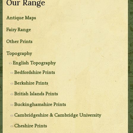
Our Range
Antique Maps
Fairy Range
Other Prints
Topography
English Topography
Bedfordshire Prints
Berkshire Prints
British Islands Prints
Buckinghamshire Prints
Cambridgeshire & Cambridge University
Cheshire Prints