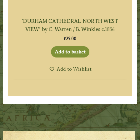
‘DURHAM CATHEDRAL. NORTH WEST
VIEW’ by C. Warren / B. Winkles c.1836
£
25.00
Add to basket
Add to Wishlist