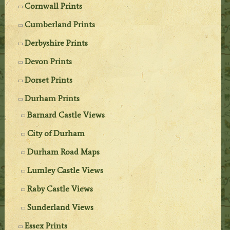
Cornwall Prints
Cumberland Prints
Derbyshire Prints
Devon Prints
Dorset Prints
Durham Prints
Barnard Castle Views
City of Durham
Durham Road Maps
Lumley Castle Views
Raby Castle Views
Sunderland Views
Essex Prints