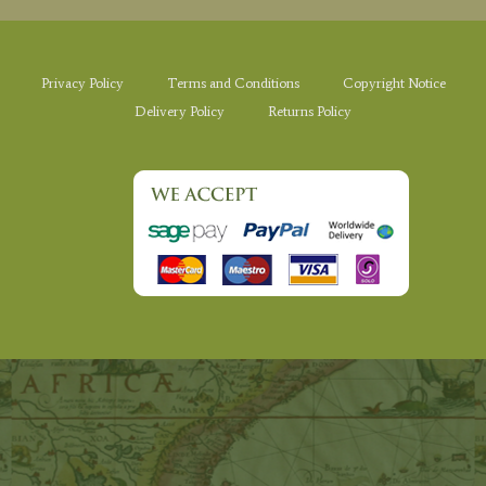
Privacy Policy
Terms and Conditions
Copyright Notice
Delivery Policy
Returns Policy