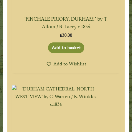
‘FINCHALE PRIORY, DURHAM.’ by T.
Allom / R. Lacey c.1834
£
30.00
Add to basket
Add to Wishlist