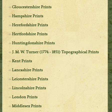
Gloucestershire Prints
Hampshire Prints
Herefordshire Prints
Hertfordshire Prints
Huntingdonshire Prints
J. M. W. Turner (1774 - 1851) Topographical Prints
Kent Prints
Lancashire Prints
Leicestershire Prints
Lincolnshire Prints
London Prints
Middlesex Prints