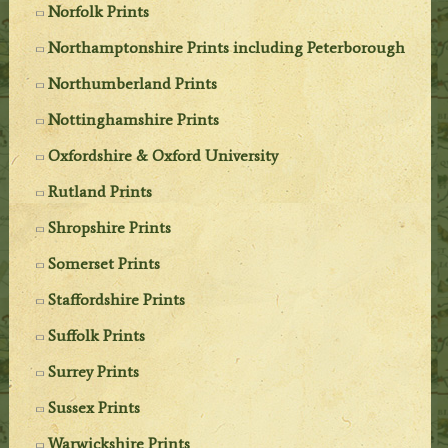
Norfolk Prints
Northamptonshire Prints including Peterborough
Northumberland Prints
Nottinghamshire Prints
Oxfordshire & Oxford University
Rutland Prints
Shropshire Prints
Somerset Prints
Staffordshire Prints
Suffolk Prints
Surrey Prints
Sussex Prints
Warwickshire Prints