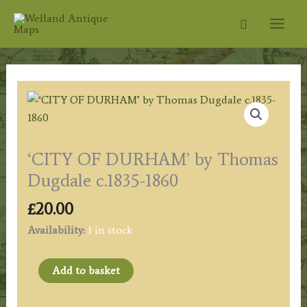
Skip
Search
to
content
‘CITY OF DURHAM’ by Thomas
Dugdale c.1835-1860
£
20.00
Availability:
1 in stock
‘CITY
Add to basket
OF
DURHAM’