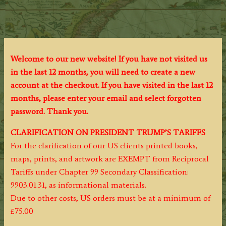
Welcome to our new website! If you have not visited us
in the last 12 months, you will need to create a new
account at the checkout. If you have visited in the last 12
months, please enter your email and select forgotten
password. Thank you.
CLARIFICATION ON PRESIDENT TRUMP’S TARIFFS
For the clarification of our US clients printed books,
maps, prints, and artwork are EXEMPT from Reciprocal
Tariffs under Chapter 99 Secondary Classification:
9903.01.31, as informational materials.
Due to other costs, US orders must be at a minimum of
£75.00