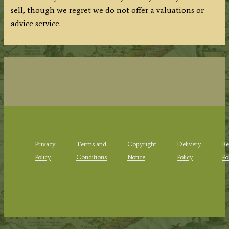
sell, though we regret we do not offer a valuations or
advice service.
Privacy
Terms and
Copyright
Delivery
Re
Policy
Conditions
Notice
Policy
Po