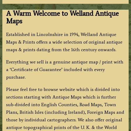
A Warm Welcome to Welland Antique
Maps
Established in Lincolnshire in 1994, Welland Antique
Maps & Prints offers a wide selection of original antique
maps & prints dating from the 16th century onwards.
Everything we sell is a genuine antique map / print with
a ‘Certificate of Guarantee’ included with every
purchase.
Please feel free to browse website which is divided into
sections starting with Antique Maps which is further
sub-divided into English Counties, Road Maps, Town
Plans, British Isles (including Ireland), Foreign Maps and
those by individual cartographers. We also offer original
antique topographical prints of the U. K. & the World