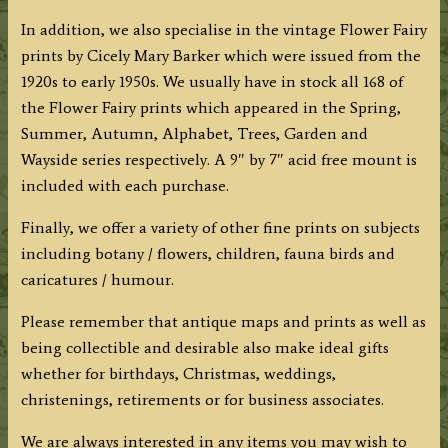
In addition, we also specialise in the vintage Flower Fairy
prints by Cicely Mary Barker which were issued from the
1920s to early 1950s. We usually have in stock all 168 of
the Flower Fairy prints which appeared in the Spring,
Summer, Autumn, Alphabet, Trees, Garden and
Wayside series respectively. A 9″ by 7″ acid free mount is
included with each purchase.
Finally, we offer a variety of other fine prints on subjects
including botany / flowers, children, fauna birds and
caricatures / humour.
Please remember that antique maps and prints as well as
being collectible and desirable also make ideal gifts
whether for birthdays, Christmas, weddings,
christenings, retirements or for business associates.
We are always interested in any items you may wish to