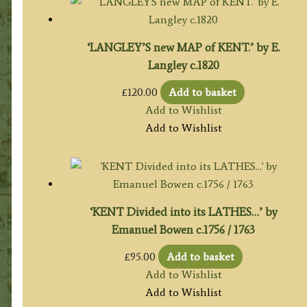
‘LANGLEY’S new MAP of KENT.’ by E.
Langley c.1820
£
120.00
Add to basket
Add to Wishlist
Add to Wishlist
‘KENT Divided into its LATHES…’ by
Emanuel Bowen c.1756 / 1763
£
95.00
Add to basket
Add to Wishlist
Add to Wishlist