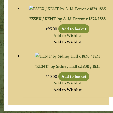
ESSEX / KENT by A. M. Perrot c.1824-1835
£
95.00
Add to basket
Add to Wishlist
Add to Wishlist
‘KENT.’ by Sidney Hall c.1830 / 1831
£
40.00
Add to basket
Add to Wishlist
Add to Wishlist