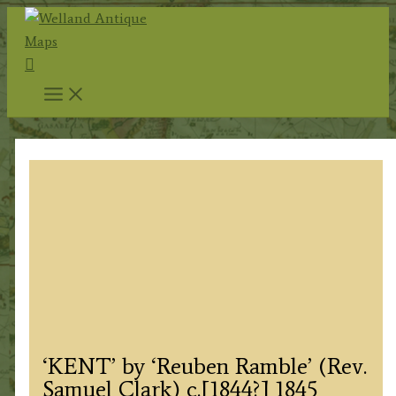
Skip
to
Search
content
‘KENT’ by ‘Reuben Ramble’ (Rev.
Samuel Clark) c.[1844?] 1845