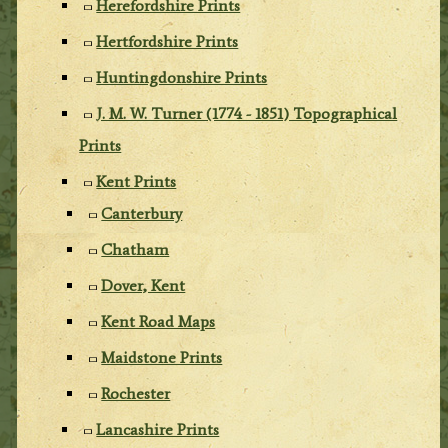
Herefordshire Prints
Hertfordshire Prints
Huntingdonshire Prints
J. M. W. Turner (1774 - 1851) Topographical
Prints
Kent Prints
Canterbury
Chatham
Dover, Kent
Kent Road Maps
Maidstone Prints
Rochester
Lancashire Prints