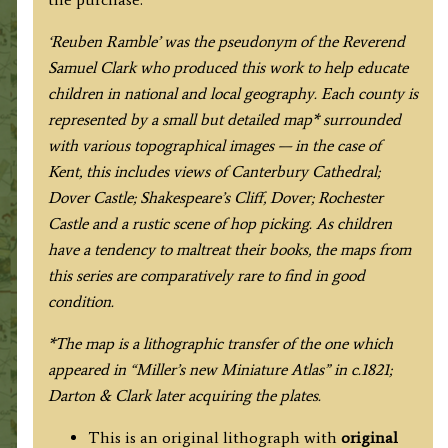
‘Reuben Ramble’ was the pseudonym of the Reverend
Samuel Clark who produced this work to help educate
children in national and local geography. Each county is
represented by a small but detailed map* surrounded
with various topographical images — in the case of
Kent, this includes views of Canterbury Cathedral;
Dover Castle; Shakespeare’s Cliff, Dover; Rochester
Castle and a rustic scene of hop picking. As children
have a tendency to maltreat their books, the maps from
this series are comparatively rare to find in good
condition.
*The map is a lithographic transfer of the one which
appeared in “Miller’s new Miniature Atlas” in c.1821;
Darton & Clark later acquiring the plates.
This is an original lithograph with
original