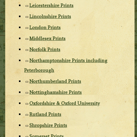
Leicestershire Prints
Lincolnshire Prints
London Prints
Middlesex Prints
Norfolk Prints
Northamptonshire Prints including
Peterborough
Northumberland Prints
Nottinghamshire Prints
Oxfordshire & Oxford University
Rutland Prints
Shropshire Prints
Somerset Prints