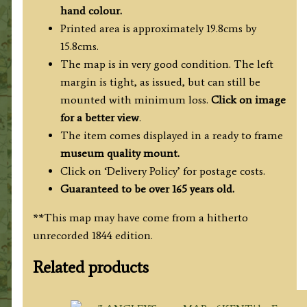
hand colour.
Printed area is approximately 19.8cms by
15.8cms.
The map is in very good condition. The left
margin is tight, as issued, but can still be
mounted with minimum loss.
Click on image
for a better view
.
The item comes displayed in a ready to frame
museum quality mount.
Click on ‘Delivery Policy’ for postage costs.
Guaranteed to be over 165 years old.
**This map may have come from a hitherto
unrecorded 1844 edition.
Related products