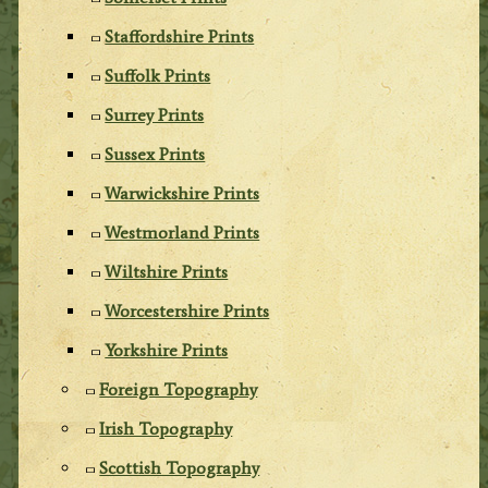
Staffordshire Prints
Suffolk Prints
Surrey Prints
Sussex Prints
Warwickshire Prints
Westmorland Prints
Wiltshire Prints
Worcestershire Prints
Yorkshire Prints
Foreign Topography
Irish Topography
Scottish Topography