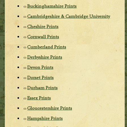
Buckinghamshire Prints
Cambridgeshire & Cambridge University
Cheshire Prints
Cornwall Prints
Cumberland Prints
Derbyshire Prints
Devon Prints
Dorset Prints
Durham Prints
Essex Prints
Gloucestershire Prints
Hampshire Prints