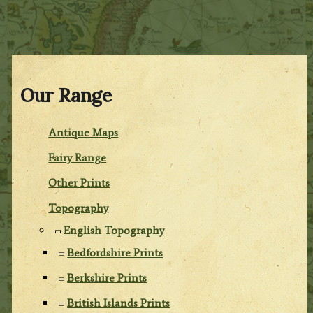
Our Range
Antique Maps
Fairy Range
Other Prints
Topography
English Topography
Bedfordshire Prints
Berkshire Prints
British Islands Prints