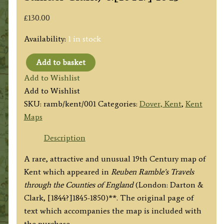
£
130.00
Availability:
1 in stock
Add to basket
'KENT'
Add to Wishlist
by
Add to Wishlist
'Reuben
SKU:
ramb/kent/001
Categories:
Dover, Kent
,
Kent
Ramble'
Maps
(Rev.
Samuel
Description
Clark)
A rare, attractive and unusual 19th Century map of
c.
Kent which appeared in
Reuben Ramble’s Travels
[1844?]
through the Counties of England
(London: Darton &
1845
Clark, [1844?]1845-1850)**. The original page of
quantity
text which accompanies the map is included with
the purchase.