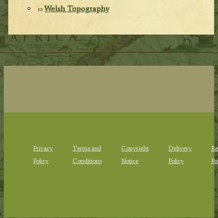
Welsh Topography
Privacy
Terms and
Copyright
Delivery
Re
Policy
Conditions
Notice
Policy
Po