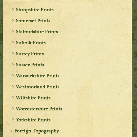
Shropshire Prints
Somerset Prints
Staffordshire Prints
Suffolk Prints
Surrey Prints
Sussex Prints
Warwickshire Prints
Westmorland Prints
Wiltshire Prints
Worcestershire Prints
Yorkshire Prints
Foreign Topography