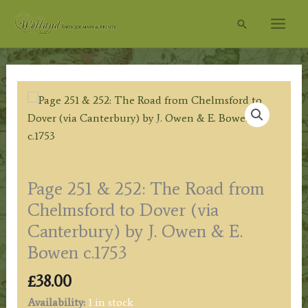
Skip
Search
to
content
Page 251 & 252: The Road from
Chelmsford to Dover (via
Canterbury) by J. Owen & E.
Bowen c.1753
£
38.00
Availability:
1 in stock