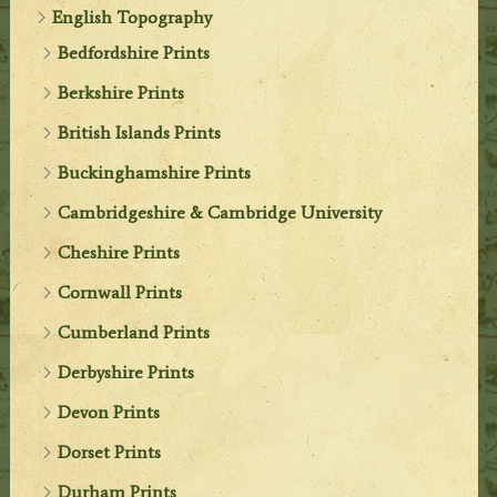
English Topography
Bedfordshire Prints
Berkshire Prints
British Islands Prints
Buckinghamshire Prints
Cambridgeshire & Cambridge University
Cheshire Prints
Cornwall Prints
Cumberland Prints
Derbyshire Prints
Devon Prints
Dorset Prints
Durham Prints