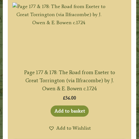
Page 177 & 178: The Road from Exeter to
Great Torrington (via Ilfracombe) by J.
Owen & E. Bowen c.1724
£
36.00
Add to basket
Add to Wishlist