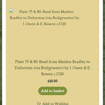
Plate 79 & 80: Road from Maiden Bradley to
Dulverton (via Bridgewater) by J. Owen & E.
Bowen c.1720
£
40.00
Add to basket
Add to Wishlist