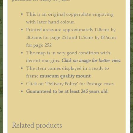
This is an original copperplate engraving
with later hand colour.
Printed areas are approximately 11.8cms by
18.2cms for page 251 and 11.5cms by 18.4cms
for page 252.
The map is in very good condition with
decent margins.
Click on image for better view.
The item comes displayed in a
ready to
frame
museum quality mount
.
Click on ‘Delivery Policy’ for Postage costs.
Guaranteed to be at least 265 years old.
Related products