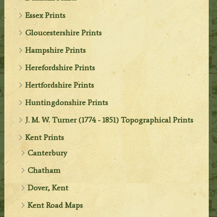
Essex Prints
Gloucestershire Prints
Hampshire Prints
Herefordshire Prints
Hertfordshire Prints
Huntingdonshire Prints
J. M. W. Turner (1774 - 1851) Topographical Prints
Kent Prints
Canterbury
Chatham
Dover, Kent
Kent Road Maps