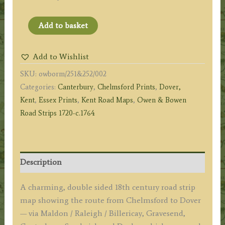
Page
Add to basket
251
&
Add to Wishlist
252:
SKU:
owborm/251&252/002
The
Categories:
Canterbury
,
Chelmsford Prints
,
Dover,
Road
Kent
,
Essex Prints
,
Kent Road Maps
,
Owen & Bowen
from
Road Strips 1720-c.1764
Chelmsford
to
Dover
(via
Description
Canterbury)
by
A charming, double sided 18th century road strip
J.
map showing the route from Chelmsford to Dover
Owen
— via Maldon / Raleigh / Billericay, Gravesend,
&