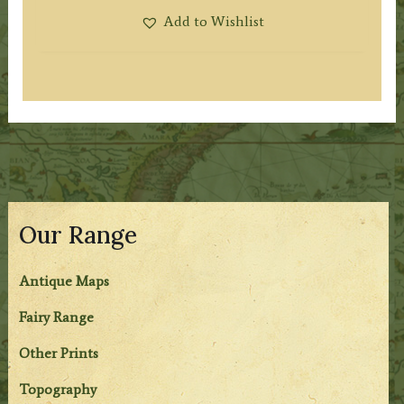
Add to Wishlist
Our Range
Antique Maps
Fairy Range
Other Prints
Topography