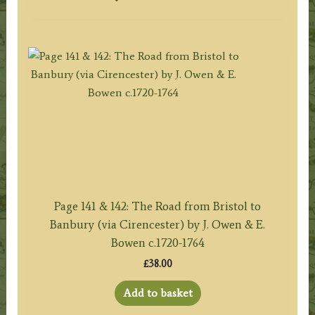
Page 141 & 142: The Road from Bristol to
Banbury (via Cirencester) by J. Owen & E.
Bowen c.1720-1764
£
38.00
Add to basket