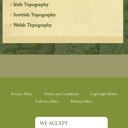
Irish Topography
Scottish Topography
Welsh Topography
Privacy Policy
Terms and Conditions
Copyright Notice
Delivery Policy
Returns Policy