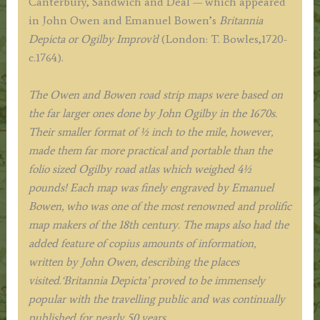
Canterbury, Sandwich and Deal — which appeared
E.
in John Owen and Emanuel Bowen’s
Britannia
Bowen
Depicta or Ogilby Improv’d
(London: T. Bowles,1720-
c.1753
c.1764).
quantity
The Owen and Bowen road strip maps were based on
the far larger ones done by John Ogilby in the 1670s.
Their smaller format of ½ inch to the mile, however,
made them far more practical and portable than the
folio sized Ogilby road atlas which weighed 4½
pounds!
Each map was finely engraved by Emanuel
Bowen, who was one of the most renowned and prolific
map makers of the 18th century.
The maps also had the
added feature of copius amounts of information,
written by John Owen, describing the places
visited.
‘Britannia Depicta’ proved to be immensely
popular with the travelling public and was continually
published for nearly 50 years.