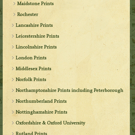
Maidstone Prints
Rochester
Lancashire Prints
Leicestershire Prints
Lincolnshire Prints
London Prints
Middlesex Prints
Norfolk Prints
Northamptonshire Prints including Peterborough
Northumberland Prints
Nottinghamshire Prints
Oxfordshire & Oxford University
Rutland Prints