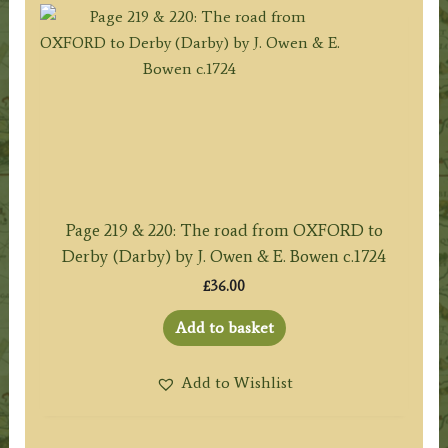
Page 219 & 220: The road from OXFORD to
Derby (Darby) by J. Owen & E. Bowen c.1724
£
36.00
Add to basket
Add to Wishlist