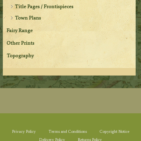
Title Pages / Frontispieces
Town Plans
Fairy Range
Other Prints
Topography
Privacy Policy
Terms and Conditions
Copyright Notice
Delivery Policy
Returns Policy