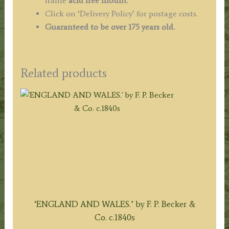
frame
acid free mount
.
Click on ‘Delivery Policy’ for postage costs.
Guaranteed to be over 175 years old.
Related products
‘ENGLAND AND WALES.’ by F. P. Becker &
Co. c.1840s