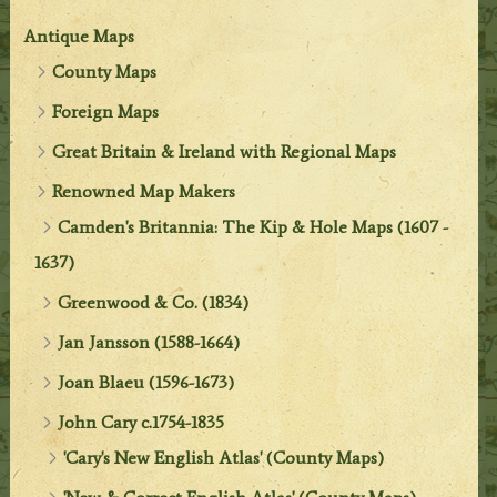
Antique Maps
County Maps
Foreign Maps
Great Britain & Ireland with Regional Maps
Renowned Map Makers
Camden's Britannia: The Kip & Hole Maps (1607 -
1637)
Greenwood & Co. (1834)
Jan Jansson (1588-1664)
Joan Blaeu (1596-1673)
John Cary c.1754-1835
'Cary's New English Atlas' (County Maps)