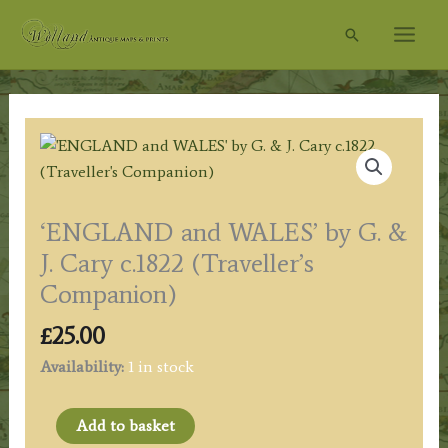
Skip
Search
to
content
‘ENGLAND and WALES’ by G. &
J. Cary c.1822 (Traveller’s
Companion)
£
25.00
Availability:
1 in stock
'ENGLAND
Add to basket
and