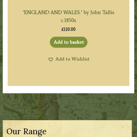
‘ENGLAND AND WALES.’ by John Tallis
c.1850s
£
110.00
Add to basket
Add to Wishlist
Our Range