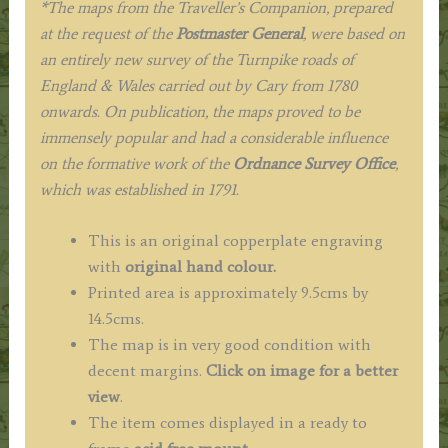
*The maps from the Traveller’s Companion, prepared
at the request of the
Postmaster General
, were based on
an entirely new survey of the Turnpike roads of
England & Wales carried out by Cary from 1780
onwards. On publication, the maps proved to be
immensely popular and had a considerable influence
on the formative work of the
Ordnance Survey Office
,
which was established in 1791.
This is an original copperplate engraving
with
original hand colour.
Printed area is approximately 9.5cms by
14.5cms.
The map is in very good condition with
decent margins.
Click on image for a better
view
.
The item comes displayed in a ready to