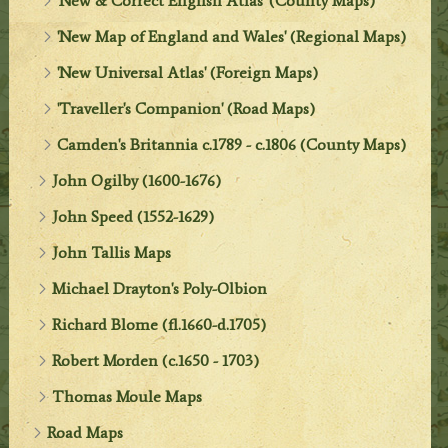
'New & Correct English Atlas' (County Maps)
'New Map of England and Wales' (Regional Maps)
'New Universal Atlas' (Foreign Maps)
'Traveller's Companion' (Road Maps)
Camden's Britannia c.1789 - c.1806 (County Maps)
John Ogilby (1600-1676)
John Speed (1552-1629)
John Tallis Maps
Michael Drayton's Poly-Olbion
Richard Blome (fl.1660-d.1705)
Robert Morden (c.1650 - 1703)
Thomas Moule Maps
Road Maps