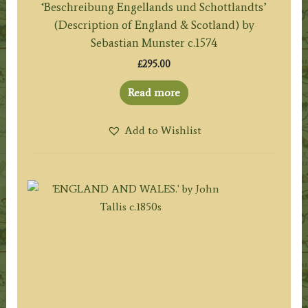
‘Beschreibung Engellands und Schottlandts’
(Description of England & Scotland) by
Sebastian Munster c.1574
£
295.00
Read more
Add to Wishlist