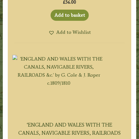
£
36.00
Add to basket
Add to Wishlist
‘ENGLAND AND WALES WITH THE
CANALS, NAVIGABLE RIVERS, RAILROADS