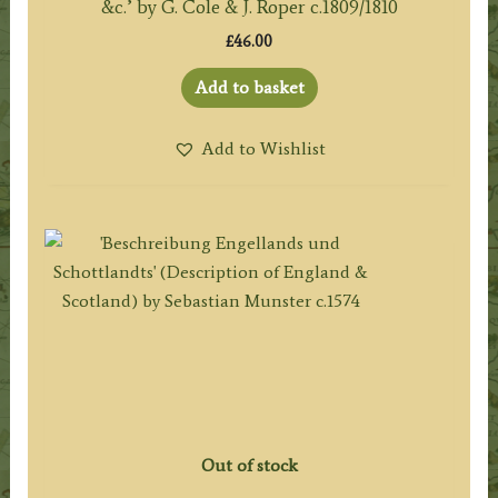
&c.’ by G. Cole & J. Roper c.1809/1810
£
46.00
Add to basket
Add to Wishlist
Out of stock