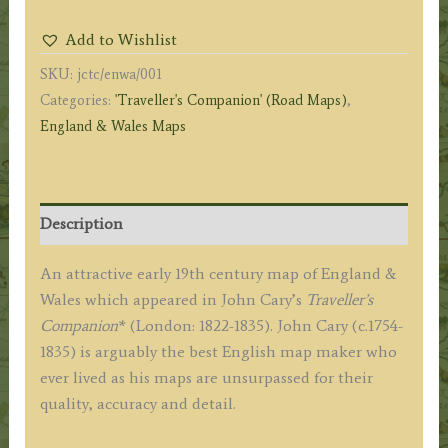
WALES'
Add to Wishlist
by
SKU:
jctc/enwa/001
G.
Categories:
'Traveller's Companion' (Road Maps)
,
&
England & Wales Maps
J.
Cary
c.1822
(Traveller's
Description
Companion)
quantity
An attractive early 19th century map of England &
Wales which appeared in John Cary’s
Traveller’s
Companion
* (London: 1822-1835). John Cary (c.1754-
1835) is arguably the best English map maker who
ever lived as his maps are unsurpassed for their
quality, accuracy and detail.