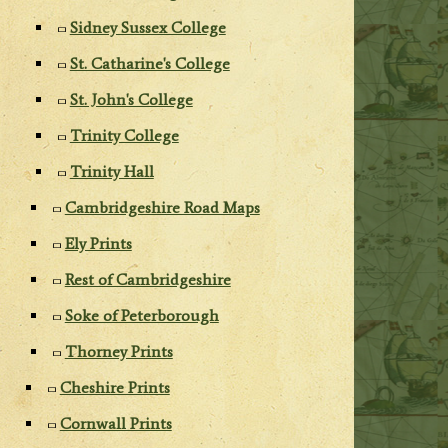
Sidney Sussex College
St. Catharine's College
St. John's College
Trinity College
Trinity Hall
Cambridgeshire Road Maps
Ely Prints
Rest of Cambridgeshire
Soke of Peterborough
Thorney Prints
Cheshire Prints
Cornwall Prints