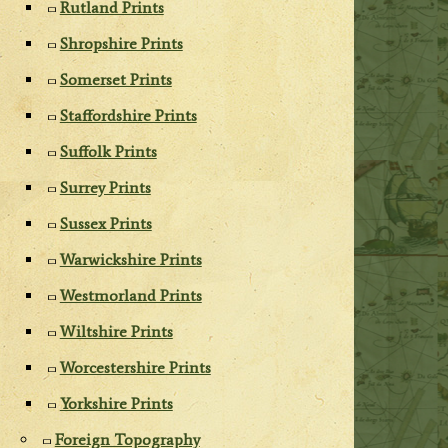
Rutland Prints
Shropshire Prints
Somerset Prints
Staffordshire Prints
Suffolk Prints
Surrey Prints
Sussex Prints
Warwickshire Prints
Westmorland Prints
Wiltshire Prints
Worcestershire Prints
Yorkshire Prints
Foreign Topography