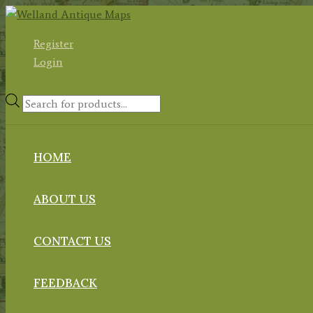
Skip
to
Register
content
Login
Products
search
HOME
ABOUT US
CONTACT US
FEEDBACK