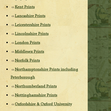
Kent Prints
Lancashire Prints
Leicestershire Prints
Lincolnshire Prints
London Prints
Middlesex Prints
Norfolk Prints
Northamptonshire Prints including
Peterborough
Northumberland Prints
Nottinghamshire Prints
Oxfordshire & Oxford University