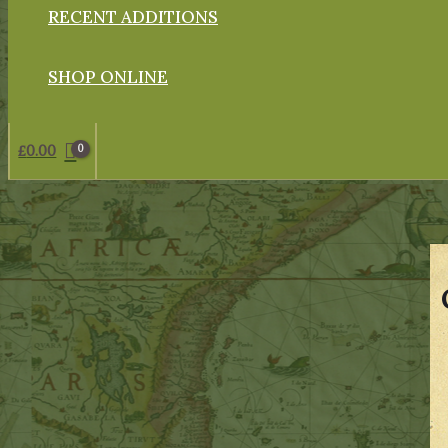
RECENT ADDITIONS
SHOP ONLINE
£
0.00