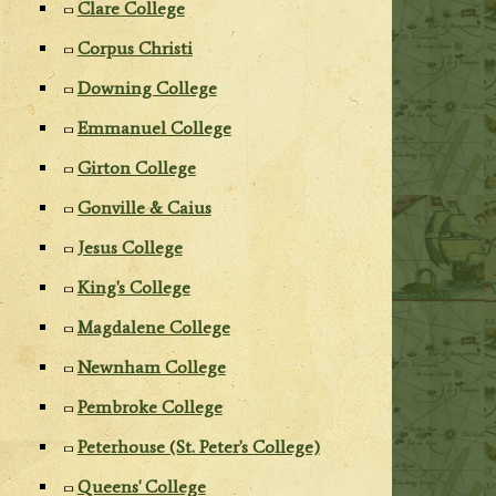
Clare College
Corpus Christi
Downing College
Emmanuel College
Girton College
Gonville & Caius
Jesus College
King's College
Magdalene College
Newnham College
Pembroke College
Peterhouse (St. Peter's College)
Queens' College