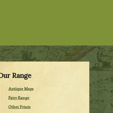
Our Range
Antique Maps
Fairy Range
Other Prints