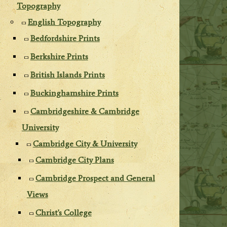
Topography
English Topography
Bedfordshire Prints
Berkshire Prints
British Islands Prints
Buckinghamshire Prints
Cambridgeshire & Cambridge
University
Cambridge City & University
Cambridge City Plans
Cambridge Prospect and General
Views
Christ's College