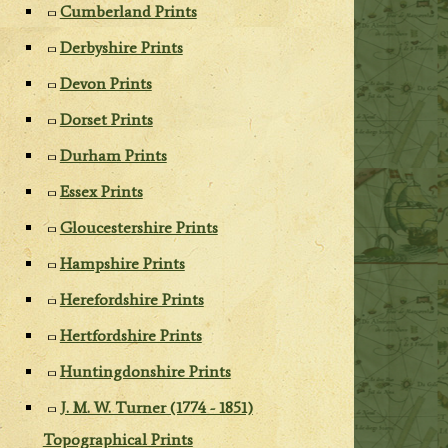
Cumberland Prints
Derbyshire Prints
Devon Prints
Dorset Prints
Durham Prints
Essex Prints
Gloucestershire Prints
Hampshire Prints
Herefordshire Prints
Hertfordshire Prints
Huntingdonshire Prints
J. M. W. Turner (1774 - 1851)
Topographical Prints