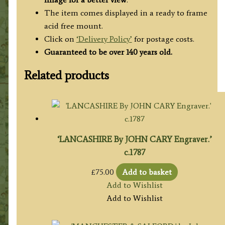
The item comes displayed in a ready to frame
acid free mount.
Click on
‘Delivery Policy’
for postage costs.
Guaranteed to be over 140 years old.
Related products
‘LANCASHIRE By JOHN CARY Engraver.’
c.1787
£
75.00
Add to basket
Add to Wishlist
Add to Wishlist