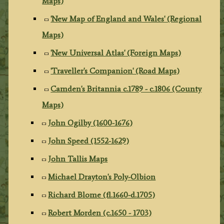
Maps)
'New Map of England and Wales' (Regional
Maps)
'New Universal Atlas' (Foreign Maps)
'Traveller's Companion' (Road Maps)
Camden's Britannia c.1789 - c.1806 (County
Maps)
John Ogilby (1600-1676)
John Speed (1552-1629)
John Tallis Maps
Michael Drayton's Poly-Olbion
Richard Blome (fl.1660-d.1705)
Robert Morden (c.1650 - 1703)