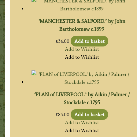
‘MANCHESTER & SALFORD.’ by John
Bartholomew c.1899
£
36.00
Add to basket
Add to Wishlist
Add to Wishlist
‘PLAN of LIVERPOOL.’ by Aikin / Palmer /
Stockdale c.1795
£
85.00
Add to basket
Add to Wishlist
Add to Wishlist