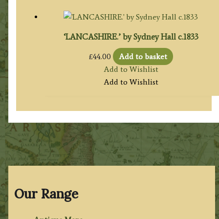
‘LANCASHIRE.’ by Sydney Hall c.1833
£
44.00
Add to basket
Add to Wishlist
Add to Wishlist
Our Range