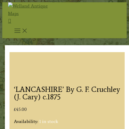
Skip
to
Search
content
‘LANCASHIRE’ By G. F. Cruchley
(J. Cary) c.1875
£
45.00
Availability:
1 in stock