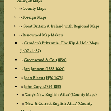
Antique Maps
County Maps
Foreign Maps
Great Britain & Ireland with Regional Maps
Renowned Map Makers
Camden's Britannia: The Kip & Hole Maps
(1607 - 1637)
Greenwood & Co. (1834)
Jan Jansson (1588-1664)
Joan Blaeu (1596-1673)
John Cary c.1754-1835
'Cary's New English Atlas' (County Maps)
'New & Correct English Atlas' (County