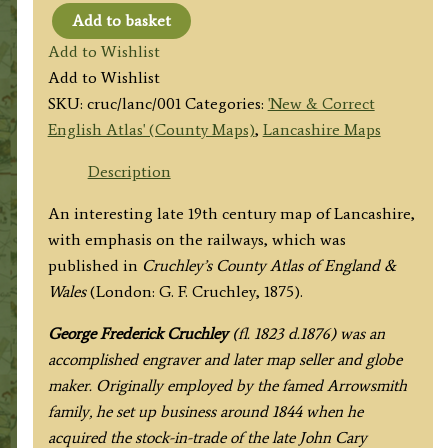
Add to basket
'LANCASHIRE’
Add to Wishlist
By
Add to Wishlist
G.
SKU:
cruc/lanc/001
Categories:
'New & Correct
F.
English Atlas' (County Maps)
,
Lancashire Maps
Cruchley
(J.
Description
Cary)
An interesting late 19th century map of Lancashire,
c.1875
with emphasis on the railways, which was
quantity
published in
Cruchley’s County Atlas of England &
Wales
(London: G. F. Cruchley, 1875).
George Frederick Cruchley
(fl. 1823 d.1876) was an
accomplished engraver and later map seller and globe
maker. Originally employed by the famed Arrowsmith
family, he set up business around 1844 when he
acquired the stock-in-trade of the late John Cary