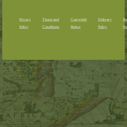
Privacy
Terms and
Copyright
Delivery
Re
Policy
Conditions
Notice
Policy
Po