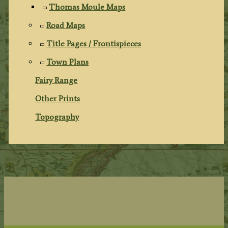
Thomas Moule Maps
Road Maps
Title Pages / Frontispieces
Town Plans
Fairy Range
Other Prints
Topography