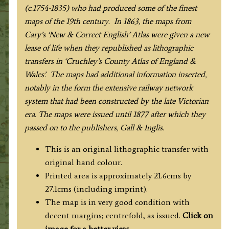
(c.1754-1835) who had produced some of the finest
maps of the 19th century. In 1863, the maps from
Cary’s ‘New & Correct English’ Atlas were given a new
lease of life when they republished as lithographic
transfers in ‘Cruchley’s County Atlas of England &
Wales’. The maps had additional information inserted,
notably in the form the extensive railway network
system that had been constructed by the late Victorian
era. The maps were issued until 1877 after which they
passed on to the publishers, Gall & Inglis.
This is an original lithographic transfer with
original hand colour.
Printed area is approximately 21.6cms by
27.1cms (including imprint).
The map is in very good condition with
decent margins; centrefold, as issued.
Click on
image for a better view
.