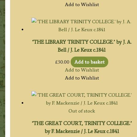
Add to Wishlist
‘THE LIBRARY TRINITY COLLEGE.’ by J. A.
Bell / J. Le Keux c.1841
£
30.00
Add to basket
Add to Wishlist
Add to Wishlist
Out of stock
‘THE GREAT COURT, TRINITY COLLEGE.’
by F. Mackenzie / J. Le Keux c.1841