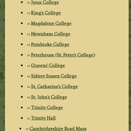
Jesus College
King's College
Magdalene College
Newnham College
Pembroke College
Peterhouse (St. Peter's College)
Queens' College
Sidney Sussex College
St. Catharine's College
St. John's College
Trinity College
Trinity Hall
Cambridgeshire Road Maps