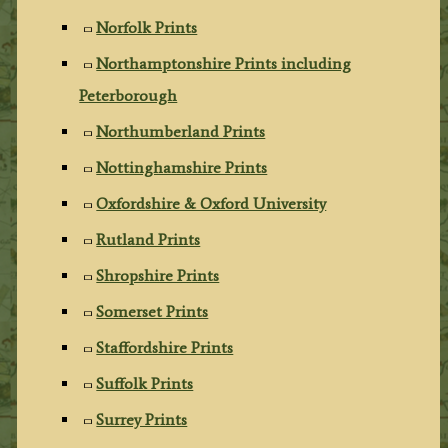
Norfolk Prints
Northamptonshire Prints including
Peterborough
Northumberland Prints
Nottinghamshire Prints
Oxfordshire & Oxford University
Rutland Prints
Shropshire Prints
Somerset Prints
Staffordshire Prints
Suffolk Prints
Surrey Prints