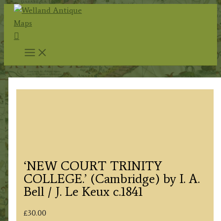
Skip
to
Search
content
‘NEW COURT TRINITY
COLLEGE.’ (Cambridge) by I. A.
Bell / J. Le Keux c.1841
£
30.00