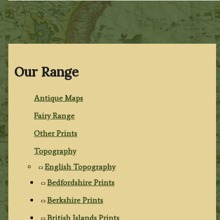
Our Range
Antique Maps
Fairy Range
Other Prints
Topography
English Topography
Bedfordshire Prints
Berkshire Prints
British Islands Prints