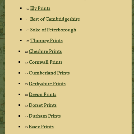
Ely Prints
Rest of Cambridgeshire
Soke of Peterborough
Thorney Prints
Cheshire Prints
Cornwall Prints
Cumberland Prints
Derbyshire Prints
Devon Prints
Dorset Prints
Durham Prints
Essex Prints