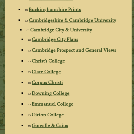
Buckinghamshire Prints
Cambridgeshire & Cambridge University
Cambridge City & University
Cambridge City Plans
Cambridge Prospect and General Views
Christ's College
Clare College
Corpus Christi
Downing College
Emmanuel College
Girton College
Gonville & Caius