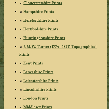
Gloucestershire Prints
Hampshire Prints
Herefordshire Prints
Hertfordshire Prints
Huntingdonshire Prints
J. M. W. Turner (1774 - 1851) Topographical
Prints
Kent Prints
Lancashire Prints
Leicestershire Prints
Lincolnshire Prints
London Prints
Middlesex Prints