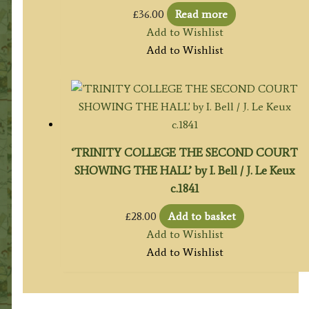
£
36.00
Read more
Add to Wishlist
Add to Wishlist
‘TRINITY COLLEGE THE SECOND COURT
SHOWING THE HALL’ by I. Bell / J. Le Keux
c.1841
£
28.00
Add to basket
Add to Wishlist
Add to Wishlist