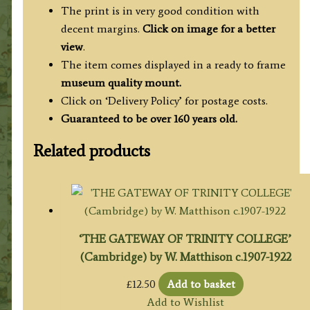
quantity
The print is in very good condition with
decent margins.
Click on image for a better
view
.
The item comes displayed in a ready to frame
museum quality mount.
Click on ‘Delivery Policy’ for postage costs.
Guaranteed to be over 160 years old.
Related products
‘THE GATEWAY OF TRINITY COLLEGE’
(Cambridge) by W. Matthison c.1907-1922
£
12.50
Add to basket
Add to Wishlist