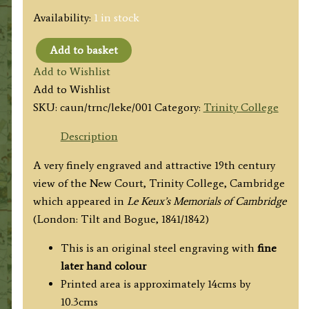
Availability:
1 in stock
Add to basket
'NEW
Add to Wishlist
COURT
Add to Wishlist
TRINITY
SKU:
caun/trnc/leke/001
Category:
Trinity College
COLLEGE.'
(Cambridge)
Description
by
A very finely engraved and attractive 19th century
I.
view of the New Court, Trinity College, Cambridge
A.
which appeared in
Le Keux’s Memorials of Cambridge
Bell
(London: Tilt and Bogue, 1841/1842)
/
J.
This is an original steel engraving with
fine
Le
later hand colour
Keux
Printed area is approximately 14cms by
c.1841
10.3cms