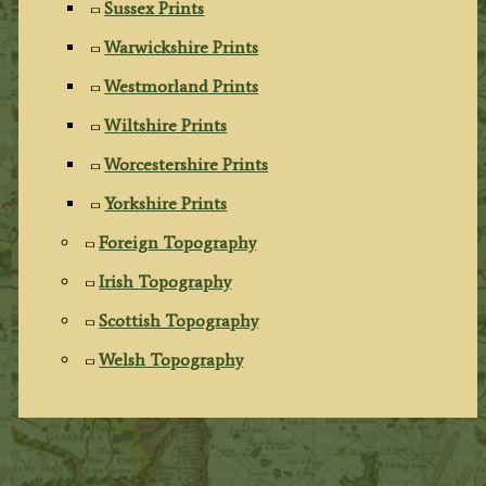
Sussex Prints
Warwickshire Prints
Westmorland Prints
Wiltshire Prints
Worcestershire Prints
Yorkshire Prints
Foreign Topography
Irish Topography
Scottish Topography
Welsh Topography