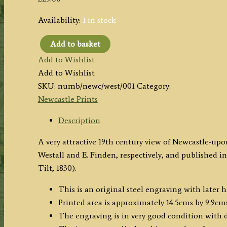
Availability:
1 in stock
Add to basket
'NEWCASTLE.'
Add to Wishlist
by
Add to Wishlist
W.
SKU:
numb/newc/west/001
Category:
Westall
Newcastle Prints
A.R.A.
/
Description
E.
A very attractive 19th century view of Newcastle-u
Francis
Westall and E. Finden, respectively, and published in
c.1830
Tilt, 1830).
quantity
This is an original steel engraving with later 
Printed area is approximately 14.5cms by 9.9cms
The engraving is in very good condition with