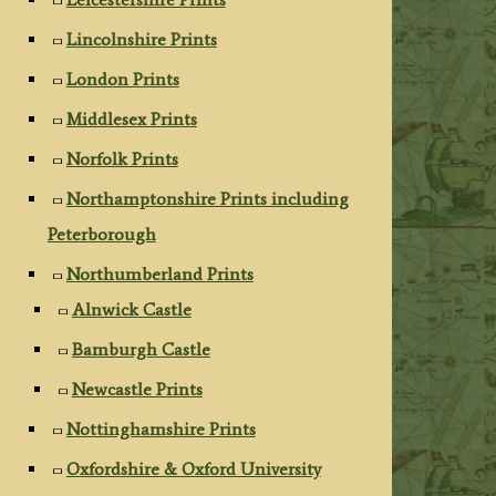
Lincolnshire Prints
London Prints
Middlesex Prints
Norfolk Prints
Northamptonshire Prints including
Peterborough
Northumberland Prints
Alnwick Castle
Bamburgh Castle
Newcastle Prints
Nottinghamshire Prints
Oxfordshire & Oxford University