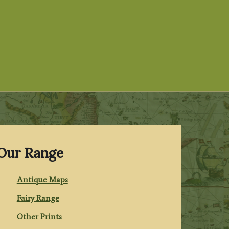
Our Range
Antique Maps
Fairy Range
Other Prints