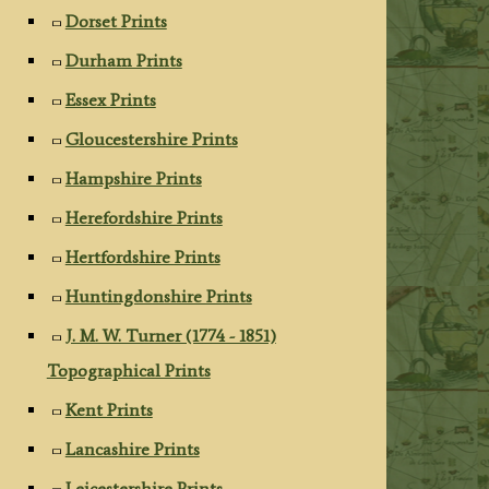
Dorset Prints
Durham Prints
Essex Prints
Gloucestershire Prints
Hampshire Prints
Herefordshire Prints
Hertfordshire Prints
Huntingdonshire Prints
J. M. W. Turner (1774 - 1851)
Topographical Prints
Kent Prints
Lancashire Prints
Leicestershire Prints