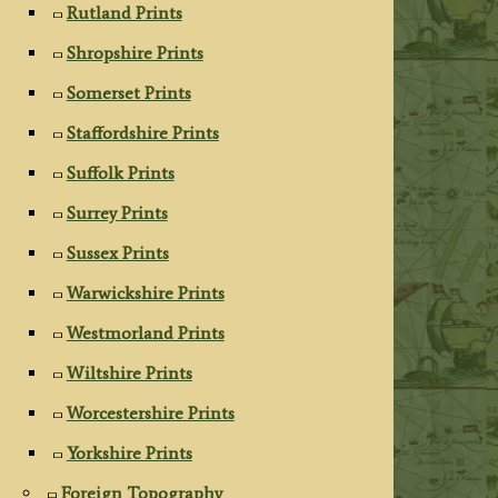
Rutland Prints
Shropshire Prints
Somerset Prints
Staffordshire Prints
Suffolk Prints
Surrey Prints
Sussex Prints
Warwickshire Prints
Westmorland Prints
Wiltshire Prints
Worcestershire Prints
Yorkshire Prints
Foreign Topography