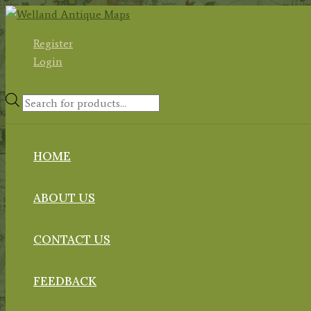
Skip
to
Register
content
Login
Products
search
HOME
ABOUT US
CONTACT US
FEEDBACK