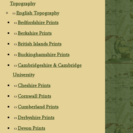
Topography
English Topography
Bedfordshire Prints
Berkshire Prints
British Islands Prints
Buckinghamshire Prints
Cambridgeshire & Cambridge
University
Cheshire Prints
Cornwall Prints
Cumberland Prints
Derbyshire Prints
Devon Prints