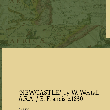
‘NEWCASTLE.’ by W. Westall
A.R.A. / E. Francis c.1830
£
25.00