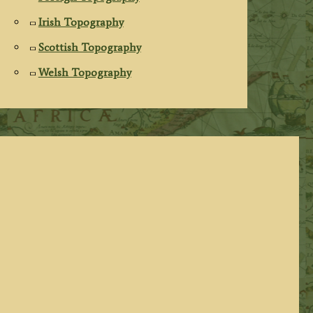
Irish Topography
Scottish Topography
Welsh Topography