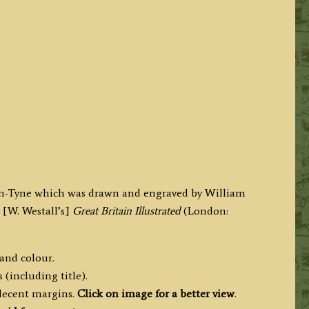
pon-Tyne which was drawn and engraved by William
 [W. Westall’s]
Great Britain Illustrated
(London:
hand colour.
 (including title).
 decent margins.
Click on image for a better view
.