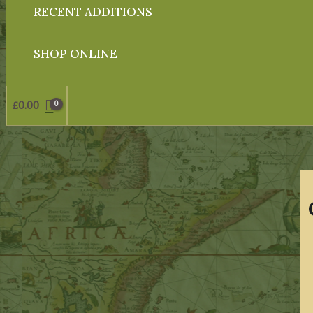
RECENT ADDITIONS
SHOP ONLINE
£
0.00