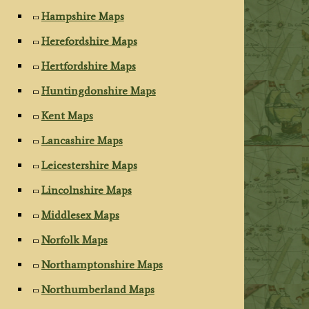
Hampshire Maps
Herefordshire Maps
Hertfordshire Maps
Huntingdonshire Maps
Kent Maps
Lancashire Maps
Leicestershire Maps
Lincolnshire Maps
Middlesex Maps
Norfolk Maps
Northamptonshire Maps
Northumberland Maps