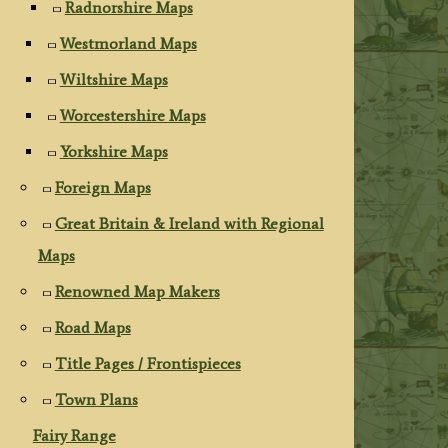
Radnorshire Maps
Westmorland Maps
Wiltshire Maps
Worcestershire Maps
Yorkshire Maps
Foreign Maps
Great Britain & Ireland with Regional
Maps
Renowned Map Makers
Road Maps
Title Pages / Frontispieces
Town Plans
Fairy Range