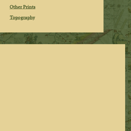
Other Prints
Topography