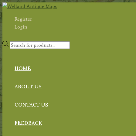
Skip
to
Register
content
Login
Products
search
HOME
ABOUT US
CONTACT US
FEEDBACK