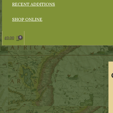
RECENT ADDITIONS
SHOP ONLINE
£
0.00