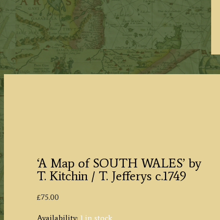
‘A Map of SOUTH WALES’ by
T. Kitchin / T. Jefferys c.1749
£
75.00
Availability:
1 in stock