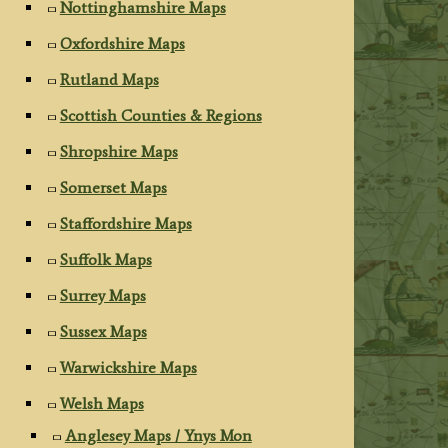
Nottinghamshire Maps
Oxfordshire Maps
Rutland Maps
Scottish Counties & Regions
Shropshire Maps
Somerset Maps
Staffordshire Maps
Suffolk Maps
Surrey Maps
Sussex Maps
Warwickshire Maps
Welsh Maps
Anglesey Maps / Ynys Mon