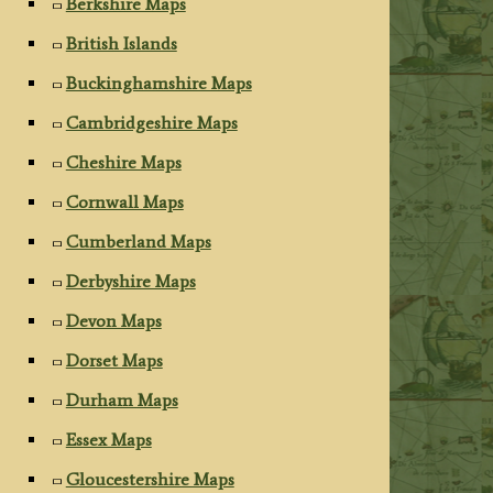
Berkshire Maps
British Islands
Buckinghamshire Maps
Cambridgeshire Maps
Cheshire Maps
Cornwall Maps
Cumberland Maps
Derbyshire Maps
Devon Maps
Dorset Maps
Durham Maps
Essex Maps
Gloucestershire Maps