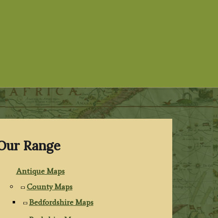
Our Range
Antique Maps
County Maps
Bedfordshire Maps