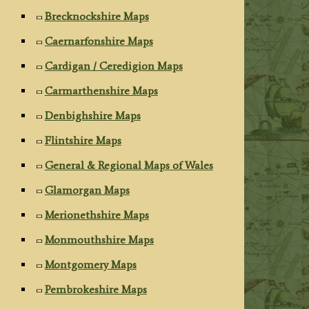
Brecknockshire Maps
Caernarfonshire Maps
Cardigan / Ceredigion Maps
Carmarthenshire Maps
Denbighshire Maps
Flintshire Maps
General & Regional Maps of Wales
Glamorgan Maps
Merionethshire Maps
Monmouthshire Maps
Montgomery Maps
Pembrokeshire Maps