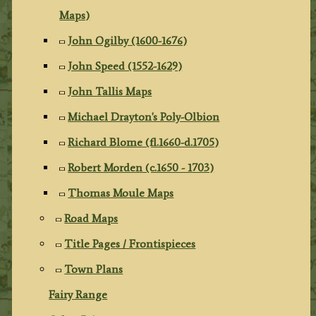
Maps)
John Ogilby (1600-1676)
John Speed (1552-1629)
John Tallis Maps
Michael Drayton's Poly-Olbion
Richard Blome (fl.1660-d.1705)
Robert Morden (c.1650 - 1703)
Thomas Moule Maps
Road Maps
Title Pages / Frontispieces
Town Plans
Fairy Range