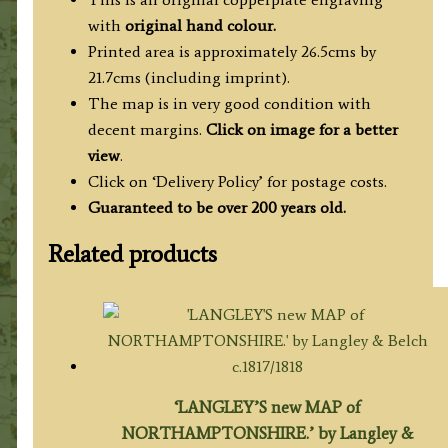
with
original hand colour.
Printed area is approximately 26.5cms by
21.7cms (including imprint).
The map is in very good condition with
decent margins.
Click on image for a better
view
.
Click on ‘Delivery Policy’ for postage costs.
Guaranteed to be over 200 years old.
Related products
‘LANGLEY’S new MAP of
NORTHAMPTONSHIRE.’ by Langley &