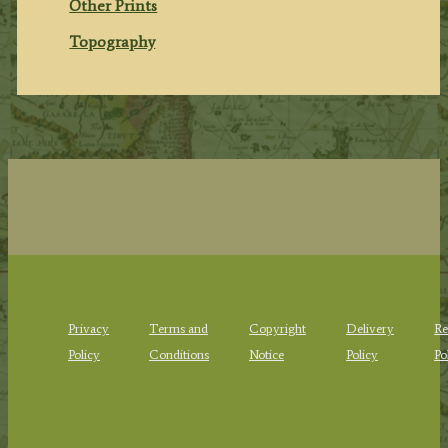
Other Prints
Topography
Privacy
Terms and
Copyright
Delivery
Re
Policy
Conditions
Notice
Policy
Po