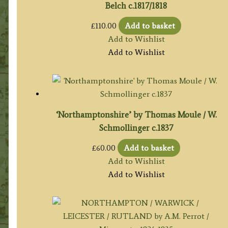
Belch c.1817/1818
£
110.00
Add to basket
Add to Wishlist
Add to Wishlist
‘Northamptonshire’ by Thomas Moule / W.
Schmollinger c.1837
£
60.00
Add to basket
Add to Wishlist
Add to Wishlist