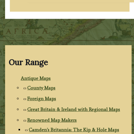
Our Range
Antique Maps
County Maps
Foreign Maps
Great Britain & Ireland with Regional Maps
Renowned Map Makers
Camden's Britannia: The Kip & Hole Maps