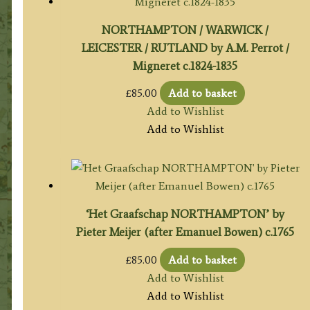
NORTHAMPTON / WARWICK /
LEICESTER / RUTLAND by A.M. Perrot /
Migneret c.1824-1835
£
85.00
Add to basket
Add to Wishlist
Add to Wishlist
‘Het Graafschap NORTHAMPTON’ by
Pieter Meijer (after Emanuel Bowen) c.1765
£
85.00
Add to basket
Add to Wishlist
Add to Wishlist