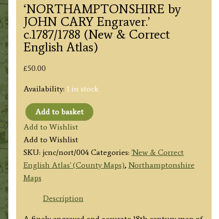
‘NORTHAMPTONSHIRE by
JOHN CARY Engraver.’
c.1787/1788 (New & Correct
English Atlas)
£
50.00
Availability:
1 in stock
Add to basket
'NORTHAMPTONSHIRE
Add to Wishlist
by
Add to Wishlist
JOHN
SKU:
jcnc/nort/004
Categories:
'New & Correct
CARY
English Atlas' (County Maps)
,
Northamptonshire
Engraver.'
Maps
c.1787/1788
(New
Description
&
A finely engraved and accurate 18th century map of