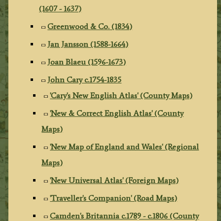
(1607 - 1637)
Greenwood & Co. (1834)
Jan Jansson (1588-1664)
Joan Blaeu (1596-1673)
John Cary c.1754-1835
'Cary's New English Atlas' (County Maps)
'New & Correct English Atlas' (County
Maps)
'New Map of England and Wales' (Regional
Maps)
'New Universal Atlas' (Foreign Maps)
'Traveller's Companion' (Road Maps)
Camden's Britannia c.1789 - c.1806 (County