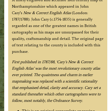
Correct
Northamptonshire which appeared in John
English
Cary’s
New & Correct English Atlas
(London:
Atlas)
1787/1788). John Cary (c.1754-1835) is generally
quantity
regarded as one of the greatest names in British
cartography as his maps are unsurpassed for their
quality, craftsmanship and detail. The original page
of text relating to the county is included with this
purchase.
F
irst published in 1787/88, ‘Cary’s New & Correct
English Atlas’ was the most revolutionary county atlas
ever printed. The quaintness and charm in earlier
mapmaking was replaced with a scientific rationality
that emphasised detail, clarity and accuracy. Cary set a
standard thereafter which other cartographers were to
follow, most notably, the Ordnance Survey.
This is an original copperplate engraving