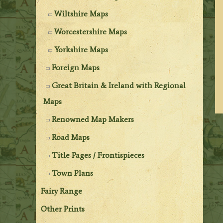
Wiltshire Maps
Worcestershire Maps
Yorkshire Maps
Foreign Maps
Great Britain & Ireland with Regional
Maps
Renowned Map Makers
Road Maps
Title Pages / Frontispieces
Town Plans
Fairy Range
Other Prints