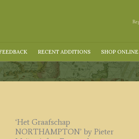
Re
FEEDBACK
RECENT ADDITIONS
SHOP ONLINE
‘Het Graafschap
NORTHAMPTON’ by Pieter