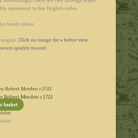
. Interestingly, there are two mileage scales
ly equivalent to five English miles.
ter hand colour.
margins.
Click on image for a better view
.
seum quality mount.
Robert Morden c.1722
o basket
hlist
hlist