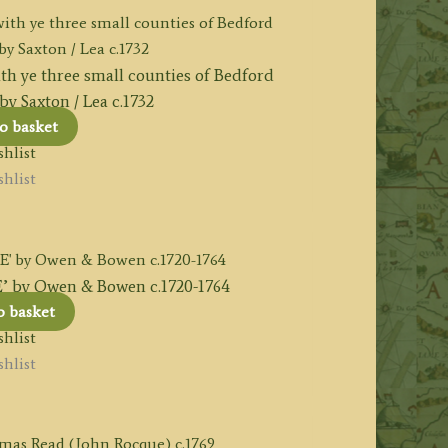
h ye three small counties of Bedford
y Saxton / Lea c.1732
o basket
hlist
hlist
y Owen & Bowen c.1720-1764
o basket
hlist
hlist