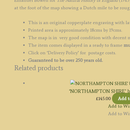
Emanuel Bowen for
The Natural History of England
(1763)
quantity
at the foot of the map showing a Dutch mile to be rough
This is an original copperplate engraving with la
Printed area is approximately 18cms by 19cms.
The map is in very good condition with decent 
The item comes displayed in a ready to frame
mu
Click on ‘Delivery Policy’ for postage costs.
Guaranteed to be over 250 years old.
Related products
‘NORTHAMPTON SHIRE’ by 
£
145.00
Add t
Add to Wis
Add to Wis