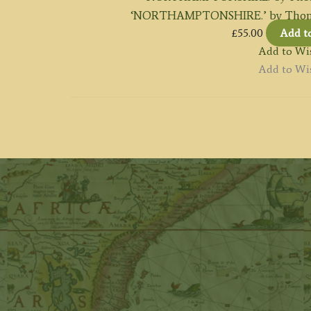
‘NORTHAMPTONSHIRE.’ by Thomas
£
55.00
Add t
Add to Wis
Add to Wis