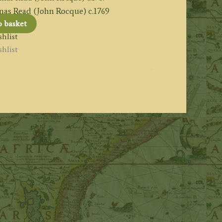
 Read (John Rocque) c.1769
o basket
hlist
hlist