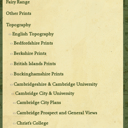
Fairy Range
Other Prints
Topography
English Topography
Bedfordshire Prints
Berkshire Prints
British Islands Prints
Buckinghamshire Prints
Cambridgeshire & Cambridge University
Cambridge City & University
Cambridge City Plans
Cambridge Prospect and General Views
Christ's College