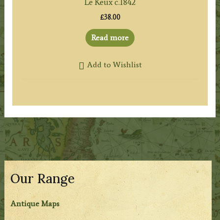
Le Keux c.1842
£
38.00
Read more
Add to Wishlist
Our Range
Antique Maps