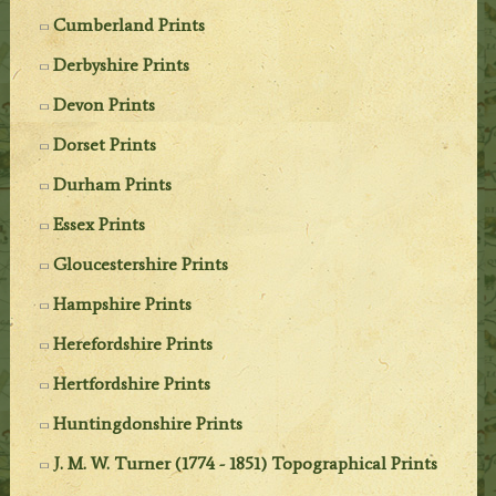
Cumberland Prints
Derbyshire Prints
Devon Prints
Dorset Prints
Durham Prints
Essex Prints
Gloucestershire Prints
Hampshire Prints
Herefordshire Prints
Hertfordshire Prints
Huntingdonshire Prints
J. M. W. Turner (1774 - 1851) Topographical Prints