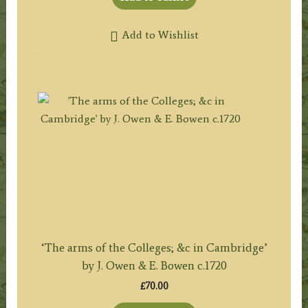
Add to Wishlist
‘The arms of the Colleges; &c in Cambridge’
by J. Owen & E. Bowen c.1720
£
70.00