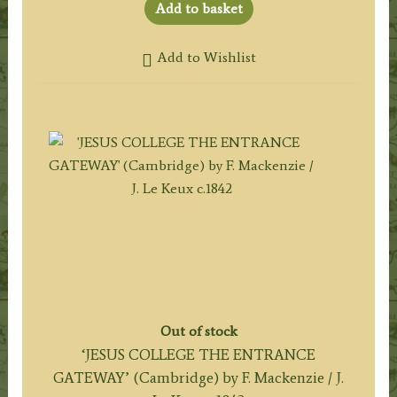
Add to basket
Add to Wishlist
Out of stock
‘JESUS COLLEGE THE ENTRANCE
GATEWAY’ (Cambridge) by F. Mackenzie / J.