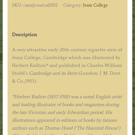
SKU:
caun/jcow/rail/002
Category:
Jesus College
by
H.
Railton
c.1903
Description
quantity
A very attractive early 20th century vignette view of
Jesus College, Cambridge which was illustrated by
Herbert Railton* and published in Charles William
Stubb’s
Cambridge and its Story
(London: J. M. Dent
& Co.,1903).
*Herbert Railton (1857-1910) was a noted English artist
and leading illustrator of books and magazines during
the late Victorian and early Edwardian period. His
illustrations appeared in editions of books by famous
authors such as Thomas Hood (‘The Haunted House’)