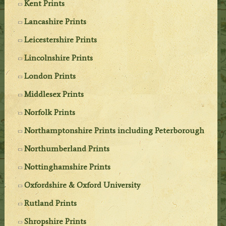
Kent Prints
Lancashire Prints
Leicestershire Prints
Lincolnshire Prints
London Prints
Middlesex Prints
Norfolk Prints
Northamptonshire Prints including Peterborough
Northumberland Prints
Nottinghamshire Prints
Oxfordshire & Oxford University
Rutland Prints
Shropshire Prints