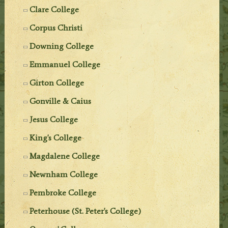
Clare College
Corpus Christi
Downing College
Emmanuel College
Girton College
Gonville & Caius
Jesus College
King's College
Magdalene College
Newnham College
Pembroke College
Peterhouse (St. Peter's College)