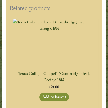
Related products
‘Jesus College Chapel’ (Cambridge) by J.
Greig c.1814
£
24.00
Add to basket