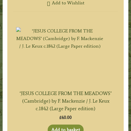
Add to Wishlist
‘JESUS COLLEGE FROM THE MEADOWS’
(Cambridge) by F. Mackenzie / J. Le Keux
c.1842 (Large Paper edition)
£
40.00
Add to basket