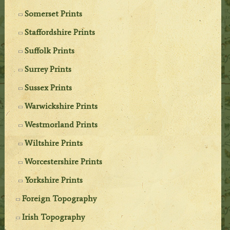
Somerset Prints
Staffordshire Prints
Suffolk Prints
Surrey Prints
Sussex Prints
Warwickshire Prints
Westmorland Prints
Wiltshire Prints
Worcestershire Prints
Yorkshire Prints
Foreign Topography
Irish Topography