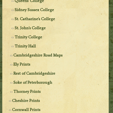
Queens' College
Sidney Sussex College
St. Catharine's College
St. John's College
Trinity College
Trinity Hall
Cambridgeshire Road Maps
Ely Prints
Rest of Cambridgeshire
Soke of Peterborough
Thorney Prints
Cheshire Prints
Cornwall Prints