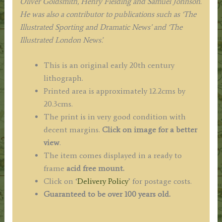
Oliver Goldsmith, Henry Fielding and Samuel Johnson.
He was also a contributor to publications such as ‘The
Illustrated Sporting and Dramatic News’ and ‘The
Illustrated London News’.
This is an original early 20th century
lithograph.
Printed area is approximately 12.2cms by
20.3cms.
The print is in very good condition with
decent margins.
Click on image for a better
view
.
The item comes displayed in a ready to
frame
acid free mount.
Click on ‘
Delivery Policy
’ for postage costs.
Guaranteed to be over 100 years old.