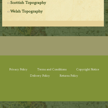
Scottish Topography
Welsh Topography
Privacy Policy
Terms and Conditions
Copyright Notice
Delivery Policy
Returns Policy