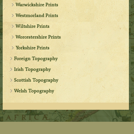
Warwickshire Prints
Westmorland Prints
Wiltshire Prints
Worcestershire Prints
Yorkshire Prints
Foreign Topography
Irish Topography
Scottish Topography
Welsh Topography