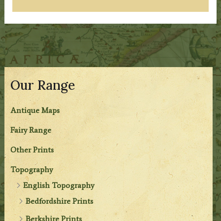
Our Range
Antique Maps
Fairy Range
Other Prints
Topography
English Topography
Bedfordshire Prints
Berkshire Prints