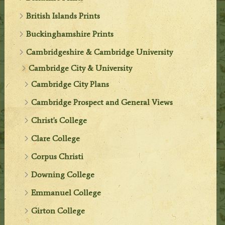
British Islands Prints
Buckinghamshire Prints
Cambridgeshire & Cambridge University
Cambridge City & University
Cambridge City Plans
Cambridge Prospect and General Views
Christ's College
Clare College
Corpus Christi
Downing College
Emmanuel College
Girton College