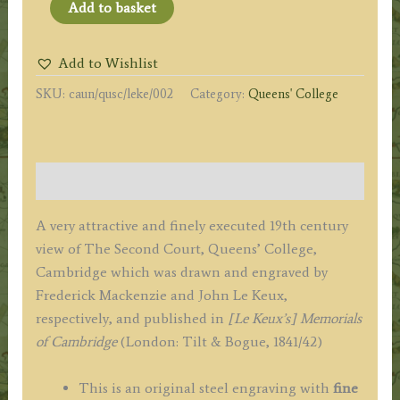
'QUEENS
Add to basket
COLLEGE,
THE
Add to Wishlist
SECOND
SKU:
caun/qusc/leke/002
Category:
Queens' College
COURT.'
(Cambridge)
by
F.
Description
Mackenzie
/
A very attractive and finely executed 19th century
J.
view of The Second Court, Queens’ College,
Le
Cambridge which was drawn and engraved by
Keux
Frederick Mackenzie and John Le Keux,
c.1842
respectively, and published in
[Le Keux’s] Memorials
quantity
of Cambridge
(London: Tilt & Bogue, 1841/42)
This is an original steel engraving with
fine