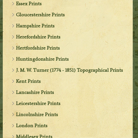
Essex Prints
Gloucestershire Prints
Hampshire Prints
Herefordshire Prints
Hertfordshire Prints
Huntingdonshire Prints
J. M. W. Turner (1774 - 1851) Topographical Prints
Kent Prints
Lancashire Prints
Leicestershire Prints
Lincolnshire Prints
London Prints
Middlesex Prints