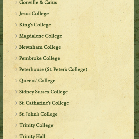
Gonville & Caius
Jesus College
King's College
Magdalene College
Newnham College
Pembroke College
Peterhouse (St. Peter's College)
Queens' College
Sidney Sussex College
St. Catharine's College
St. John's College
Trinity College
Trinity Hall