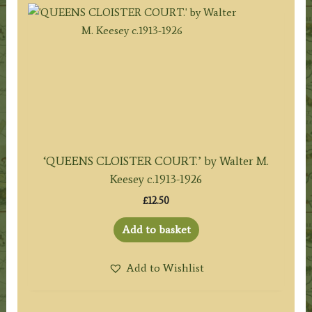
‘QUEENS CLOISTER COURT.’ by Walter M.
Keesey c.1913-1926
£
12.50
Add to basket
Add to Wishlist