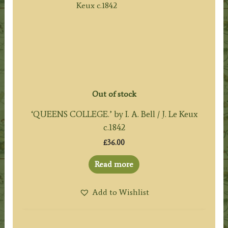
Out of stock
‘QUEENS COLLEGE.’ by I. A. Bell / J. Le Keux
c.1842
£
36.00
Read more
Add to Wishlist