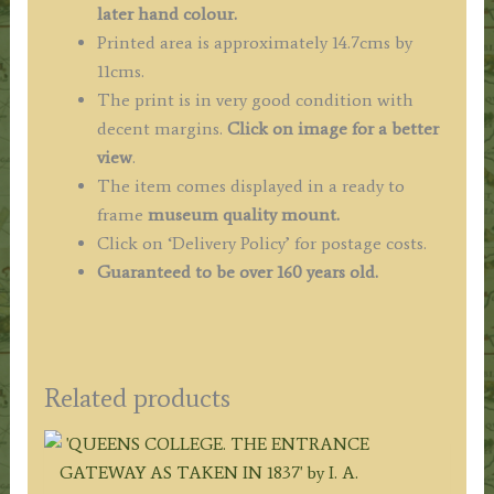
later hand colour.
Printed area is approximately 14.7cms by
11cms.
The print is in very good condition with
decent margins.
Click on image for a better
view
.
The item comes displayed in a ready to
frame
museum quality mount.
Click on ‘Delivery Policy’ for postage costs.
Guaranteed to be over 160 years old.
Related products