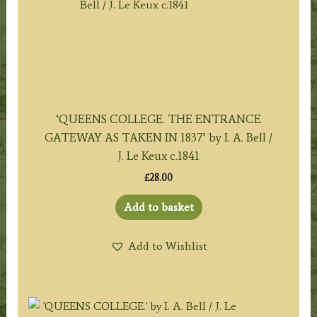
‘QUEENS COLLEGE. THE ENTRANCE
GATEWAY AS TAKEN IN 1837’ by I. A. Bell /
J. Le Keux c.1841
£
28.00
Add to basket
Add to Wishlist