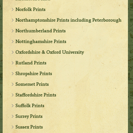
Norfolk Prints
Northamptonshire Prints including Peterborough
Northumberland Prints
Nottinghamshire Prints
Oxfordshire & Oxford University
Rutland Prints
Shropshire Prints
Somerset Prints
Staffordshire Prints
Suffolk Prints
Surrey Prints
Sussex Prints