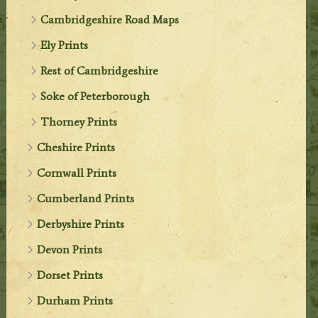
Cambridgeshire Road Maps
Ely Prints
Rest of Cambridgeshire
Soke of Peterborough
Thorney Prints
Cheshire Prints
Cornwall Prints
Cumberland Prints
Derbyshire Prints
Devon Prints
Dorset Prints
Durham Prints