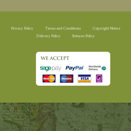
Privacy Policy
Terms and Conditions
Copyright Notice
Delivery Policy
Returns Policy