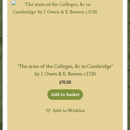
‘The arms of the Colleges; &c in Cambridge’
by J. Owen & E. Bowen c.1720
£
70.00
Add to basket
Add to Wishlist