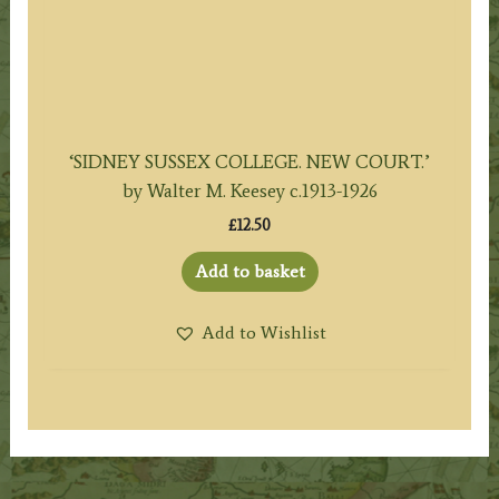
‘SIDNEY SUSSEX COLLEGE. NEW COURT.’
by Walter M. Keesey c.1913-1926
£
12.50
Add to basket
Add to Wishlist