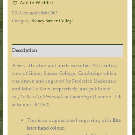
Add to Wishlist
F.
SKU:
caun/sidc/leke/005
Mackenzie
Category:
Sidney Sussex College
/
J.
Le
Keux
Description
c.1841
quantity
A very attractive and finely executed 19th century
view of Sidney Sussex College, Cambridge which
was drawn and engraved by Frederick Mackenzie
and John Le Keux, respectively, and published
in
[Le Keux’s] Memorials of Cambridge
(London: Tilt
& Bogue, 1841/42).
This is an original steel engraving with
fine
later hand colour.