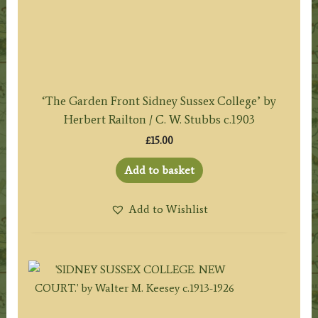
‘The Garden Front Sidney Sussex College’ by
Herbert Railton / C. W. Stubbs c.1903
£
15.00
Add to basket
Add to Wishlist