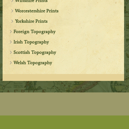
Wiltshire Prints
Worcestershire Prints
Yorkshire Prints
Foreign Topography
Irish Topography
Scottish Topography
Welsh Topography