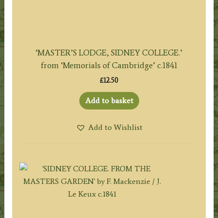
‘MASTER’S LODGE, SIDNEY COLLEGE.’
from ‘Memorials of Cambridge’ c.1841
£
12.50
Add to basket
Add to Wishlist