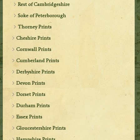
Rest of Cambridgeshire
Soke of Peterborough
Thorney Prints
Cheshire Prints
Cornwall Prints
Cumberland Prints
Derbyshire Prints
Devon Prints
Dorset Prints
Durham Prints
Essex Prints
Gloucestershire Prints
Hampshire Prints