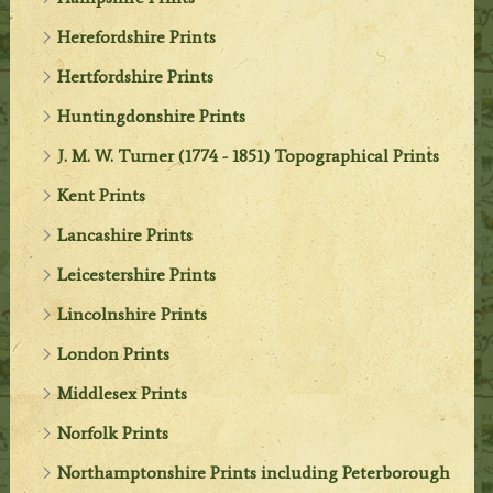
Herefordshire Prints
Hertfordshire Prints
Huntingdonshire Prints
J. M. W. Turner (1774 - 1851) Topographical Prints
Kent Prints
Lancashire Prints
Leicestershire Prints
Lincolnshire Prints
London Prints
Middlesex Prints
Norfolk Prints
Northamptonshire Prints including Peterborough