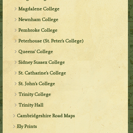
Magdalene College
Newnham College
Pembroke College
Peterhouse (St. Peter's College)
Queens' College
Sidney Sussex College
St. Catharine's College
St. John's College
Trinity College
Trinity Hall
Cambridgeshire Road Maps
Ely Prints