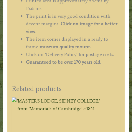
Printed area is approximately 9.5cms by
15.6cms.
The print is in very good condition with
decent margins.
Click on image for a better
view
.
The item comes displayed in a ready to
frame
museum quality mount.
Click on ‘Delivery Policy’ for postage costs.
Guaranteed to be over 170 years old.
Related products