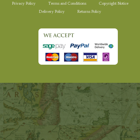
Privacy Policy
Terms and Conditions
Copyright Notice
Delivery Policy
Returns Policy