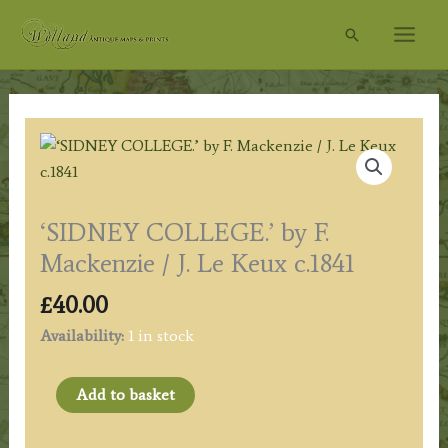
Skip
Search
to
content
‘SIDNEY COLLEGE.’ by F.
Mackenzie / J. Le Keux c.1841
£
40.00
Availability:
1 in stock
‘SIDNEY
Add to basket
COLLEGE.’
by