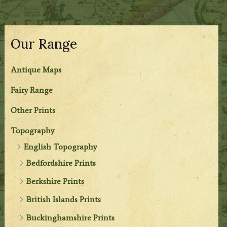
Our Range
Antique Maps
Fairy Range
Other Prints
Topography
English Topography
Bedfordshire Prints
Berkshire Prints
British Islands Prints
Buckinghamshire Prints