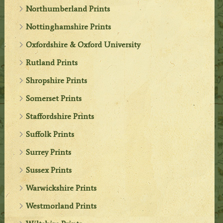
Northumberland Prints
Nottinghamshire Prints
Oxfordshire & Oxford University
Rutland Prints
Shropshire Prints
Somerset Prints
Staffordshire Prints
Suffolk Prints
Surrey Prints
Sussex Prints
Warwickshire Prints
Westmorland Prints