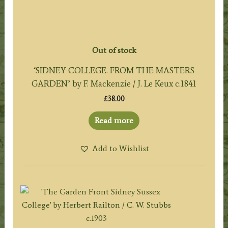
Out of stock
‘SIDNEY COLLEGE. FROM THE MASTERS
GARDEN’ by F. Mackenzie / J. Le Keux c.1841
£
38.00
Read more
Add to Wishlist