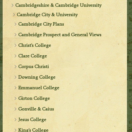
Cambridgeshire & Cambridge University
Cambridge City & University
Cambridge City Plans
Cambridge Prospect and General Views
Christ's College
Clare College
Corpus Christi
Downing College
Emmanuel College
Girton College
Gonville & Caius
Jesus College
King's College