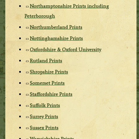
Northamptonshire Prints including
Peterborough
Northumberland Prints
Nottinghamshire Prints
Oxfordshire & Oxford University
Rutland Prints
Shropshire Prints
Somerset Prints
Staffordshire Prints
Suffolk Prints
Surrey Prints
Sussex Prints
Warwickshire Prints