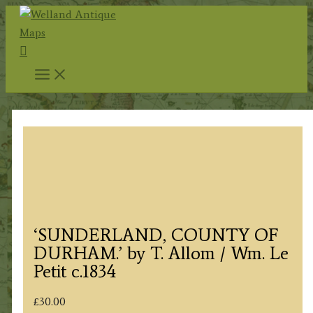
Skip
to
Search
content
‘SUNDERLAND, COUNTY OF
DURHAM.’ by T. Allom / Wm. Le
Petit c.1834
£
30.00