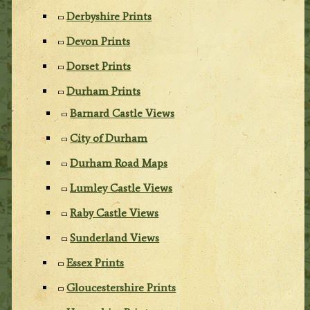
Derbyshire Prints
Devon Prints
Dorset Prints
Durham Prints
Barnard Castle Views
City of Durham
Durham Road Maps
Lumley Castle Views
Raby Castle Views
Sunderland Views
Essex Prints
Gloucestershire Prints