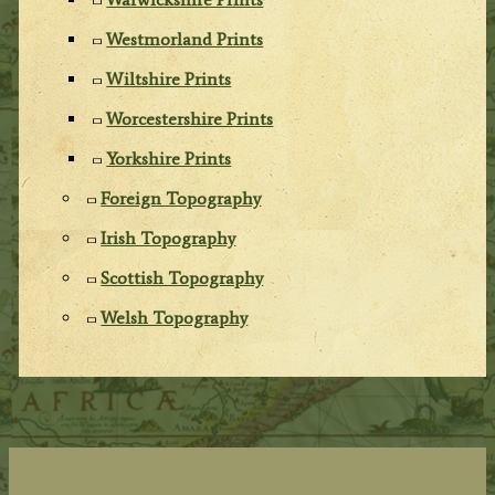
Westmorland Prints
Wiltshire Prints
Worcestershire Prints
Yorkshire Prints
Foreign Topography
Irish Topography
Scottish Topography
Welsh Topography