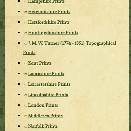
Hampshire Prints
Herefordshire Prints
Hertfordshire Prints
Huntingdonshire Prints
J. M. W. Turner (1774 - 1851) Topographical
Prints
Kent Prints
Lancashire Prints
Leicestershire Prints
Lincolnshire Prints
London Prints
Middlesex Prints
Norfolk Prints