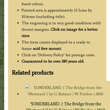
hand colour.
Printed area is approximately 15.3cms by
10.4cms (including title).
The engraving is in very good condition with
decent margins.
Click on image for a better
view
.
The item comes displayed in a ready to
frame
acid free mount.
Click on ‘Delivery Policy’ for postage costs.
Guaranteed to be over 180 years old.
Related products
‘SUNDERLAND. ( The Bridge from the