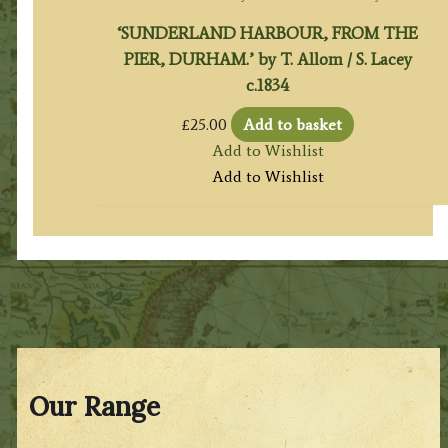
‘SUNDERLAND HARBOUR, FROM THE
PIER, DURHAM.’ by T. Allom / S. Lacey
c.1834
£
25.00
Add to basket
Add to Wishlist
Add to Wishlist
Our Range