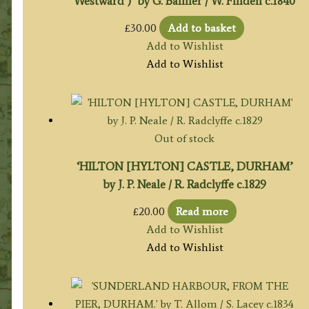
Westward )’ by G. Balmer / W. Finden c.1840
£
30.00
Add to basket
Add to Wishlist
Add to Wishlist
Out of stock
‘HILTON [HYLTON] CASTLE, DURHAM’
by J. P. Neale / R. Radclyffe c.1829
£
20.00
Read more
Add to Wishlist
Add to Wishlist