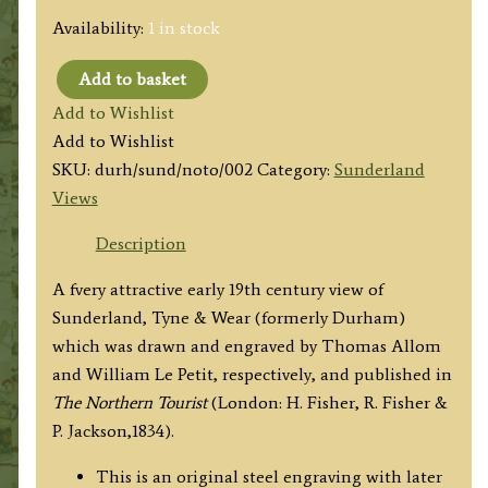
Availability:
1 in stock
Add to basket
‘SUNDERLAND,
Add to Wishlist
COUNTY
Add to Wishlist
OF
SKU:
durh/sund/noto/002
Category:
Sunderland
DURHAM.’
Views
by
T.
Description
Allom
A fvery attractive early 19th century view of
/
Sunderland, Tyne & Wear (formerly Durham)
Wm.
which was drawn and engraved by Thomas Allom
Le
and William Le Petit, respectively, and published in
Petit
The Northern Tourist
(London: H. Fisher, R. Fisher &
c.1834
P. Jackson,1834).
quantity
This is an original steel engraving with later