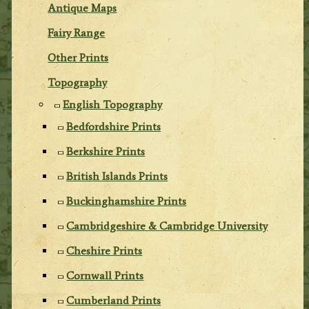
Antique Maps
Fairy Range
Other Prints
Topography
English Topography
Bedfordshire Prints
Berkshire Prints
British Islands Prints
Buckinghamshire Prints
Cambridgeshire & Cambridge University
Cheshire Prints
Cornwall Prints
Cumberland Prints