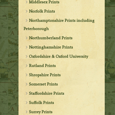
Middlesex Prints
Norfolk Prints
Northamptonshire Prints including
Peterborough
Northumberland Prints
Nottinghamshire Prints
Oxfordshire & Oxford University
Rutland Prints
Shropshire Prints
Somerset Prints
Staffordshire Prints
Suffolk Prints
Surrey Prints