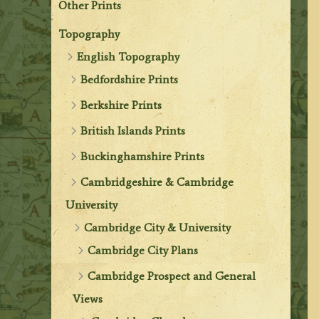
Other Prints
Topography
English Topography
Bedfordshire Prints
Berkshire Prints
British Islands Prints
Buckinghamshire Prints
Cambridgeshire & Cambridge
University
Cambridge City & University
Cambridge City Plans
Cambridge Prospect and General
Views