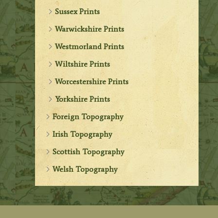
Sussex Prints
Warwickshire Prints
Westmorland Prints
Wiltshire Prints
Worcestershire Prints
Yorkshire Prints
Foreign Topography
Irish Topography
Scottish Topography
Welsh Topography