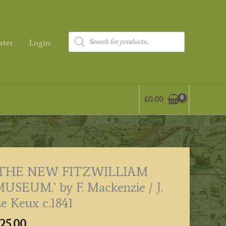
Products
ster
Login
search
£
0.00
‘THE NEW FITZWILLIAM
USEUM.’ by F. Mackenzie / J.
e Keux c.1841
25.00