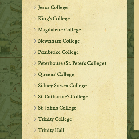
Jesus College
King's College
Magdalene College
Newnham College
Pembroke College
Peterhouse (St. Peter's College)
Queens' College
Sidney Sussex College
St. Catharine's College
St. John's College
Trinity College
Trinity Hall