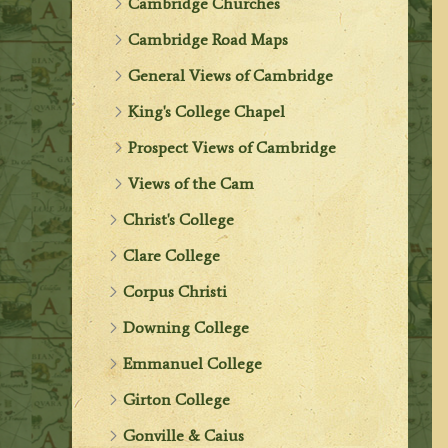
Cambridge Churches
Cambridge Road Maps
General Views of Cambridge
King's College Chapel
Prospect Views of Cambridge
Views of the Cam
Christ's College
Clare College
Corpus Christi
Downing College
Emmanuel College
Girton College
Gonville & Caius