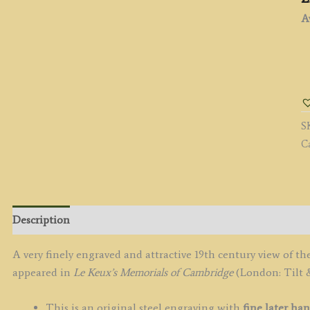
Av
'
N
F
M
S
b
C
F.
M
/
J.
L
Description
K
c.
A very finely engraved and attractive 19th century view of
q
appeared in
Le Keux’s Memorials of Cambridge
(London: Tilt &
This is an original steel engraving with
fine later ha