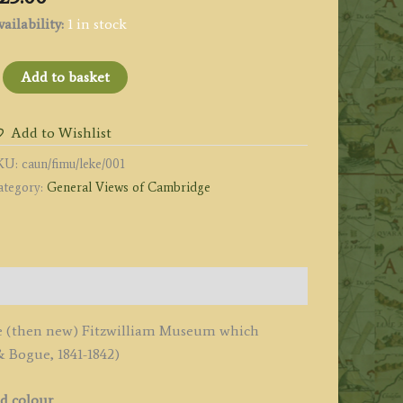
ailability:
1 in stock
THE
Add to basket
EW
ITZWILLIAM
Add to Wishlist
USEUM.'
KU:
caun/fimu/leke/001
y
ategory:
General Views of Cambridge
ackenzie
e
eux
1841
 the (then new) Fitzwilliam Museum which
uantity
 Bogue, 1841-1842)
nd colour