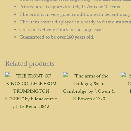
Printed area is approximately 13.7cms by 10.5cms
The print is in very good condition with decent marg
The item comes displayed in a ready to frame
museum
Click on Delivery Policy for postage costs.
Guaranteed to be over 160 years old.
Related products