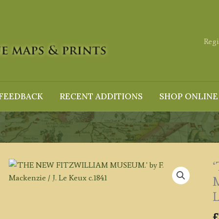
Regi
FEEDBACK
RECENT ADDITIONS
SHOP ONLINE
M
L
£