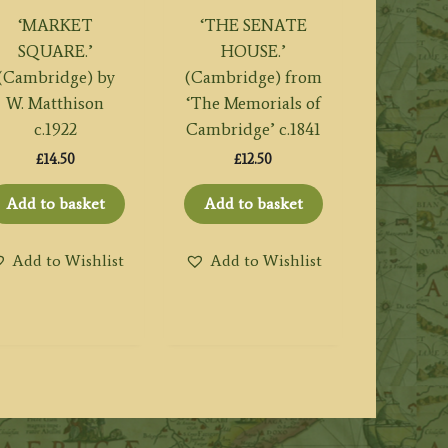
‘MARKET
‘THE SENATE
SQUARE.’
HOUSE.’
(Cambridge) by
(Cambridge) from
W. Matthison
‘The Memorials of
c.1922
Cambridge’ c.1841
£
14.50
£
12.50
Add to basket
Add to basket
Add to Wishlist
Add to Wishlist