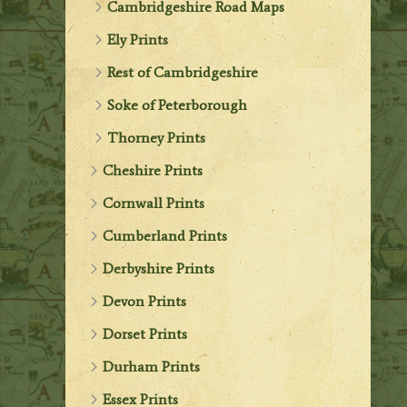
Cambridgeshire Road Maps
Ely Prints
Rest of Cambridgeshire
Soke of Peterborough
Thorney Prints
Cheshire Prints
Cornwall Prints
Cumberland Prints
Derbyshire Prints
Devon Prints
Dorset Prints
Durham Prints
Essex Prints