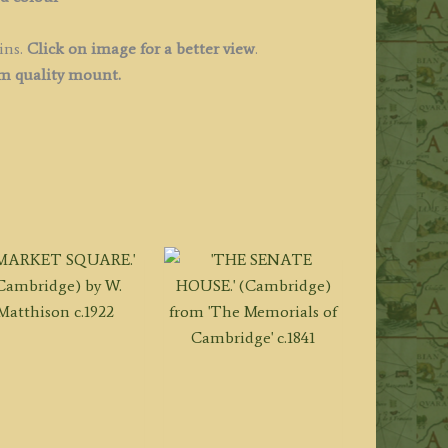
ins.
Click on image for a better view
.
 quality mount.