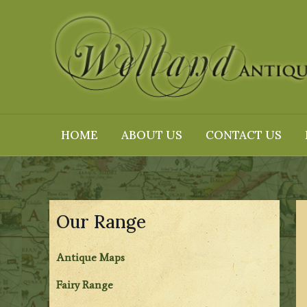
Skip
to
content
HOME
ABOUT US
CONTACT US
Our Range
Antique Maps
Fairy Range