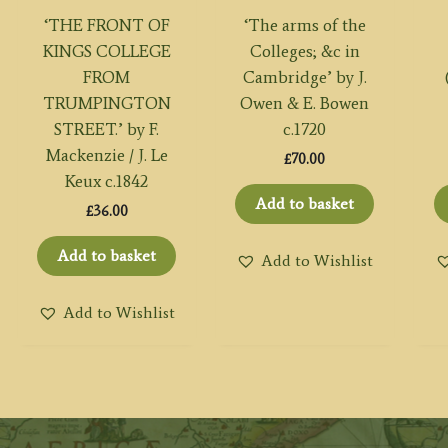
‘THE FRONT OF
‘The arms of the
KINGS COLLEGE
Colleges; &c in
FROM
Cambridge’ by J.
TRUMPINGTON
Owen & E. Bowen
STREET.’ by F.
c.1720
Mackenzie / J. Le
£
70.00
Keux c.1842
Add to basket
£
36.00
Add to basket
Add to Wishlist
Add to Wishlist