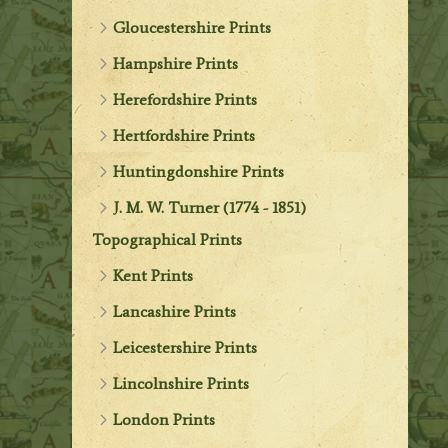
Gloucestershire Prints
Hampshire Prints
Herefordshire Prints
Hertfordshire Prints
Huntingdonshire Prints
J. M. W. Turner (1774 - 1851)
Topographical Prints
Kent Prints
Lancashire Prints
Leicestershire Prints
Lincolnshire Prints
London Prints