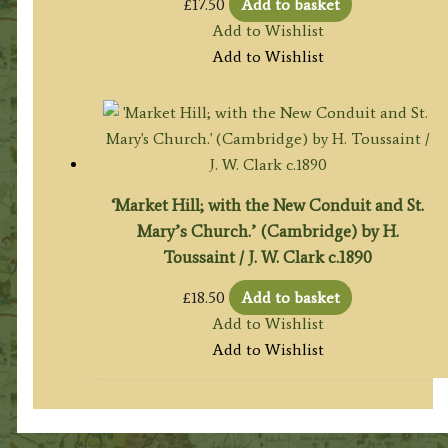
£
17.50
Add to basket
Add to Wishlist
Add to Wishlist
‘Market Hill; with the New Conduit and St.
Mary’s Church.’ (Cambridge) by H.
Toussaint / J. W. Clark c.1890
£
18.50
Add to basket
Add to Wishlist
Add to Wishlist