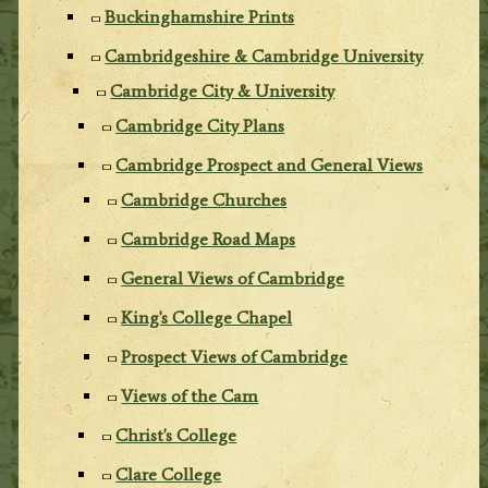
Buckinghamshire Prints
Cambridgeshire & Cambridge University
Cambridge City & University
Cambridge City Plans
Cambridge Prospect and General Views
Cambridge Churches
Cambridge Road Maps
General Views of Cambridge
King's College Chapel
Prospect Views of Cambridge
Views of the Cam
Christ's College
Clare College