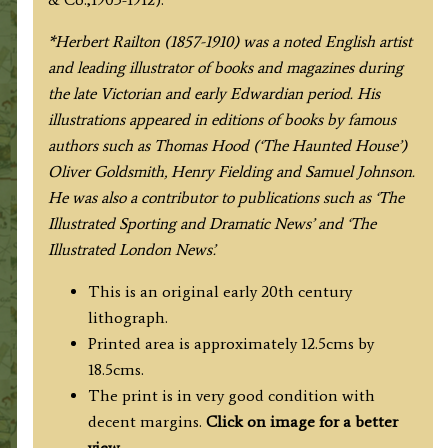
/
C.
*Herbert Railton (1857-1910) was a noted English artist
W.
and leading illustrator of books and magazines during
Stubbs
the late Victorian and early Edwardian period. His
c.1912
illustrations appeared in editions of books by famous
quantity
authors such as Thomas Hood (‘The Haunted House’)
Oliver Goldsmith, Henry Fielding and Samuel Johnson.
He was also a contributor to publications such as ‘The
Illustrated Sporting and Dramatic News’ and ‘The
Illustrated London News’.
This is an original early 20th century
lithograph.
Printed area is approximately 12.5cms by
18.5cms.
The print is in very good condition with
decent margins.
Click on image for a better
view
.