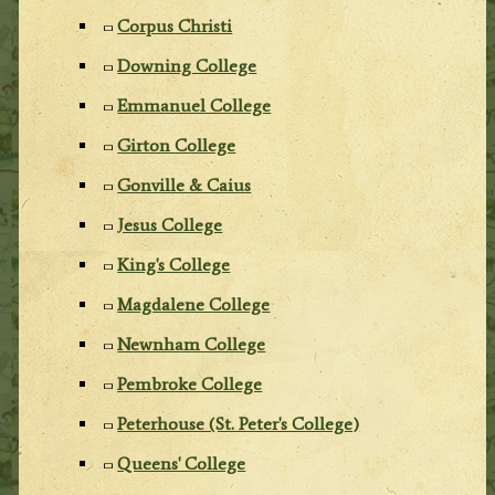
Corpus Christi
Downing College
Emmanuel College
Girton College
Gonville & Caius
Jesus College
King's College
Magdalene College
Newnham College
Pembroke College
Peterhouse (St. Peter's College)
Queens' College