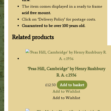
The item comes displayed in a ready to frame
acid free mount.
Click on ‘Delivery Policy’ for postage costs.
Guaranteed to be over 100 years old.
Related products
‘Peas Hill, Cambridge’ by Henry Rushbury
R. A. c.1936
£
12.50
Add to basket
Add to Wishlist
Add to Wishlist