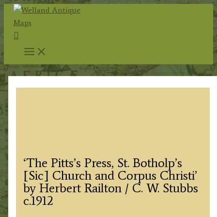
Skip
to
Search
content
‘The Pitts’s Press, St. Botholp’s
[Sic] Church and Corpus Christi’
by Herbert Railton / C. W. Stubbs
c.1912