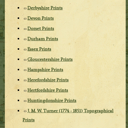
Derbyshire Prints
Devon Prints
Dorset Prints
Durham Prints
Essex Prints
Gloucestershire Prints
Hampshire Prints
Herefordshire Prints
Hertfordshire Prints
Huntingdonshire Prints
J. M. W. Turner (1774 - 1851) Topographical
Prints