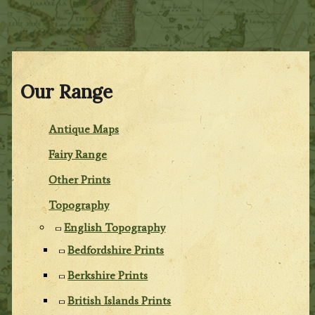
Our Range
Antique Maps
Fairy Range
Other Prints
Topography
English Topography
Bedfordshire Prints
Berkshire Prints
British Islands Prints