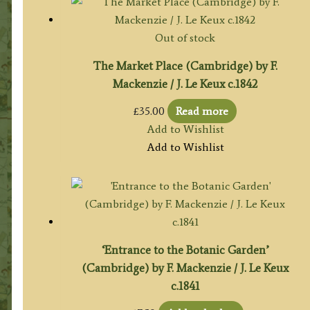
Out of stock
The Market Place (Cambridge) by F.
Mackenzie / J. Le Keux c.1842
£
35.00
Read more
Add to Wishlist
Add to Wishlist
‘Entrance to the Botanic Garden’
(Cambridge) by F. Mackenzie / J. Le Keux
c.1841