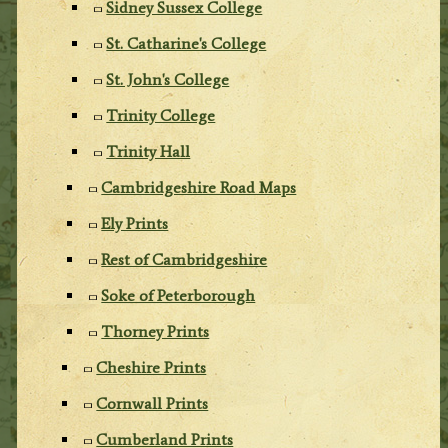
Sidney Sussex College
St. Catharine's College
St. John's College
Trinity College
Trinity Hall
Cambridgeshire Road Maps
Ely Prints
Rest of Cambridgeshire
Soke of Peterborough
Thorney Prints
Cheshire Prints
Cornwall Prints
Cumberland Prints