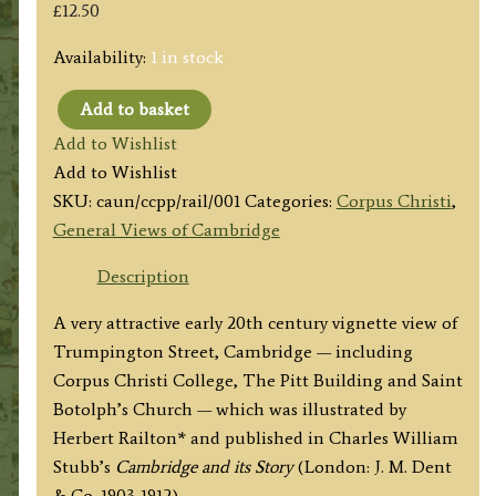
£
12.50
Availability:
1 in stock
Add to basket
'The
Add to Wishlist
Pitts's
Add to Wishlist
Press,
SKU:
caun/ccpp/rail/001
Categories:
Corpus Christi
,
St.
General Views of Cambridge
Botholp's
[Sic]
Description
Church
A very attractive early 20th century vignette view of
and
Trumpington Street, Cambridge — including
Corpus
Corpus Christi College, The Pitt Building and Saint
Christi'
Botolph’s Church — which was illustrated by
by
Herbert Railton* and published in Charles William
Herbert
Stubb’s
Cambridge and its Story
(London: J. M. Dent
Railton
& Co.,1903-1912).