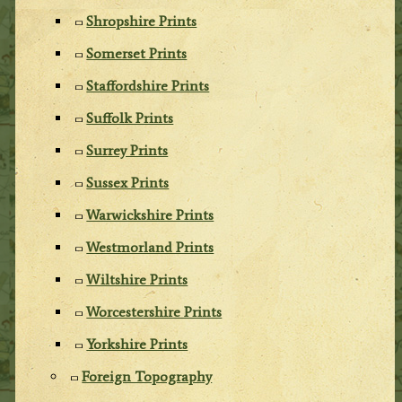
Shropshire Prints
Somerset Prints
Staffordshire Prints
Suffolk Prints
Surrey Prints
Sussex Prints
Warwickshire Prints
Westmorland Prints
Wiltshire Prints
Worcestershire Prints
Yorkshire Prints
Foreign Topography