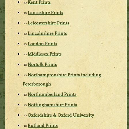
Kent Prints
Lancashire Prints
Leicestershire Prints
Lincolnshire Prints
London Prints
Middlesex Prints
Norfolk Prints
Northamptonshire Prints including
Peterborough
Northumberland Prints
Nottinghamshire Prints
Oxfordshire & Oxford University
Rutland Prints