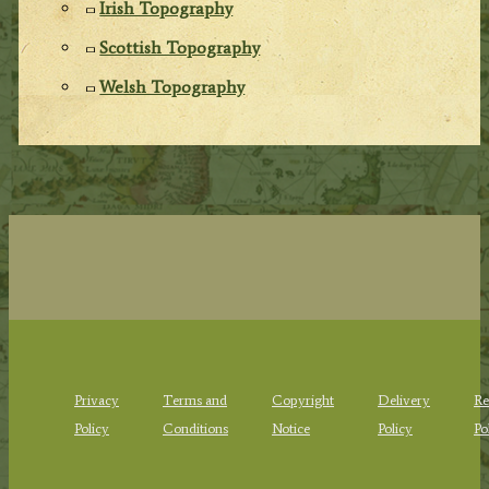
Irish Topography
Scottish Topography
Welsh Topography
Privacy
Terms and
Copyright
Delivery
Re
Policy
Conditions
Notice
Policy
Po