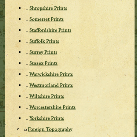
Shropshire Prints
Somerset Prints
Staffordshire Prints
Suffolk Prints
Surrey Prints
Sussex Prints
Warwickshire Prints
Westmorland Prints
Wiltshire Prints
Worcestershire Prints
Yorkshire Prints
Foreign Topography