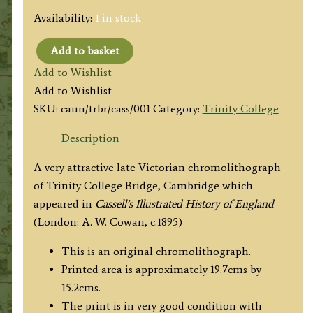
Availability:
1 in stock
Add to basket
'TRINITY
Add to Wishlist
COLLEGE
Add to Wishlist
BRIDGE
SKU:
caun/trbr/cass/001
Category:
Trinity College
CAMBRIDGE'
by
Description
Charles
A very attractive late Victorian chromolithograph
Wilkinson
of Trinity College Bridge, Cambridge which
c.1895
appeared in
Cassell’s Illustrated History of England
quantity
(London: A. W. Cowan, c.1895)
This is an original chromolithograph.
Printed area is approximately 19.7cms by
15.2cms.
The print is in very good condition with