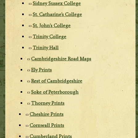
Sidney Sussex College
St. Catharine's College
St. John's College
Trinity College
Trinity Hall
Cambridgeshire Road Maps
Ely Prints
Rest of Cambridgeshire
Soke of Peterborough
Thorney Prints
Cheshire Prints
Cornwall Prints
Cumberland Prints