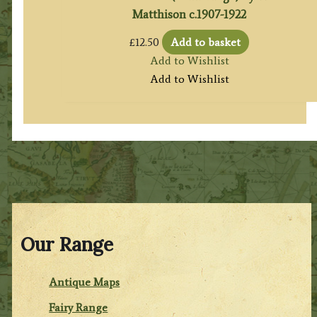
Matthison c.1907-1922
£
12.50
Add to basket
Add to Wishlist
Add to Wishlist
Our Range
Antique Maps
Fairy Range