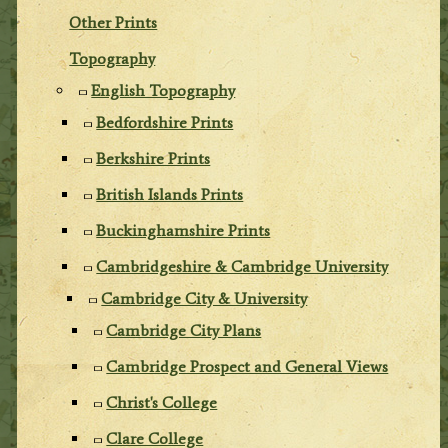
Other Prints
Topography
English Topography
Bedfordshire Prints
Berkshire Prints
British Islands Prints
Buckinghamshire Prints
Cambridgeshire & Cambridge University
Cambridge City & University
Cambridge City Plans
Cambridge Prospect and General Views
Christ's College
Clare College