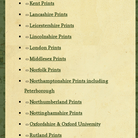
Kent Prints
Lancashire Prints
Leicestershire Prints
Lincolnshire Prints
London Prints
Middlesex Prints
Norfolk Prints
Northamptonshire Prints including
Peterborough
Northumberland Prints
Nottinghamshire Prints
Oxfordshire & Oxford University
Rutland Prints