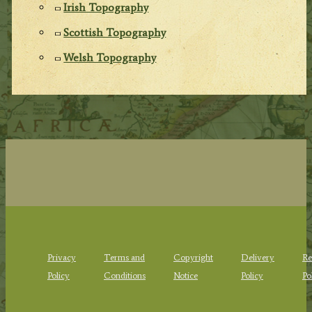
Irish Topography
Scottish Topography
Welsh Topography
Privacy
Terms and
Copyright
Delivery
Re
Policy
Conditions
Notice
Policy
Po