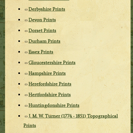
Derbyshire Prints
Devon Prints
Dorset Prints
Durham Prints
Essex Prints
Gloucestershire Prints
Hampshire Prints
Herefordshire Prints
Hertfordshire Prints
Huntingdonshire Prints
J. M. W. Turner (1774 - 1851) Topographical
Prints