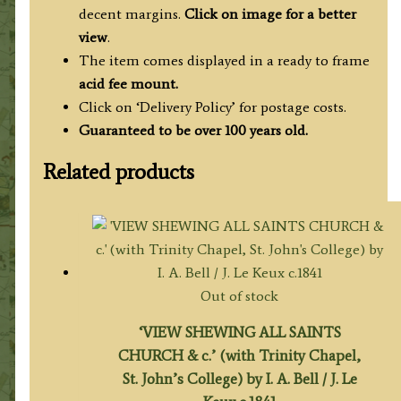
decent margins.
Click on image for a better
view
.
The item comes displayed in a ready to frame
acid fee mount.
Click on ‘Delivery Policy’ for postage costs.
Guaranteed to be over 100 years old.
Related products
Out of stock
‘VIEW SHEWING ALL SAINTS
CHURCH & c.’ (with Trinity Chapel,
St. John’s College) by I. A. Bell / J. Le