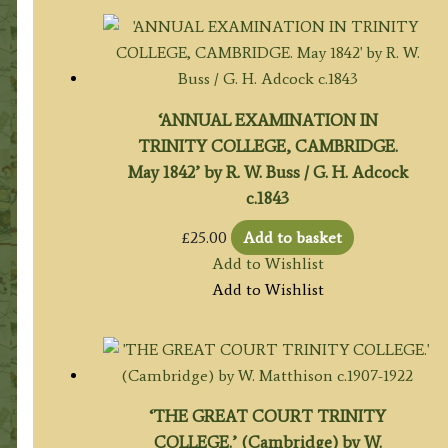
‘ANNUAL EXAMINATION IN
TRINITY COLLEGE, CAMBRIDGE.
May 1842’ by R. W. Buss / G. H. Adcock
c.1843
£
25.00
Add to basket
Add to Wishlist
Add to Wishlist
‘THE GREAT COURT TRINITY
COLLEGE.’ (Cambridge) by W.