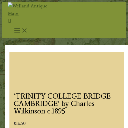
Skip
to
Search
content
‘TRINITY COLLEGE BRIDGE
CAMBRIDGE’ by Charles
Wilkinson c.1895
£
16.50