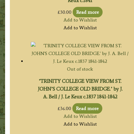
Keux c.1841
£
30.00
Read more
Add to Wishlist
Add to Wishlist
Out of stock
‘TRINITY COLLEGE VIEW FROM ST.
JOHN’S COLLEGE OLD BRIDGE.’ by J.
A. Bell / J. Le Keux c.1837 1841-1842
£
36.00
Read more
Add to Wishlist
Add to Wishlist