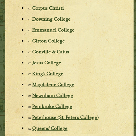
Corpus Christi
Downing College
Emmanuel College
Girton College
Gonville & Caius
Jesus College
King's College
Magdalene College
Newnham College
Pembroke College
Peterhouse (St. Peter's College)
Queens' College