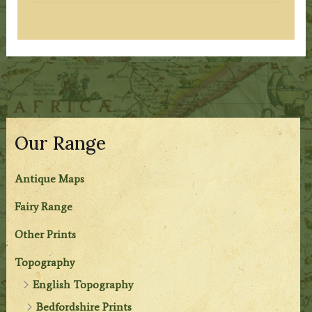
Our Range
Antique Maps
Fairy Range
Other Prints
Topography
English Topography
Bedfordshire Prints