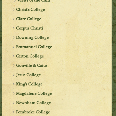
Views of the Cam
Christ's College
Clare College
Corpus Christi
Downing College
Emmanuel College
Girton College
Gonville & Caius
Jesus College
King's College
Magdalene College
Newnham College
Pembroke College