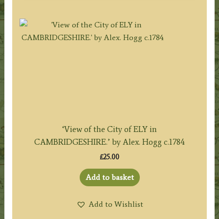
‘View of the City of ELY in
CAMBRIDGESHIRE.’ by Alex. Hogg c.1784
£
25.00
Add to basket
Add to Wishlist