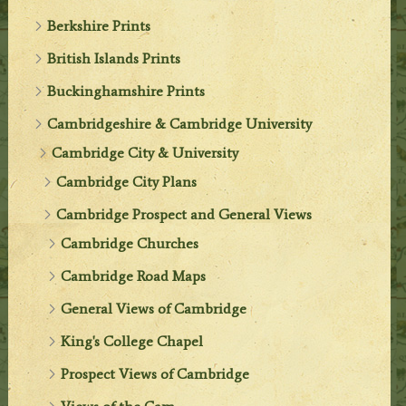
Berkshire Prints
British Islands Prints
Buckinghamshire Prints
Cambridgeshire & Cambridge University
Cambridge City & University
Cambridge City Plans
Cambridge Prospect and General Views
Cambridge Churches
Cambridge Road Maps
General Views of Cambridge
King's College Chapel
Prospect Views of Cambridge