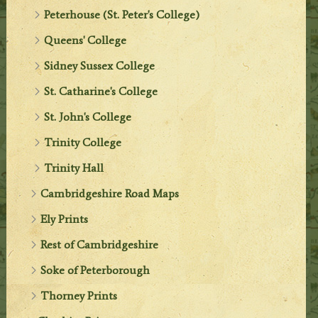
Peterhouse (St. Peter's College)
Queens' College
Sidney Sussex College
St. Catharine's College
St. John's College
Trinity College
Trinity Hall
Cambridgeshire Road Maps
Ely Prints
Rest of Cambridgeshire
Soke of Peterborough
Thorney Prints