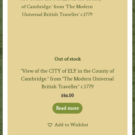
Out of stock
‘View of the CITY of ELY in the County of
Cambridge.’ from ‘The Modern Universal
British Traveller’ c.1779
£
46.00
Read more
Add to Wishlist