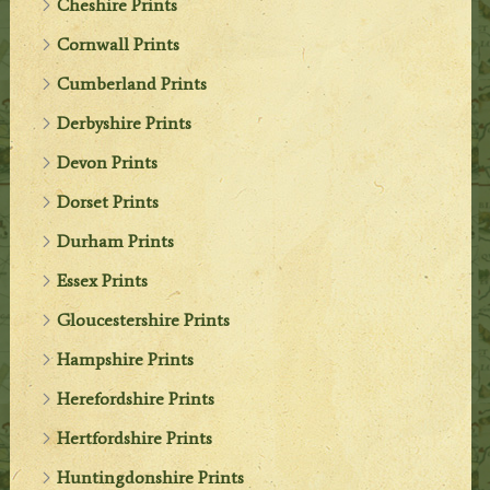
Cheshire Prints
Cornwall Prints
Cumberland Prints
Derbyshire Prints
Devon Prints
Dorset Prints
Durham Prints
Essex Prints
Gloucestershire Prints
Hampshire Prints
Herefordshire Prints
Hertfordshire Prints
Huntingdonshire Prints