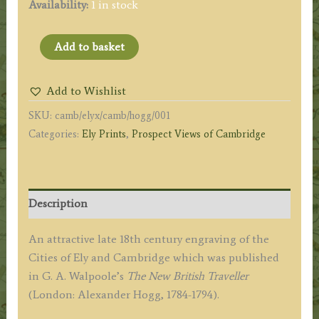
Availability:
1 in stock
'View
Add to basket
of
the
Add to Wishlist
City
SKU:
camb/elyx/camb/hogg/001
of
Categories:
Ely Prints
,
Prospect Views of Cambridge
ELY
in
CAMBRIDGESHIRE'
'View
Description
of
CAMBRIDGE
An attractive late 18th century engraving of the
in
Cities of Ely and Cambridge which was published
CAMBRIDGESHIRE.'
in G. A. Walpoole’s
The New British Traveller
by
(London: Alexander Hogg, 1784-1794).
Morris