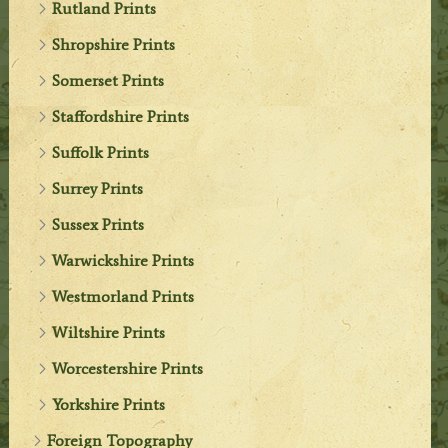
Rutland Prints
Shropshire Prints
Somerset Prints
Staffordshire Prints
Suffolk Prints
Surrey Prints
Sussex Prints
Warwickshire Prints
Westmorland Prints
Wiltshire Prints
Worcestershire Prints
Yorkshire Prints
Foreign Topography