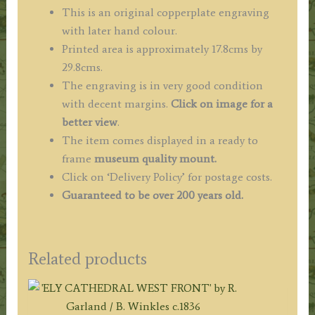
/
This is an original copperplate engraving
Hogg
with later hand colour.
c.1784
Printed area is approximately 17.8cms by
quantity
29.8cms.
The engraving is in very good condition
with decent margins.
Click on image for a
better view
.
The item comes displayed in a ready to
frame
museum quality mount.
Click on ‘Delivery Policy’ for postage costs.
Guaranteed to be over 200 years old.
Related products