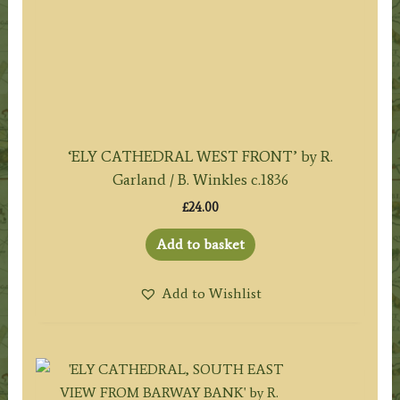
‘ELY CATHEDRAL WEST FRONT’ by R.
Garland / B. Winkles c.1836
£
24.00
Add to basket
Add to Wishlist