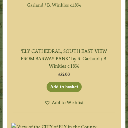
‘ELY CATHEDRAL, SOUTH EAST VIEW
FROM BARWAY BANK’ by R. Garland / B.
Winkles c.1836
£
25.00
Add to basket
Add to Wishlist