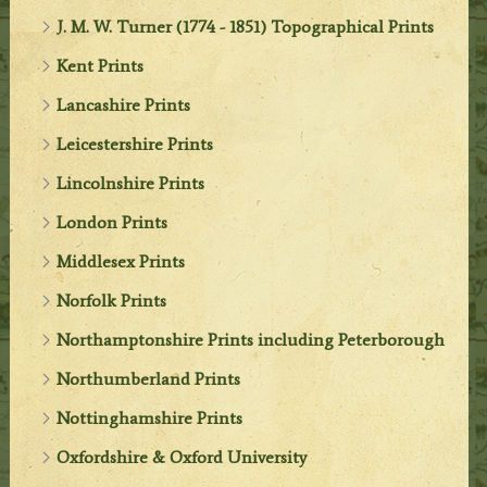
J. M. W. Turner (1774 - 1851) Topographical Prints
Kent Prints
Lancashire Prints
Leicestershire Prints
Lincolnshire Prints
London Prints
Middlesex Prints
Norfolk Prints
Northamptonshire Prints including Peterborough
Northumberland Prints
Nottinghamshire Prints
Oxfordshire & Oxford University