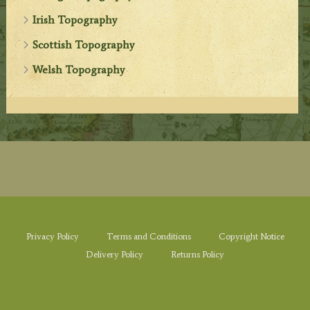
Irish Topography
Scottish Topography
Welsh Topography
Privacy Policy
Terms and Conditions
Copyright Notice
Delivery Policy
Returns Policy