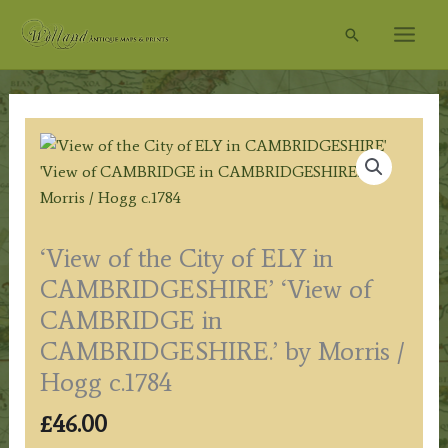
Skip
Search
to
content
‘View of the City of ELY in
CAMBRIDGESHIRE’ ‘View of
CAMBRIDGE in
CAMBRIDGESHIRE.’ by Morris /
Hogg c.1784
£
46.00