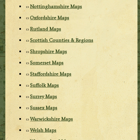
Nottinghamshire Maps
Oxfordshire Maps
Rutland Maps
Scottish Counties & Regions
Shropshire Maps
Somerset Maps
Staffordshire Maps
Suffolk Maps
Surrey Maps
Sussex Maps
Warwickshire Maps
Welsh Maps