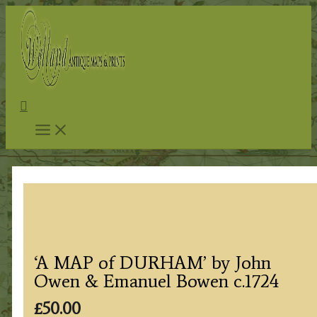
Skip
to
content
Search
‘A MAP of DURHAM’ by John
Owen & Emanuel Bowen c.1724
£
50.00