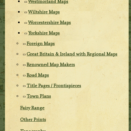
Westmorland Maps
Wiltshire Maps
Worcestershire Maps
Yorkshire Maps
Foreign Maps
Great Britain & Ireland with Regional Maps
Renowned Map Makers
Road Maps
Title Pages / Frontispieces
Town Plans
Fairy Range
Other Prints