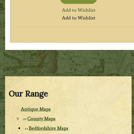
Add to Wishlist
Add to Wishlist
Our Range
Antique Maps
County Maps
Bedfordshire Maps