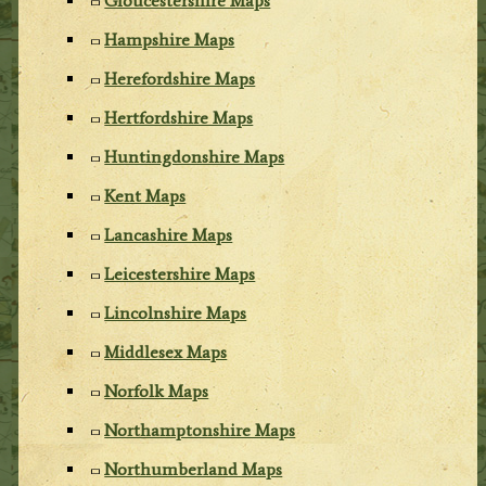
Gloucestershire Maps
Hampshire Maps
Herefordshire Maps
Hertfordshire Maps
Huntingdonshire Maps
Kent Maps
Lancashire Maps
Leicestershire Maps
Lincolnshire Maps
Middlesex Maps
Norfolk Maps
Northamptonshire Maps
Northumberland Maps