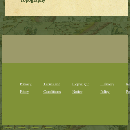
Topography
Privacy
Terms and
Copyright
Delivery
Re
Policy
Conditions
Notice
Policy
Po