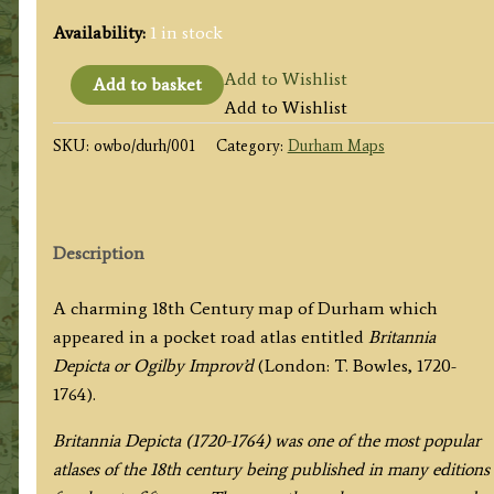
Availability:
1 in stock
'A
Add to Wishlist
Add to basket
MAP
Add to Wishlist
of
SKU:
owbo/durh/001
Category:
Durham Maps
DURHAM'
by
John
Owen
Description
&
Emanuel
A charming 18th Century map of Durham which
Bowen
appeared in a pocket road atlas entitled
Britannia
c.1724
Depicta or Ogilby Improv’d
(London: T. Bowles, 1720-
quantity
1764).
Britannia Depicta (1720-1764) was one of the most popular
atlases of the 18th century being published in many editions