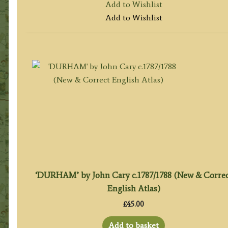
Add to Wishlist
Add to Wishlist
‘DURHAM’ by John Cary c.1787/1788 (New & Corre
English Atlas)
£
45.00
Add to basket