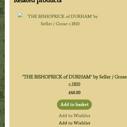
‘THE BISHOPRICK of DURHAM’ by Seller / Grose
c.1810
£
40.00
Add to basket
Add to Wishlist
Add to Wishlist