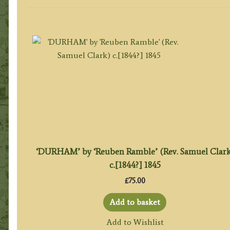
‘DURHAM’ by ‘Reuben Ramble’ (Rev. Samuel Clark
c.[1844?] 1845
£
75.00
Add to basket
Add to Wishlist