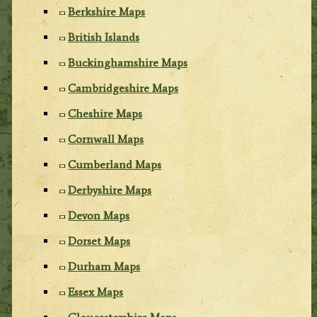
Berkshire Maps
British Islands
Buckinghamshire Maps
Cambridgeshire Maps
Cheshire Maps
Cornwall Maps
Cumberland Maps
Derbyshire Maps
Devon Maps
Dorset Maps
Durham Maps
Essex Maps