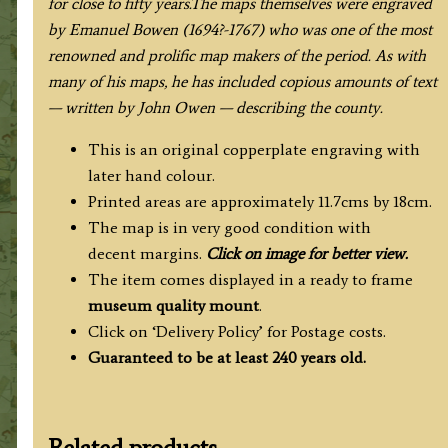
for close to fifty years.The maps themselves were engraved
by Emanuel Bowen (1694?-1767) who was one of the most
renowned and prolific map makers of the period. As with
many of his maps, he has included copious amounts of text
— written by John Owen — describing the county.
This is an original copperplate engraving with
later hand colour.
Printed areas are approximately 11.7cms by 18cm.
The map is in very good condition with
decent margins.
Click on image for better view.
The item comes displayed in a ready to frame
museum quality
mount
.
Click on ‘Delivery Policy’ for Postage costs.
Guaranteed to be at least 240 years old.
Related products