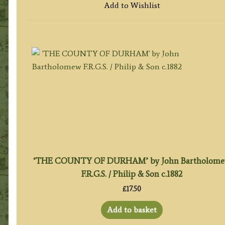
Add to Wishlist
‘THE COUNTY OF DURHAM’ by John Bartholom
F.R.G.S. / Philip & Son c.1882
£
17.50
Add to basket