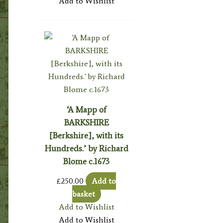
Add to Wishlist
‘A Mapp of
BARKSHIRE
[Berkshire], with its
Hundreds.’ by Richard
Blome c.1673
£
250.00
Add to
basket
Add to Wishlist
Add to Wishlist