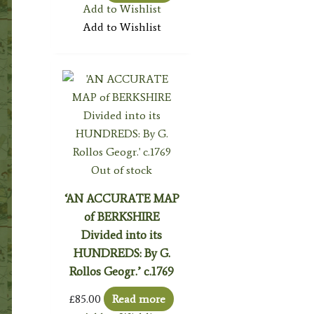
Add to Wishlist
Add to Wishlist
Out of stock
‘AN ACCURATE MAP
of BERKSHIRE
Divided into its
HUNDREDS: By G.
Rollos Geogr.’ c.1769
£
85.00
Read more