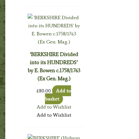
‘BERKSHIRE Divided
into its HUNDREDS’
by E. Bowen c.1758/1763
(Ex Gen. Mag.)
£
80.00
Add to
basket
Add to Wishlist
Add to Wishlist