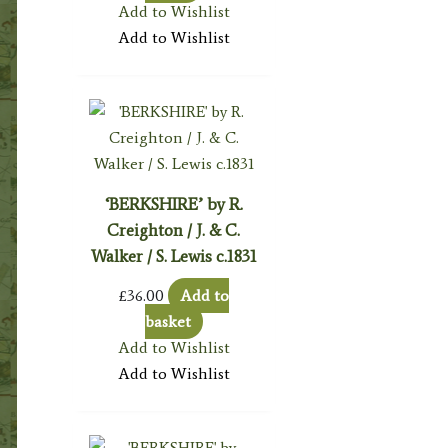
Add to Wishlist
Add to Wishlist
‘BERKSHIRE’ by R.
Creighton / J. & C.
Walker / S. Lewis c.1831
£
36.00
Add to
basket
Add to Wishlist
Add to Wishlist