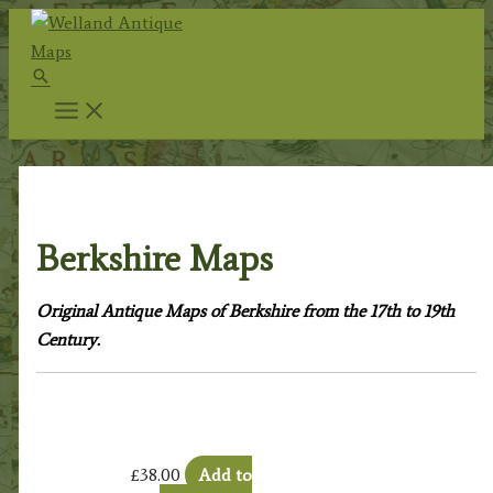
Skip
to
Search
content
Home
/
Antique Maps
/
County Maps
/ Berkshire Maps
Berkshire Maps
Original Antique Maps of Berkshire from the 17th to 19th
Century.
£
38.00
Add to