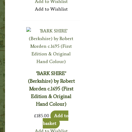
Add to Wishlist
Add to Wishlist
‘BARK SHIRE’
(Berkshire) by Robert
Morden c.1695 (First
Edition & Original
Hand Colour)
£
185.00
Add to
basket
Add to Wishlist