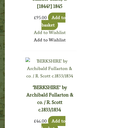
[1844?] 1845
£
95.00
Add to
basket
Add to Wishlist
Add to Wishlist
‘BERKSHIRE’ by
Archibald Fullarton &
co. / R. Scott
c.1833/1834
£
46.00
Add to