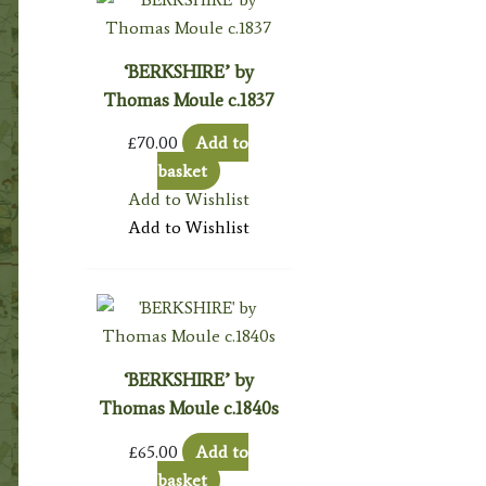
‘BERKSHIRE’ by
Thomas Moule c.1837
£
70.00
Add to
basket
Add to Wishlist
Add to Wishlist
‘BERKSHIRE’ by
Thomas Moule c.1840s
£
65.00
Add to
basket