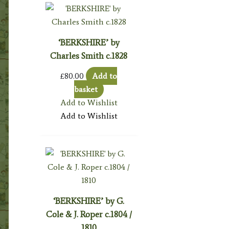
‘BERKSHIRE’ by
Charles Smith c.1828
£
80.00
Add to
basket
Add to Wishlist
Add to Wishlist
‘BERKSHIRE’ by G.
Cole & J. Roper c.1804 /
1810