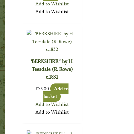
Add to Wishlist
Add to Wishlist
‘BERKSHIRE.’ by H.
Teesdale (R. Rowe)
c.1832
£
75.00
Add to
basket
Add to Wishlist
Add to Wishlist