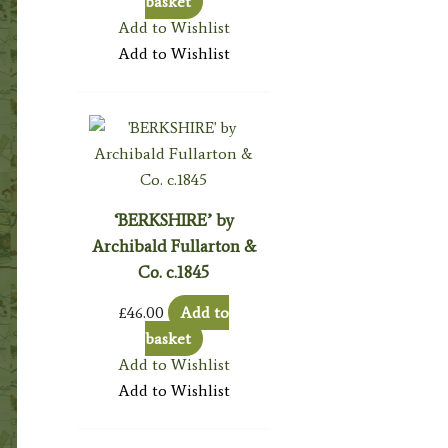
basket
Add to Wishlist
Add to Wishlist
‘BERKSHIRE’ by
Archibald Fullarton &
Co. c.1845
£
46.00
Add to
basket
Add to Wishlist
Add to Wishlist