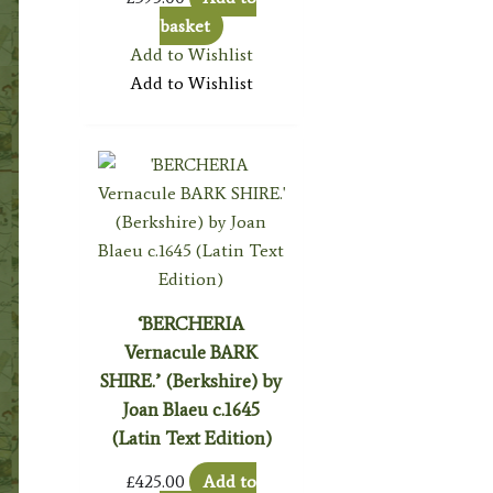
basket
Add to Wishlist
Add to Wishlist
‘BERCHERIA
Vernacule BARK
SHIRE.’ (Berkshire) by
Joan Blaeu c.1645
(Latin Text Edition)
£
425.00
Add to