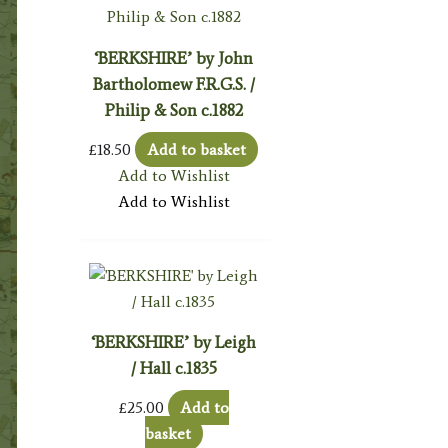
‘BERKSHIRE’ by John
Bartholomew F.R.G.S. /
Philip & Son c.1882
£
18.50
Add to basket
Add to Wishlist
Add to Wishlist
‘BERKSHIRE’ by Leigh
/ Hall c.1835
£
25.00
Add to
basket