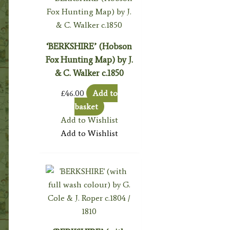
‘BERKSHIRE’ (Hobson
Fox Hunting Map) by J.
& C. Walker c.1850
£
46.00
Add to
basket
Add to Wishlist
Add to Wishlist