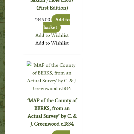
(First Edition)
£
345.00
Add to
basket
Add to Wishlist
Add to Wishlist
‘MAP of the County of
BERKS, from an
Actual Survey’ by C. &
J. Greenwood c.1834