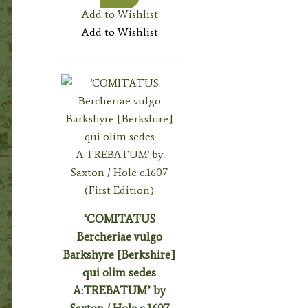
Add to Wishlist
Add to Wishlist
‘COMITATUS
Bercheriae vulgo
Barkshyre [Berkshire]
qui olim sedes
A:TREBATUM’ by
Saxton / Hole c.1607