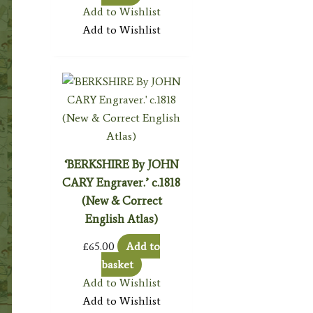
Add to Wishlist
Add to Wishlist
‘BERKSHIRE By JOHN
CARY Engraver.’ c.1818
(New & Correct
English Atlas)
£
65.00
Add to
basket
Add to Wishlist
Add to Wishlist