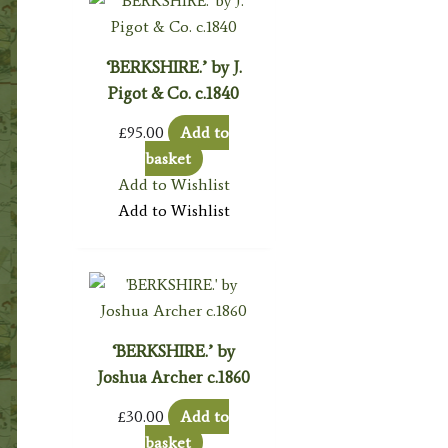
‘BERKSHIRE.’ by J.
Pigot & Co. c.1840
£
95.00
Add to
basket
Add to Wishlist
Add to Wishlist
‘BERKSHIRE.’ by
Joshua Archer c.1860
£
30.00
Add to
basket