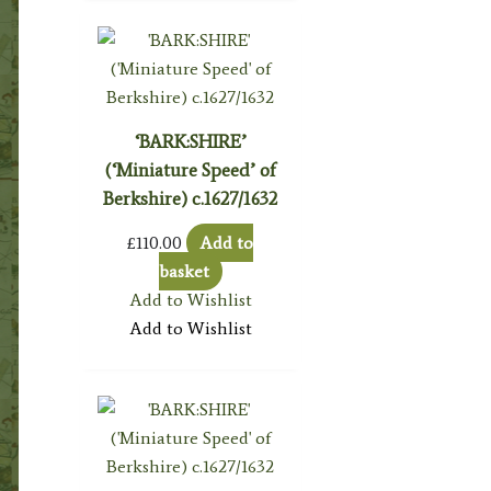
‘BARK:SHIRE’
(‘Miniature Speed’ of
Berkshire) c.1627/1632
£
110.00
Add to
basket
Add to Wishlist
Add to Wishlist