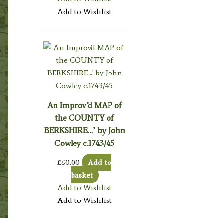
Add to Wishlist
An Improv’d MAP of
the COUNTY of
BERKSHIRE…’ by John
Cowley c.1743/45
£
60.00
Add to
basket
Add to Wishlist
Add to Wishlist