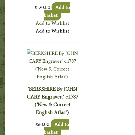
£
120.00
Add to
basket
Add to Wishlist
Add to Wishlist
‘BERKSHIRE By JOHN
CARY Engraver.’ c.1787
(‘New & Correct
English Atlas’)
£
60.00
Add to
basket