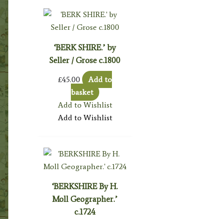
‘BERK SHIRE.’ by
Seller / Grose c.1800
£
45.00
Add to
basket
Add to Wishlist
Add to Wishlist
‘BERKSHIRE By H.
Moll Geographer.’
c.1724