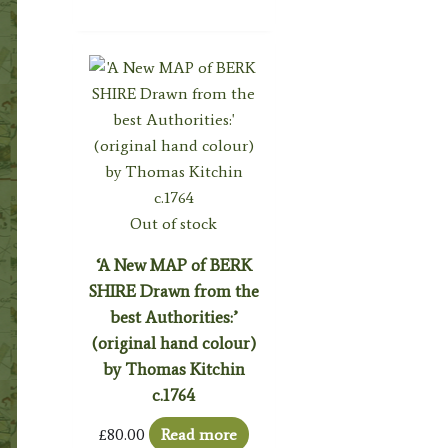
Out of stock
‘A New MAP of BERK
SHIRE Drawn from the
best Authorities:’
(original hand colour)
by Thomas Kitchin
c.1764
£
80.00
Read more