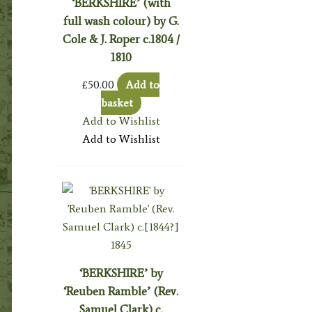
‘BERKSHIRE’ (with
full wash colour) by G.
Cole & J. Roper c.1804 /
1810
£
50.00
Add to
basket
Add to Wishlist
Add to Wishlist
‘BERKSHIRE’ by
‘Reuben Ramble’ (Rev.
Samuel Clark) c.