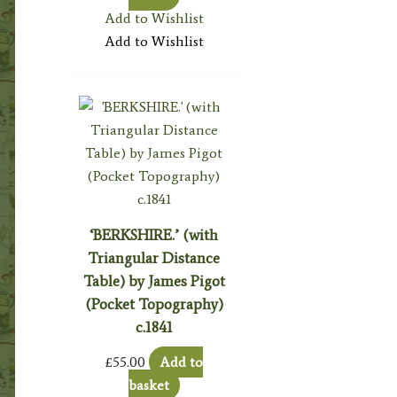
Add to Wishlist
Add to Wishlist
‘BERKSHIRE.’ (with
Triangular Distance
Table) by James Pigot
(Pocket Topography)
c.1841
£
55.00
Add to
basket