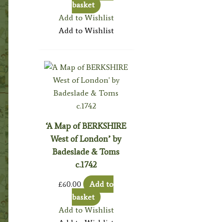
basket
Add to Wishlist
Add to Wishlist
‘A Map of BERKSHIRE
West of London’ by
Badeslade & Toms
c.1742
£
60.00
Add to
basket
Add to Wishlist