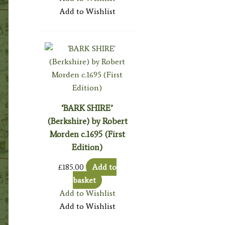
Add to Wishlist
‘BARK SHIRE’
(Berkshire) by Robert
Morden c.1695 (First
Edition)
£
185.00
Add to
basket
Add to Wishlist
Add to Wishlist