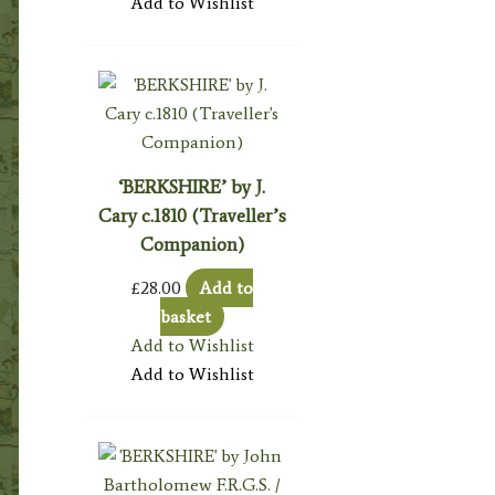
Add to Wishlist
‘BERKSHIRE’ by J.
Cary c.1810 (Traveller’s
Companion)
£
28.00
Add to
basket
Add to Wishlist
Add to Wishlist