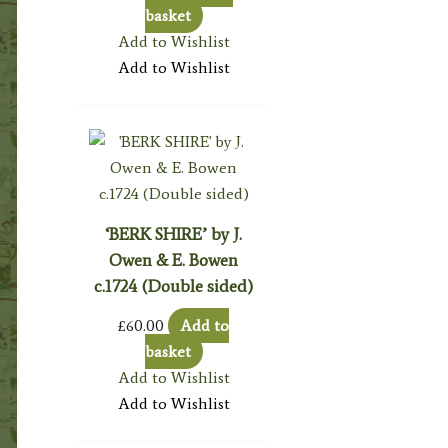
basket
Add to Wishlist
Add to Wishlist
‘BERK SHIRE’ by J.
Owen & E. Bowen
c.1724 (Double sided)
£
60.00
Add to
basket
Add to Wishlist
Add to Wishlist