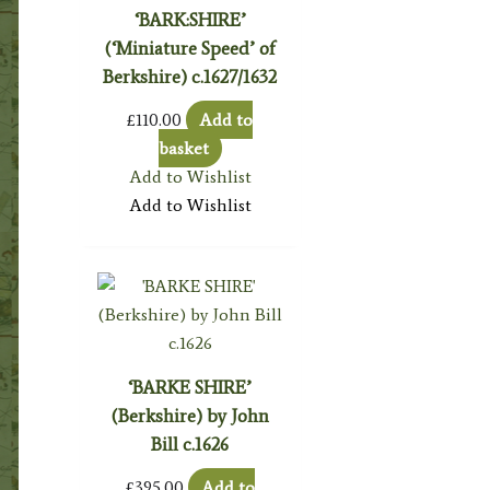
‘BARK:SHIRE’
(‘Miniature Speed’ of
Berkshire) c.1627/1632
£
110.00
Add to
basket
Add to Wishlist
Add to Wishlist
‘BARKE SHIRE’
(Berkshire) by John
Bill c.1626
£
395.00
Add to