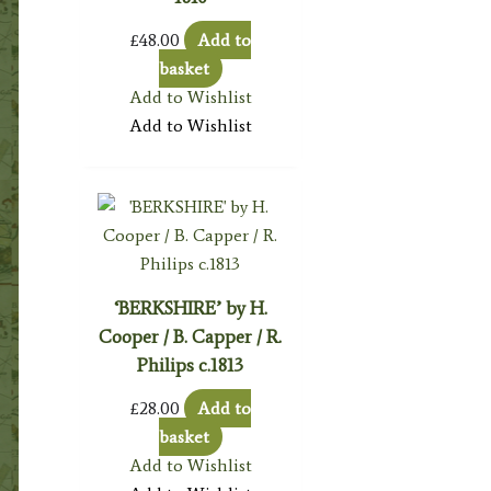
£
48.00
Add to
basket
Add to Wishlist
Add to Wishlist
‘BERKSHIRE’ by H.
Cooper / B. Capper / R.
Philips c.1813
£
28.00
Add to
basket
Add to Wishlist