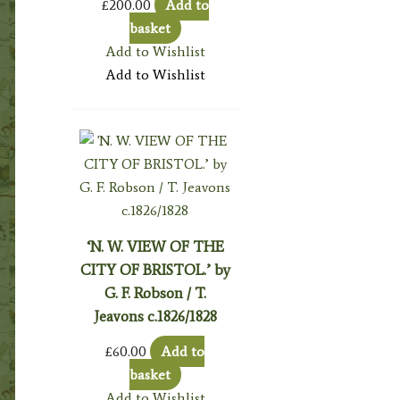
£
200.00
Add to
basket
Add to Wishlist
Add to Wishlist
‘N. W. VIEW OF THE
CITY OF BRISTOL.’ by
G. F. Robson / T.
Jeavons c.1826/1828
£
60.00
Add to
basket
Add to Wishlist