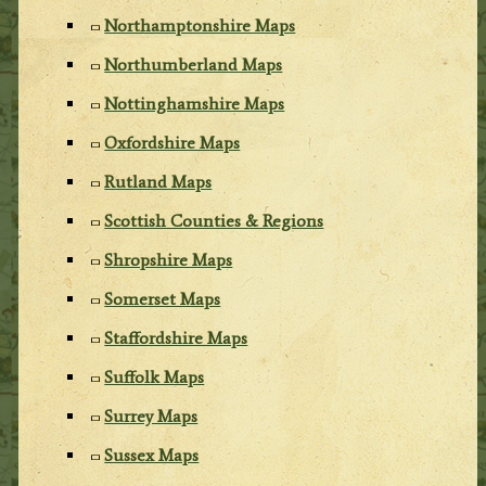
Northamptonshire Maps
Northumberland Maps
Nottinghamshire Maps
Oxfordshire Maps
Rutland Maps
Scottish Counties & Regions
Shropshire Maps
Somerset Maps
Staffordshire Maps
Suffolk Maps
Surrey Maps
Sussex Maps