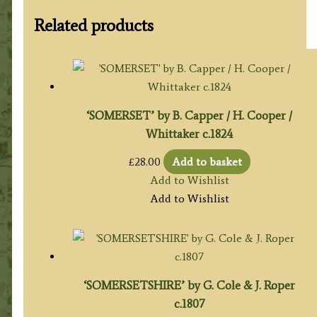
Related products
‘SOMERSET’ by B. Capper / H. Cooper /
Whittaker c.1824
£
28.00
Add to basket
Add to Wishlist
Add to Wishlist
‘SOMERSETSHIRE’ by G. Cole & J. Roper
c.1807