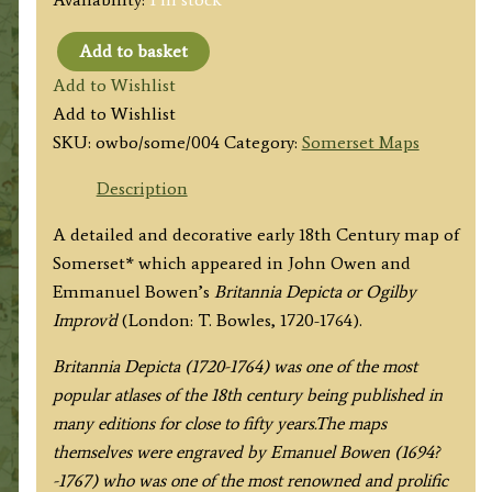
Add to basket
‘A
Add to Wishlist
MAP
Add to Wishlist
of
SKU:
owbo/some/004
Category:
Somerset Maps
SOMERSET
SHIRE’
Description
by
A detailed and decorative early 18th Century map of
John
Somerset* which appeared in John Owen and
Owen
Emmanuel Bowen’s
Britannia Depicta or Ogilby
&
Improv’d
(London: T. Bowles, 1720-1764).
Emanuel
Bowen
Britannia Depicta (1720-1764) was one of the most
c.1720-
popular atlases of the 18th century being published in
1764
many editions for close to fifty years.The maps
quantity
themselves were engraved by Emanuel Bowen (1694?
-1767) who was one of the most renowned and prolific