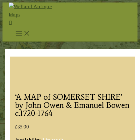
Skip
to
Search
content
‘A MAP of SOMERSET SHIRE’
by John Owen & Emanuel Bowen
c.1720-1764
£
65.00
Availability:
1 in stock