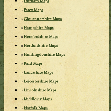
Durham Maps
Essex Maps
Gloucestershire Maps
Hampshire Maps
Herefordshire Maps
Hertfordshire Maps
Huntingdonshire Maps
Kent Maps
Lancashire Maps
Leicestershire Maps
Lincolnshire Maps
Middlesex Maps
Norfolk Maps