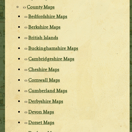
County Maps
Bedfordshire Maps
Berkshire Maps
British Islands
Buckinghamshire Maps
Cambridgeshire Maps
Cheshire Maps
Cornwall Maps
Cumberland Maps
Derbyshire Maps
Devon Maps
Dorset Maps