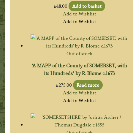
£
48.00
Add to basket
Add to Wishlist
Add to Wishlist
Out of stock
‘A MAPP of the County of SOMERSET, with
its Hundreds’ by R. Blome c.1673
£
275.00
Read more
Add to Wishlist
Add to Wishlist
Out of stock