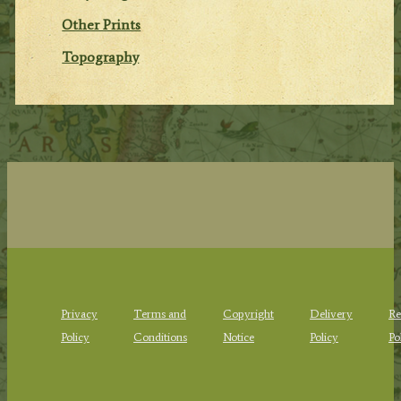
Other Prints
Topography
Privacy
Terms and
Copyright
Delivery
Re
Policy
Conditions
Notice
Policy
Po