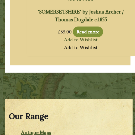
‘SOMERSETSHIRE’ by Joshua Archer /
Thomas Dugdale c.1855
£
35.00
Read more
Add to Wishlist
Add to Wishlist
Our Range
Antique Maps