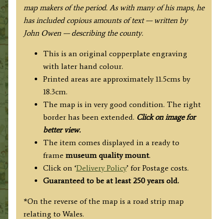
map makers of the period. As with many of his maps, he
has included copious amounts of text — written by
John Owen — describing the county.
This is an original copperplate engraving
with later hand colour.
Printed areas are approximately 11.5cms by
18.3cm.
The map is in very good condition. The right
border has been extended.
Click on image for
better view.
The item comes displayed in a ready to
frame
museum quality
mount
.
Click on ‘
Delivery Policy
’ for Postage costs.
Guaranteed to be at least 250 years old.
*On the reverse of the map is a road strip map
relating to Wales.