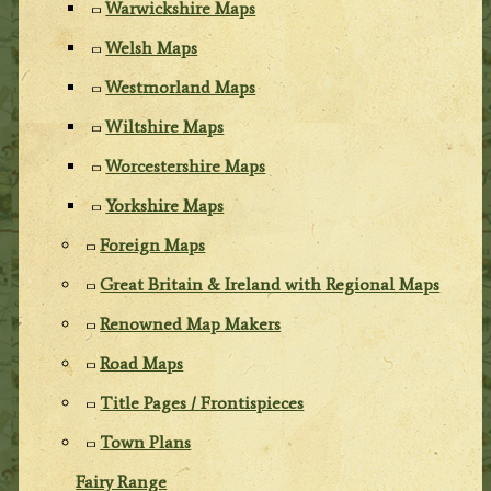
Warwickshire Maps
Welsh Maps
Westmorland Maps
Wiltshire Maps
Worcestershire Maps
Yorkshire Maps
Foreign Maps
Great Britain & Ireland with Regional Maps
Renowned Map Makers
Road Maps
Title Pages / Frontispieces
Town Plans
Fairy Range