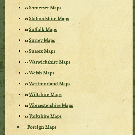
Somerset Maps
Staffordshire Maps
Suffolk Maps
Surrey Maps
Sussex Maps
Warwickshire Maps
Welsh Maps
Westmorland Maps
Wiltshire Maps
Worcestershire Maps
Yorkshire Maps
Foreign Maps