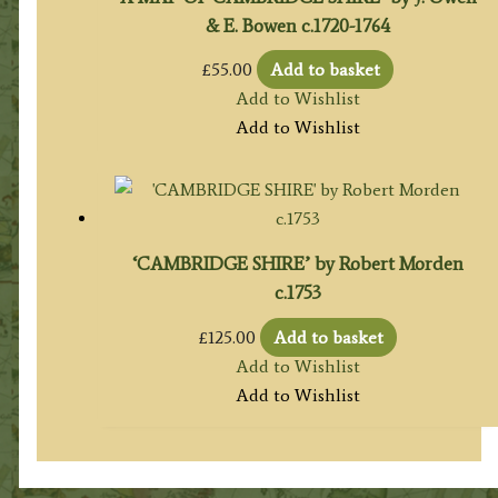
& E. Bowen c.1720-1764
£
55.00
Add to basket
Add to Wishlist
Add to Wishlist
‘CAMBRIDGE SHIRE’ by Robert Morden
c.1753
£
125.00
Add to basket
Add to Wishlist
Add to Wishlist