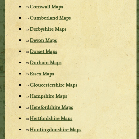
Cornwall Maps
Cumberland Maps
Derbyshire Maps
Devon Maps
Dorset Maps
Durham Maps
Essex Maps
Gloucestershire Maps
Hampshire Maps
Herefordshire Maps
Hertfordshire Maps
Huntingdonshire Maps