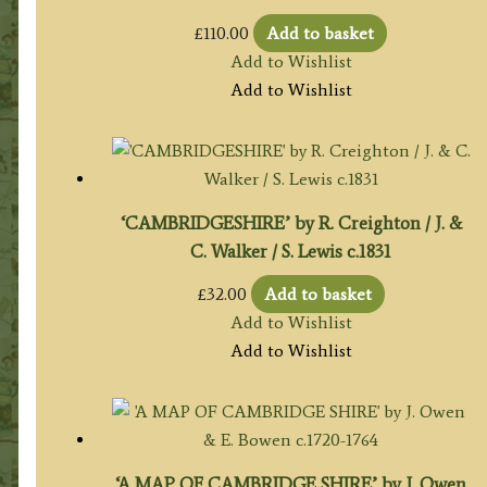
£
110.00
Add to basket
Add to Wishlist
Add to Wishlist
‘CAMBRIDGESHIRE’ by R. Creighton / J. &
C. Walker / S. Lewis c.1831
£
32.00
Add to basket
Add to Wishlist
Add to Wishlist
‘A MAP OF CAMBRIDGE SHIRE’ by J. Owen