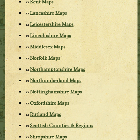
Kent Maps
Lancashire Maps
Leicestershire Maps
Lincolnshire Maps
Middlesex Maps
Norfolk Maps
Northamptonshire Maps
Northumberland Maps
Nottinghamshire Maps
Oxfordshire Maps
Rutland Maps
Scottish Counties & Regions
Shropshire Maps