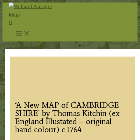
Skip
to
Search
content
‘A New MAP of CAMBRIDGE
SHIRE’ by Thomas Kitchin (ex
England Illustated – original
hand colour) c.1764