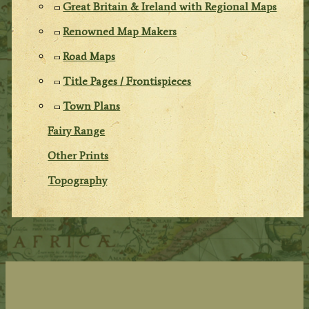
Great Britain & Ireland with Regional Maps
Renowned Map Makers
Road Maps
Title Pages / Frontispieces
Town Plans
Fairy Range
Other Prints
Topography