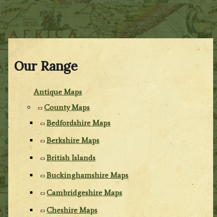
Our Range
Antique Maps
County Maps
Bedfordshire Maps
Berkshire Maps
British Islands
Buckinghamshire Maps
Cambridgeshire Maps
Cheshire Maps