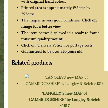
with
original hand colour
.
Printed area is approximately 19.5cms by
25.3cms.
The map is in very good condition.
Click on
image for a better view
.
The item comes displayed in a ready to frame
museum quality mount.
Click on ‘Delivery Policy’ for postage costs.
Guaranteed to be over 250 years old.
Related products
‘LANGLEY’S new MAP of
CAMBRIDGESHIRE’ by Langley & Belch
c.1817