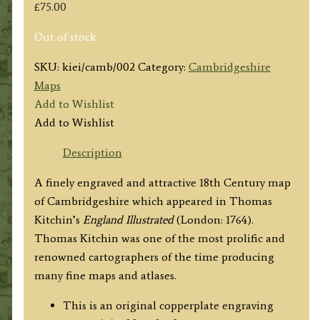
£
75.00
Out of stock
SKU:
kiei/camb/002
Category:
Cambridgeshire
Maps
Add to Wishlist
Add to Wishlist
Description
A finely engraved and attractive 18th Century map
of Cambridgeshire which appeared in Thomas
Kitchin’s
England Illustrated
(London: 1764).
Thomas Kitchin was one of the most prolific and
renowned cartographers of the time producing
many fine maps and atlases.
This is an original copperplate engraving