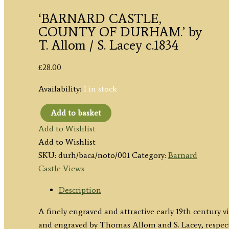
‘BARNARD CASTLE,
COUNTY OF DURHAM.’ by
T. Allom / S. Lacey c.1834
£
28.00
Availability:
1 in stock
Add to basket
'BARNARD
Add to Wishlist
CASTLE,
Add to Wishlist
COUNTY
SKU:
durh/baca/noto/001
Category:
Barnard
OF
Castle Views
DURHAM.'
by
Description
T.
A finely engraved and attractive early 19th century
Allom
and engraved by Thomas Allom and S. Lacey, respect
/