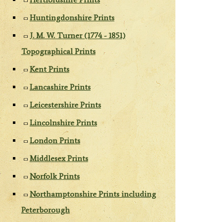
Huntingdonshire Prints
J. M. W. Turner (1774 - 1851)
Topographical Prints
Kent Prints
Lancashire Prints
Leicestershire Prints
Lincolnshire Prints
London Prints
Middlesex Prints
Norfolk Prints
Northamptonshire Prints including
Peterborough