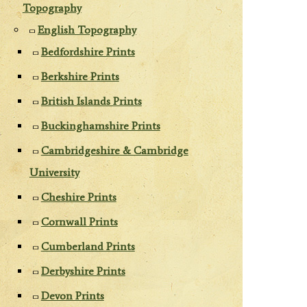
Topography
English Topography
Bedfordshire Prints
Berkshire Prints
British Islands Prints
Buckinghamshire Prints
Cambridgeshire & Cambridge
University
Cheshire Prints
Cornwall Prints
Cumberland Prints
Derbyshire Prints
Devon Prints