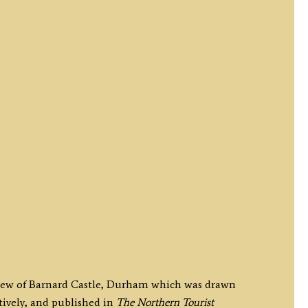
 view of Barnard Castle, Durham which was drawn
ively, and published in
The Northern Tourist