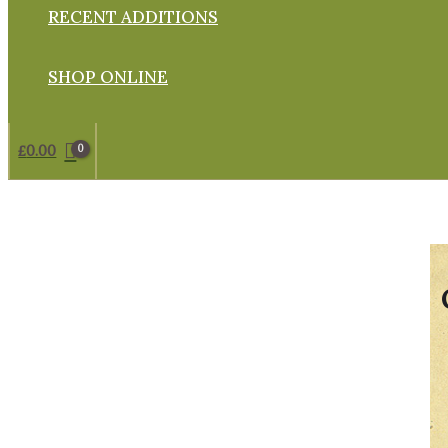
RECENT ADDITIONS
SHOP ONLINE
£
0.00