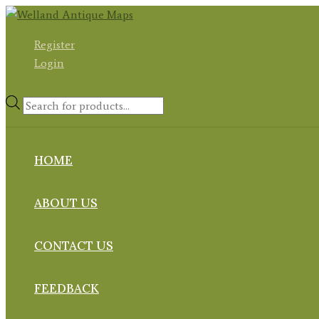
Skip
to
Register
content
Login
Products
search
HOME
ABOUT US
CONTACT US
FEEDBACK