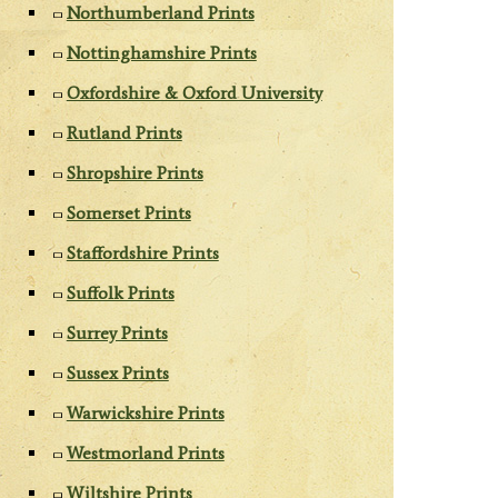
Northumberland Prints
Nottinghamshire Prints
Oxfordshire & Oxford University
Rutland Prints
Shropshire Prints
Somerset Prints
Staffordshire Prints
Suffolk Prints
Surrey Prints
Sussex Prints
Warwickshire Prints
Westmorland Prints
Wiltshire Prints