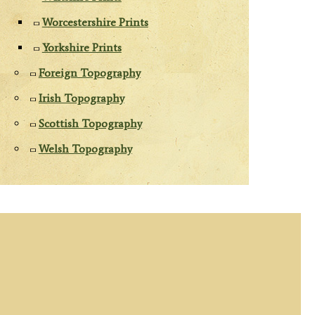
Worcestershire Prints
Yorkshire Prints
Foreign Topography
Irish Topography
Scottish Topography
Welsh Topography