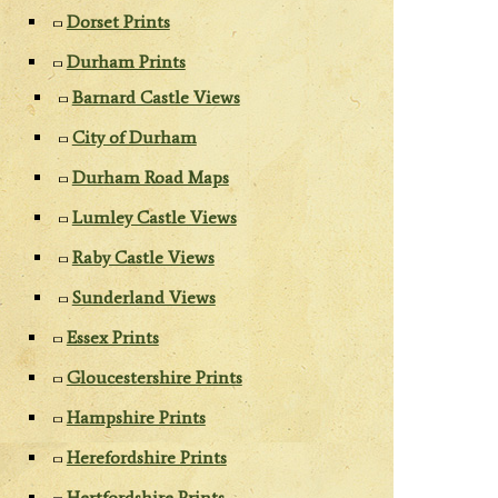
Dorset Prints
Durham Prints
Barnard Castle Views
City of Durham
Durham Road Maps
Lumley Castle Views
Raby Castle Views
Sunderland Views
Essex Prints
Gloucestershire Prints
Hampshire Prints
Herefordshire Prints
Hertfordshire Prints