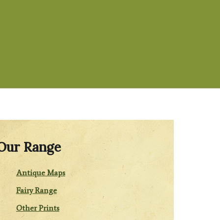
Our Range
Antique Maps
Fairy Range
Other Prints