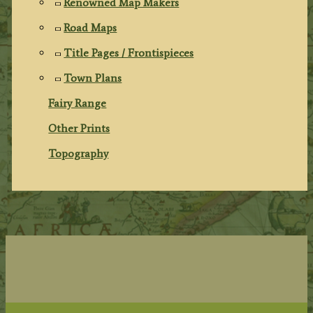
Renowned Map Makers
Road Maps
Title Pages / Frontispieces
Town Plans
Fairy Range
Other Prints
Topography