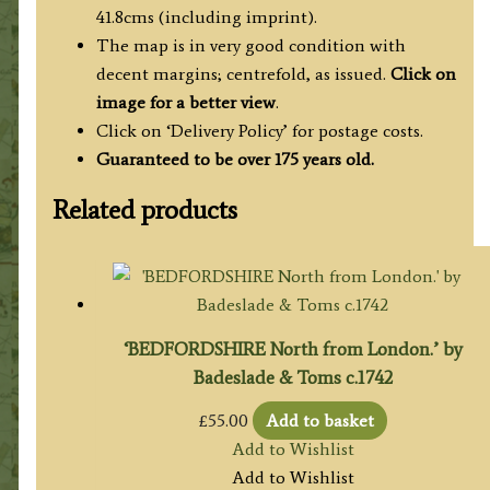
41.8cms (including imprint).
The map is in very good condition with
decent margins; centrefold, as issued.
Click on
image for a better view
.
Click on ‘Delivery Policy’ for postage costs.
Guaranteed to be over 175 years old.
Related products
‘BEDFORDSHIRE North from London.’ by
Badeslade & Toms c.1742
£
55.00
Add to basket
Add to Wishlist
Add to Wishlist