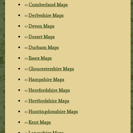
Cumberland Maps
Derbyshire Maps
Devon Maps
Dorset Maps
Durham Maps
Essex Maps
Gloucestershire Maps
Hampshire Maps
Herefordshire Maps
Hertfordshire Maps
Huntingdonshire Maps
Kent Maps
Lancashire Maps