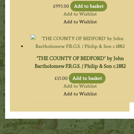
£
995.00
Add to basket
Add to Wishlist
Add to Wishlist
‘THE COUNTY OF BEDFORD’ by John
Bartholomew F.R.G.S. / Philip & Son c.1882
£
15.00
Add to basket
Add to Wishlist
Add to Wishlist