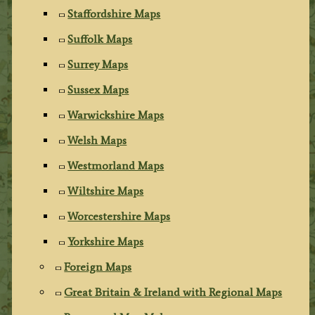
Staffordshire Maps
Suffolk Maps
Surrey Maps
Sussex Maps
Warwickshire Maps
Welsh Maps
Westmorland Maps
Wiltshire Maps
Worcestershire Maps
Yorkshire Maps
Foreign Maps
Great Britain & Ireland with Regional Maps