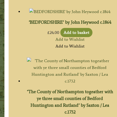
‘BEDFORDSHIRE’ by John Heywood c.1864
£
24.00
Add to basket
Add to Wishlist
Add to Wishlist
‘The County of Northampton togeather with
ye three small counties of Bedford
Huntington and Rutland’ by Saxton / Lea
c.1732