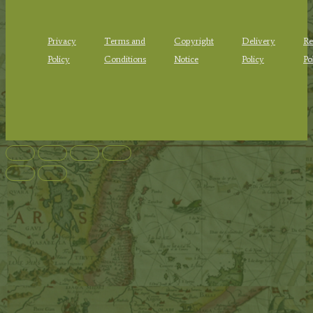
Privacy
Terms and
Copyright
Delivery
Re
Policy
Conditions
Notice
Policy
Po