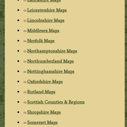
Leicestershire Maps
Lincolnshire Maps
Middlesex Maps
Norfolk Maps
Northamptonshire Maps
Northumberland Maps
Nottinghamshire Maps
Oxfordshire Maps
Rutland Maps
Scottish Counties & Regions
Shropshire Maps
Somerset Maps