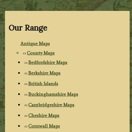
Our Range
Antique Maps
County Maps
Bedfordshire Maps
Berkshire Maps
British Islands
Buckinghamshire Maps
Cambridgeshire Maps
Cheshire Maps
Cornwall Maps