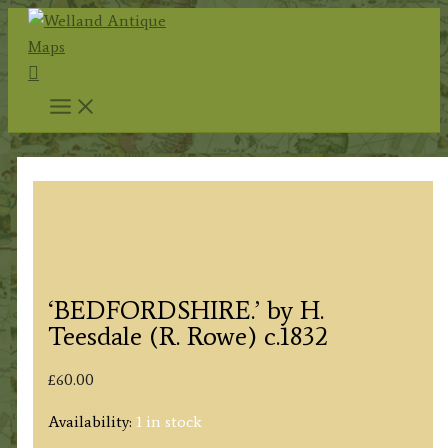
Skip
to
Search
content
‘BEDFORDSHIRE.’ by H.
Teesdale (R. Rowe) c.1832
£
60.00
Availability:
1 in stock