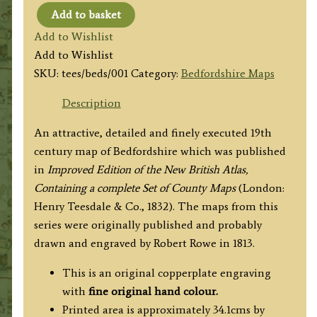
Add to basket
'BEDFORDSHIRE.'
Add to Wishlist
by
Add to Wishlist
H.
SKU:
tees/beds/001
Category:
Bedfordshire Maps
Teesdale
(R.
Description
Rowe)
An attractive, detailed and finely executed 19th
c.1832
century map of Bedfordshire which was published
quantity
in
Improved Edition of the New British Atlas,
Containing a complete Set of County Maps
(London:
Henry Teesdale & Co., 1832). The maps from this
series were originally published and probably
drawn and engraved by Robert Rowe in 1813.
This is an original copperplate engraving
with
fine original hand colour.
Printed area is approximately 34.1cms by