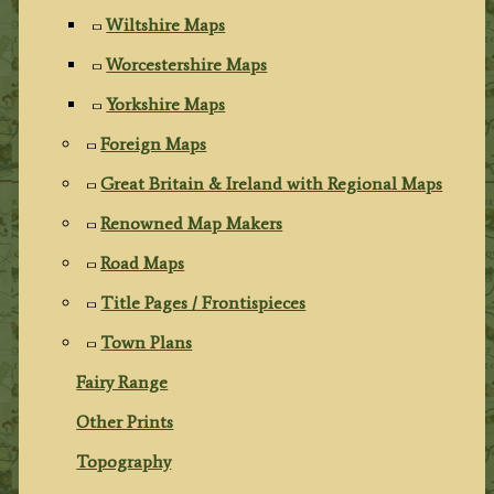
Wiltshire Maps
Worcestershire Maps
Yorkshire Maps
Foreign Maps
Great Britain & Ireland with Regional Maps
Renowned Map Makers
Road Maps
Title Pages / Frontispieces
Town Plans
Fairy Range
Other Prints
Topography