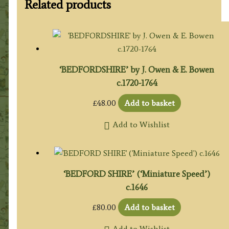
Related products
‘BEDFORDSHIRE’ by J. Owen & E. Bowen
c.1720-1764
£
48.00
Add to basket
Add to Wishlist
‘BEDFORD SHIRE’ (‘Miniature Speed’)
c.1646
£
80.00
Add to basket
Add to Wishlist