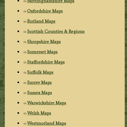
Nottinghamshire Maps
Oxfordshire Maps
Rutland Maps
Scottish Counties & Regions
Shropshire Maps
Somerset Maps
Staffordshire Maps
Suffolk Maps
Surrey Maps
Sussex Maps
Warwickshire Maps
Welsh Maps
Westmorland Maps