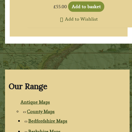
£
55.00
Add to basket
Add to Wishlist
Our Range
Antique Maps
County Maps
Bedfordshire Maps
Berkshire Maps