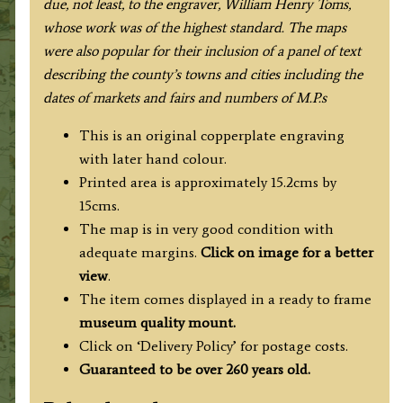
due, not least, to the engraver, William Henry Toms,
whose work was of the highest standard
. The maps
were also popular for their inclusion of a panel of text
describing the county’s towns and cities including the
dates of markets and fairs and numbers of M.P.s
This is an original copperplate engraving
with later hand colour.
Printed area is approximately 15.2cms by
15cms.
The map is in very good condition with
adequate margins.
Click on image for a better
view
.
The item comes displayed in a ready to frame
museum quality mount.
Click on ‘Delivery Policy’ for postage costs.
Guaranteed to be over 260 years old.