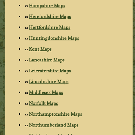
Hampshire Maps
Herefordshire Maps
Hertfordshire Maps
Huntingdonshire Maps
Kent Maps
Lancashire Maps
Leicestershire Maps
Lincolnshire Maps
Middlesex Maps
Norfolk Maps
Northamptonshire Maps
Northumberland Maps