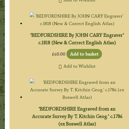
‘BEDFORDSHIRE By JOHN CARY Engraver’
c.1818 (New & Correct English Atlas)
£
60.00
Add to basket
Add to Wishlist
‘BEDFORDSHIRE Engraved from an
Accurate Survey By T. Kitchin Geog.’ c.1786
(ex Boswell Atlas)