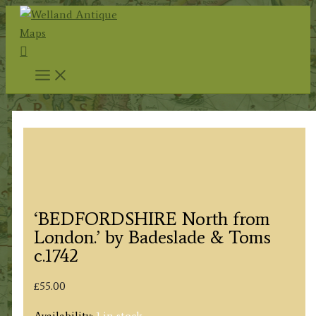
Skip
to
Search
content
‘BEDFORDSHIRE North from
London.’ by Badeslade & Toms
c.1742
£
55.00
Availability:
1 in stock