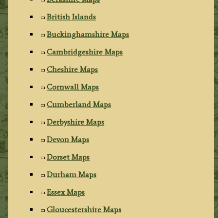
British Islands
Buckinghamshire Maps
Cambridgeshire Maps
Cheshire Maps
Cornwall Maps
Cumberland Maps
Derbyshire Maps
Devon Maps
Dorset Maps
Durham Maps
Essex Maps
Gloucestershire Maps