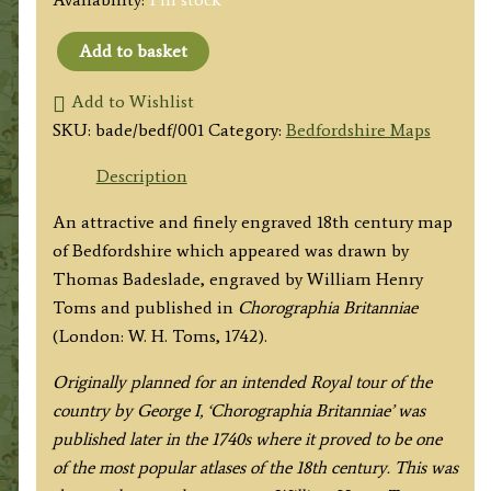
Add to basket
'BEDFORDSHIRE
North
Add to Wishlist
from
SKU:
bade/bedf/001
Category:
Bedfordshire Maps
London.'
Description
by
Badeslade
An attractive and finely engraved 18th century map
&
of Bedfordshire which appeared was drawn by
Toms
Thomas Badeslade, engraved by William Henry
c.1742
Toms and published in
Chorographia Britanniae
quantity
(London: W. H. Toms, 1742).
Originally planned for an intended Royal tour of the
country by George I, ‘Chorographia Britanniae’ was
published later in the 1740s where it proved to be one
of the most popular atlases of the 18th century. This was