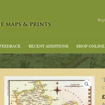
Regi
FEEDBACK
RECENT ADDITIONS
SHOP ONLINE
‘
c
£
Av