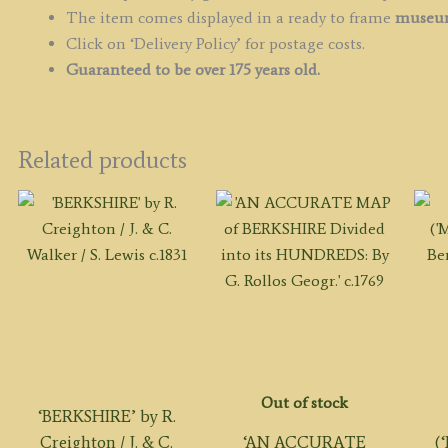
The item comes displayed in a ready to frame
museum
Click on ‘Delivery Policy’ for postage costs.
Guaranteed to be over 175 years old.
Related products
Out of stock
‘BERKSHIRE’ by R.
Creighton / J. & C.
‘AN ACCURATE
(