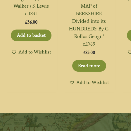
Walker / S. Lewis
MAP of
c.1831
BERKSHIRE
Divided into its
£
36.00
HUNDREDS: By G.
Add to basket
Rollos Geogr.’
c.1769
Add to Wishlist
£
85.00
Read more
Add to Wishlist