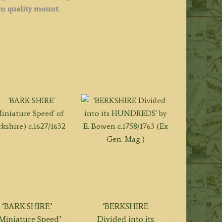
 quality mount
.
‘BARK:SHIRE’
‘BERKSHIRE
‘Miniature Speed’
Divided into its