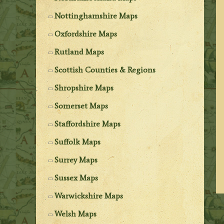
Nottinghamshire Maps
Oxfordshire Maps
Rutland Maps
Scottish Counties & Regions
Shropshire Maps
Somerset Maps
Staffordshire Maps
Suffolk Maps
Surrey Maps
Sussex Maps
Warwickshire Maps
Welsh Maps