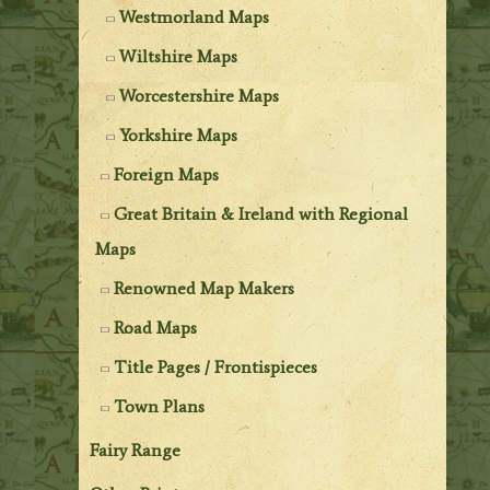
Westmorland Maps
Wiltshire Maps
Worcestershire Maps
Yorkshire Maps
Foreign Maps
Great Britain & Ireland with Regional
Maps
Renowned Map Makers
Road Maps
Title Pages / Frontispieces
Town Plans
Fairy Range