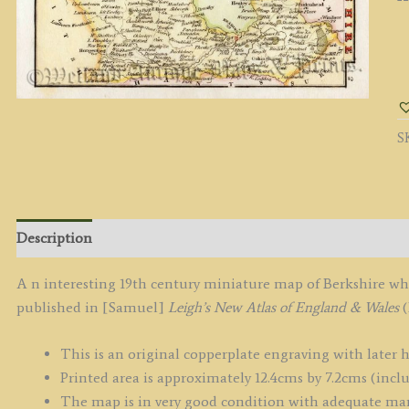
'
b
L
/
S
H
c.
q
Description
A n interesting 19th century miniature map of Berkshire wh
published in [Samuel]
Leigh’s New Atlas of England & Wales
(
This is an original copperplate engraving with later 
Printed area is approximately 12.4cms by 7.2cms (incl
The map is in very good condition with adequate ma