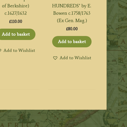
of Berkshire)
HUNDREDS’ by E.
c.1627/1632
Bowen c.1758/1763
(Ex Gen. Mag.)
£
110.00
£
80.00
Add to basket
Add to basket
Add to Wishlist
Add to Wishlist