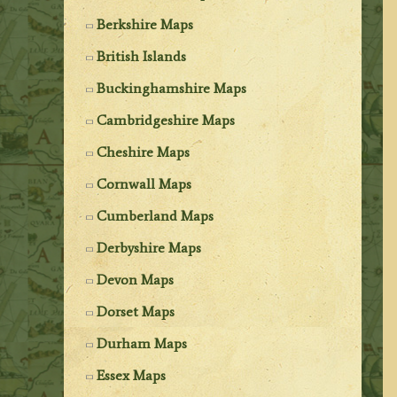
Berkshire Maps
British Islands
Buckinghamshire Maps
Cambridgeshire Maps
Cheshire Maps
Cornwall Maps
Cumberland Maps
Derbyshire Maps
Devon Maps
Dorset Maps
Durham Maps
Essex Maps