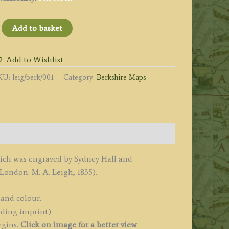
BERKSHIRE'
Add to basket
y
eigh
Add to Wishlist
KU:
leig/berk/001
Category:
Berkshire Maps
all
1835
uantity
ich was engraved by Sydney Hall and
London: M. A. Leigh, 1835).
hand colour.
uding imprint).
rgins.
Click on image for a better view
.