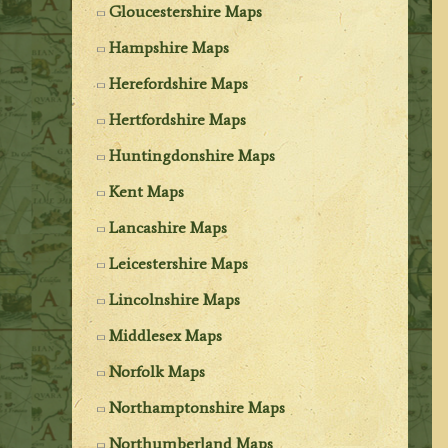
Gloucestershire Maps
Hampshire Maps
Herefordshire Maps
Hertfordshire Maps
Huntingdonshire Maps
Kent Maps
Lancashire Maps
Leicestershire Maps
Lincolnshire Maps
Middlesex Maps
Norfolk Maps
Northamptonshire Maps
Northumberland Maps