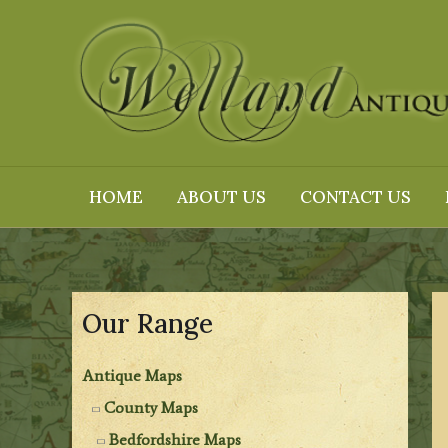
Skip
to
content
HOME
ABOUT US
CONTACT US
Our Range
Antique Maps
County Maps
Bedfordshire Maps