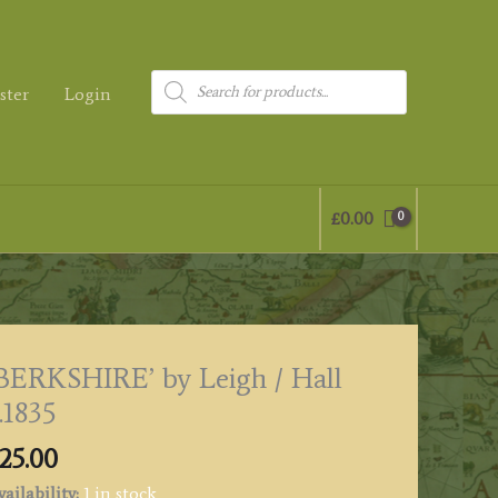
Products
ster
Login
search
£
0.00
BERKSHIRE’ by Leigh / Hall
.1835
25.00
ailability:
1 in stock