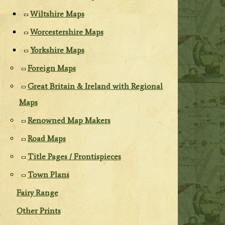
Wiltshire Maps
Worcestershire Maps
Yorkshire Maps
Foreign Maps
Great Britain & Ireland with Regional
Maps
Renowned Map Makers
Road Maps
Title Pages / Frontispieces
Town Plans
Fairy Range
Other Prints