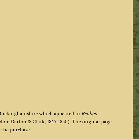
f Buckinghamshire which appeared in
Reuben
don: Darton & Clark, 1845-1850). The original page
 the purchase.