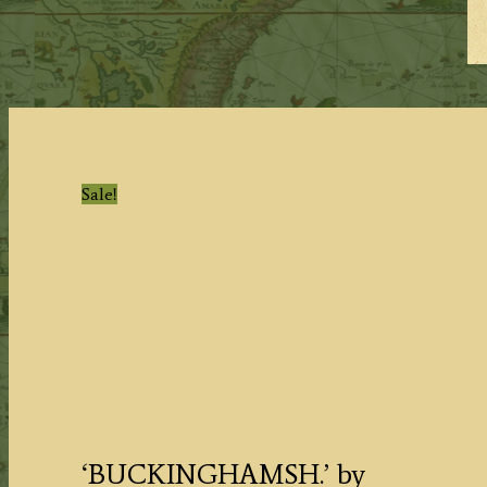
Sale!
‘BUCKINGHAMSH.’ by