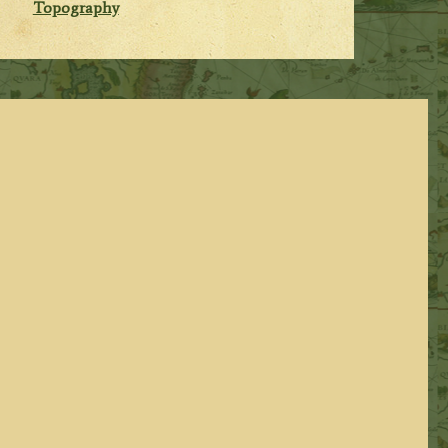
Topography