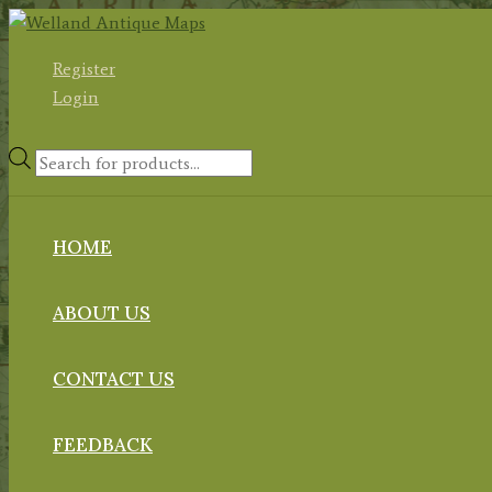
Skip
to
Register
content
Login
Products
search
HOME
ABOUT US
CONTACT US
FEEDBACK