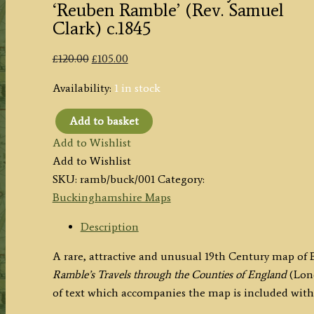
‘Reuben Ramble’ (Rev. Samuel
Clark) c.1845
Original
Current
£
120.00
£
105.00
price
price
Availability:
1 in stock
was:
is:
£120.00.
£105.00.
Add to basket
'BUCKINGHAMSH.'
Add to Wishlist
by
Add to Wishlist
'Reuben
SKU:
ramb/buck/001
Category:
Ramble'
Buckinghamshire Maps
(Rev.
Samuel
Description
Clark)
A rare, attractive and unusual 19th Century map o
c.1845
Ramble’s Travels through the Counties of England
(Lon
quantity
of text which accompanies the map is included with