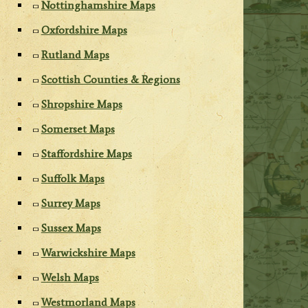
Nottinghamshire Maps
Oxfordshire Maps
Rutland Maps
Scottish Counties & Regions
Shropshire Maps
Somerset Maps
Staffordshire Maps
Suffolk Maps
Surrey Maps
Sussex Maps
Warwickshire Maps
Welsh Maps
Westmorland Maps