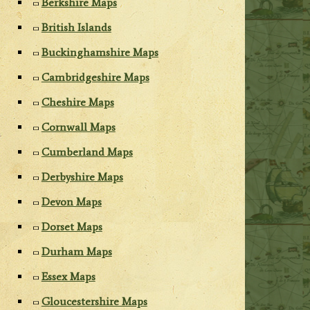
Berkshire Maps
British Islands
Buckinghamshire Maps
Cambridgeshire Maps
Cheshire Maps
Cornwall Maps
Cumberland Maps
Derbyshire Maps
Devon Maps
Dorset Maps
Durham Maps
Essex Maps
Gloucestershire Maps