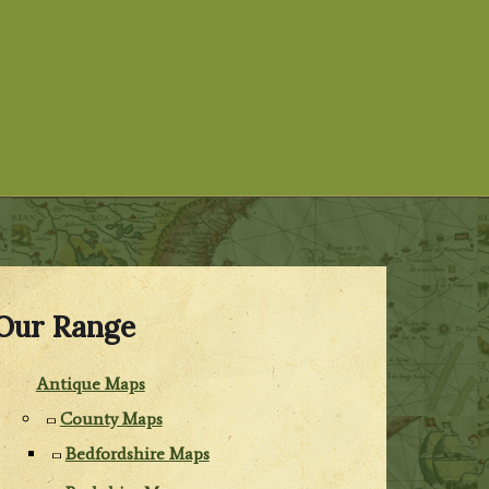
Our Range
Antique Maps
County Maps
Bedfordshire Maps