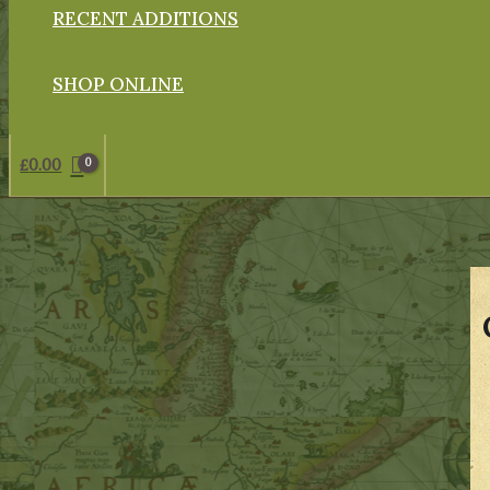
RECENT ADDITIONS
SHOP ONLINE
£
0.00