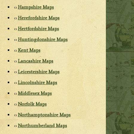
Hampshire Maps
Herefordshire Maps
Hertfordshire Maps
Huntingdonshire Maps
Kent Maps
Lancashire Maps
Leicestershire Maps
Lincolnshire Maps
Middlesex Maps
Norfolk Maps
Northamptonshire Maps
Northumberland Maps