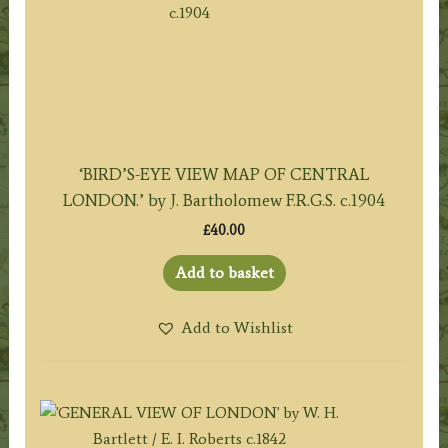
‘BIRD’S-EYE VIEW MAP OF CENTRAL
LONDON.’ by J. Bartholomew F.R.G.S. c.1904
£
40.00
Add to basket
Add to Wishlist