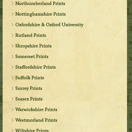
Northumberland Prints
Nottinghamshire Prints
Oxfordshire & Oxford University
Rutland Prints
Shropshire Prints
Somerset Prints
Staffordshire Prints
Suffolk Prints
Surrey Prints
Sussex Prints
Warwickshire Prints
Westmorland Prints
Wiltshire Prints