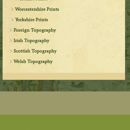
Worcestershire Prints
Yorkshire Prints
Foreign Topography
Irish Topography
Scottish Topography
Welsh Topography