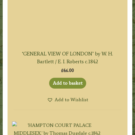
‘GENERAL VIEW OF LONDON’ by W. H.
Bartlett / E. I. Roberts c.1842
£
46.00
Add to basket
Add to Wishlist