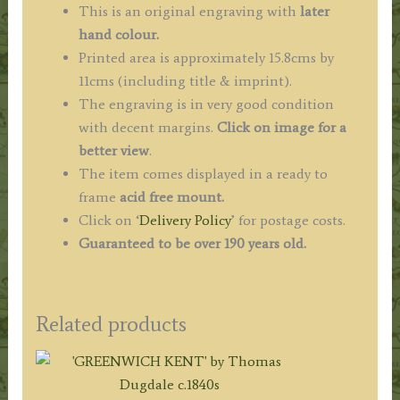
This is an original engraving with
later
hand colour.
Printed area is approximately 15.8cms by
11cms (including title & imprint).
The engraving is in very good condition
with decent margins.
Click on image for a
better view
.
The item comes displayed in a ready to
frame
acid free mount.
Click on ‘
Delivery Policy
’ for postage costs.
Guaranteed to be over 190 years old.
Related products