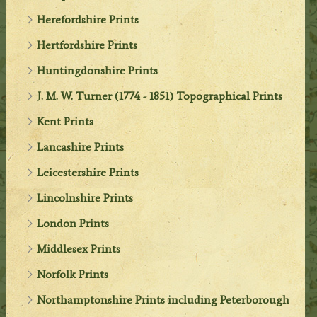
Herefordshire Prints
Hertfordshire Prints
Huntingdonshire Prints
J. M. W. Turner (1774 - 1851) Topographical Prints
Kent Prints
Lancashire Prints
Leicestershire Prints
Lincolnshire Prints
London Prints
Middlesex Prints
Norfolk Prints
Northamptonshire Prints including Peterborough