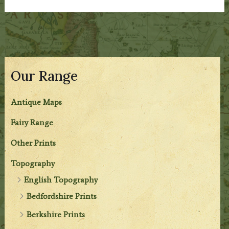
Our Range
Antique Maps
Fairy Range
Other Prints
Topography
English Topography
Bedfordshire Prints
Berkshire Prints