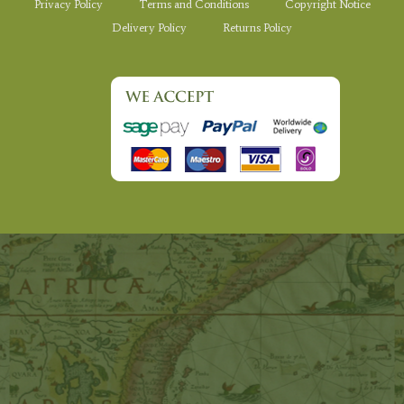
Privacy Policy
Terms and Conditions
Copyright Notice
Delivery Policy
Returns Policy