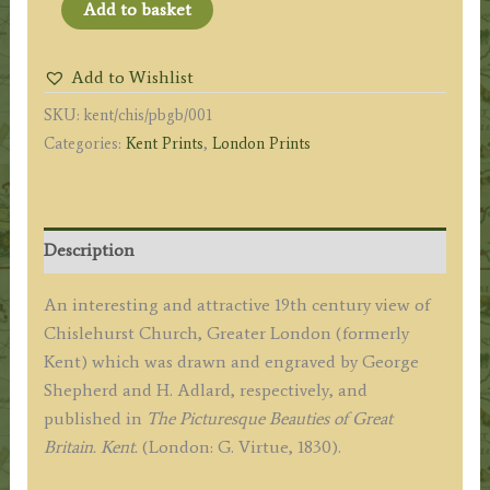
'CHISELHURST
Add to basket
CHURCH.
KENT.'
Add to Wishlist
(Chislehurst,
SKU:
kent/chis/pbgb/001
Greater
Categories:
Kent Prints
,
London Prints
London)
by
G.
Shepherd
Description
/
H.
An interesting and attractive 19th century view of
Adlard
Chislehurst Church, Greater London (formerly
c.1830
Kent) which was drawn and engraved by George
quantity
Shepherd and H. Adlard, respectively, and
published in
The Picturesque Beauties of Great
Britain. Kent.
(London: G. Virtue, 1830).