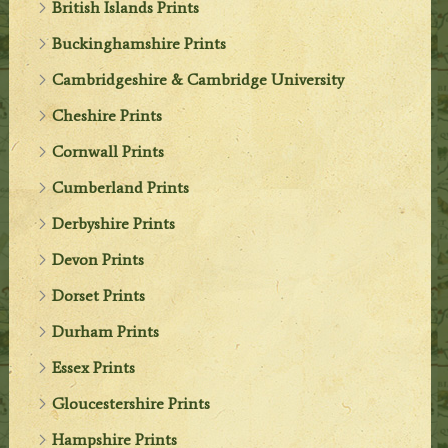
British Islands Prints
Buckinghamshire Prints
Cambridgeshire & Cambridge University
Cheshire Prints
Cornwall Prints
Cumberland Prints
Derbyshire Prints
Devon Prints
Dorset Prints
Durham Prints
Essex Prints
Gloucestershire Prints
Hampshire Prints