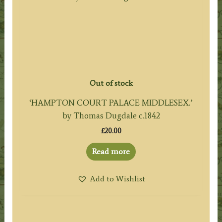
Out of stock
‘HAMPTON COURT PALACE MIDDLESEX.’
by Thomas Dugdale c.1842
£
20.00
Read more
Add to Wishlist