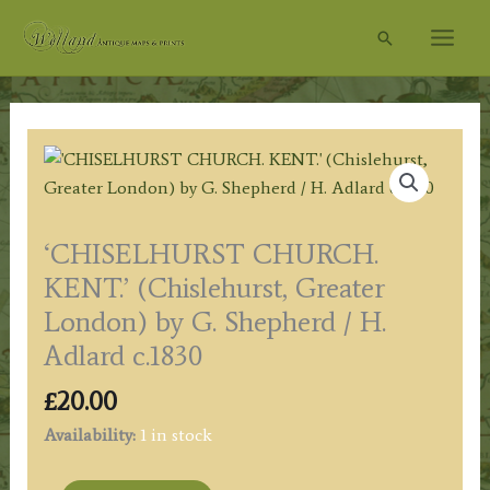
Skip
Search
to
content
‘CHISELHURST CHURCH.
KENT.’ (Chislehurst, Greater
London) by G. Shepherd / H.
Adlard c.1830
£
20.00
Availability:
1 in stock