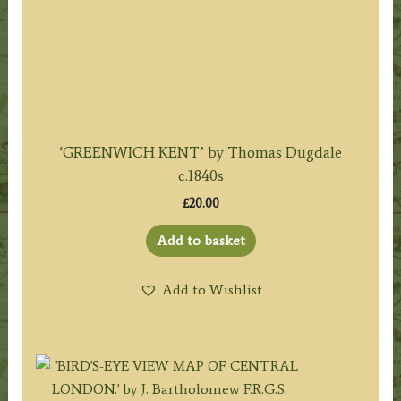
‘GREENWICH KENT’ by Thomas Dugdale
c.1840s
£
20.00
Add to basket
Add to Wishlist