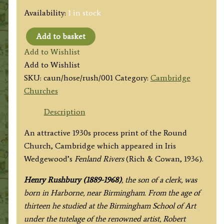
Availability:
1 in stock
Add to basket
'Church
Add to Wishlist
of
Add to Wishlist
the
SKU:
caun/hose/rush/001
Category:
Cambridge
Holy
Churches
Sepulchre,
Cambridge'
Description
by
An attractive 1930s process print of the Round
Henry
Church, Cambridge which appeared in Iris
Rushbury
Wedgewood’s
Fenland Rivers
(Rich & Cowan, 1936).
R.
A.
Henry Rushbury (1889-1968)
, the son of a clerk, was
c.1936
born in Harborne, near Birmingham. From the age of
quantity
thirteen he studied at the Birmingham School of Art
under the tutelage of the renowned artist, Robert