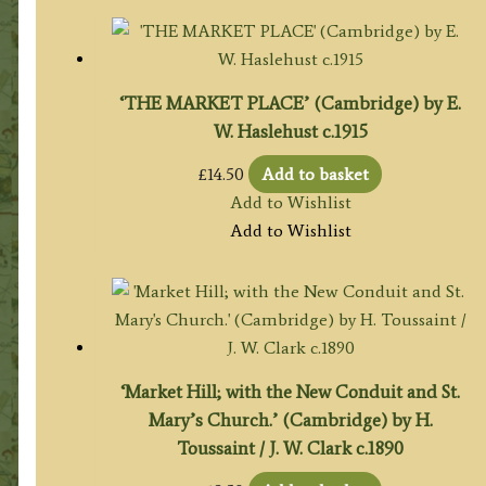
‘THE MARKET PLACE’ (Cambridge) by E.
W. Haslehust c.1915
£
14.50
Add to basket
Add to Wishlist
Add to Wishlist
‘Market Hill; with the New Conduit and St.
Mary’s Church.’ (Cambridge) by H.
Toussaint / J. W. Clark c.1890