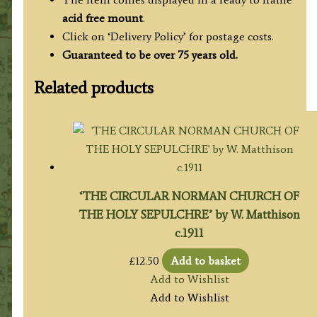
acid free mount
.
Click on ‘Delivery Policy’ for postage costs.
Guaranteed to be over 75 years old.
Related products
‘THE CIRCULAR NORMAN CHURCH OF
THE HOLY SEPULCHRE’ by W. Matthison
c.1911
£
12.50
Add to basket
Add to Wishlist
Add to Wishlist