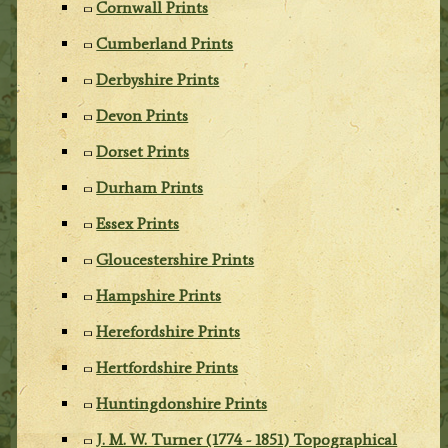
Cornwall Prints
Cumberland Prints
Derbyshire Prints
Devon Prints
Dorset Prints
Durham Prints
Essex Prints
Gloucestershire Prints
Hampshire Prints
Herefordshire Prints
Hertfordshire Prints
Huntingdonshire Prints
J. M. W. Turner (1774 - 1851) Topographical