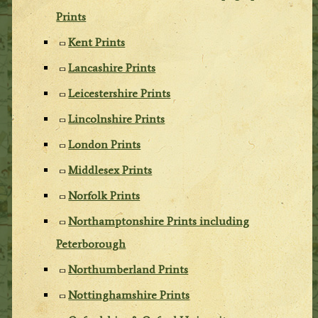
Prints
Kent Prints
Lancashire Prints
Leicestershire Prints
Lincolnshire Prints
London Prints
Middlesex Prints
Norfolk Prints
Northamptonshire Prints including
Peterborough
Northumberland Prints
Nottinghamshire Prints