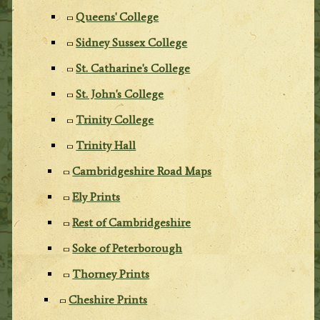
Queens' College
Sidney Sussex College
St. Catharine's College
St. John's College
Trinity College
Trinity Hall
Cambridgeshire Road Maps
Ely Prints
Rest of Cambridgeshire
Soke of Peterborough
Thorney Prints
Cheshire Prints