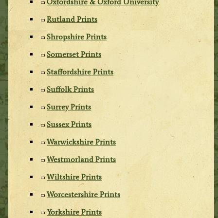
Oxfordshire & Oxford University
Rutland Prints
Shropshire Prints
Somerset Prints
Staffordshire Prints
Suffolk Prints
Surrey Prints
Sussex Prints
Warwickshire Prints
Westmorland Prints
Wiltshire Prints
Worcestershire Prints
Yorkshire Prints