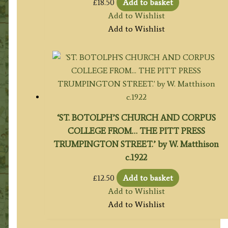
£
18.50
Add to basket
Add to Wishlist
Add to Wishlist
‘ST. BOTOLPH’S CHURCH AND CORPUS
COLLEGE FROM… THE PITT PRESS
TRUMPINGTON STREET.’ by W. Matthison
c.1922
£
12.50
Add to basket
Add to Wishlist
Add to Wishlist