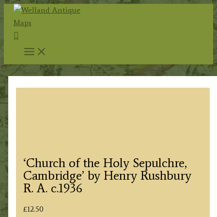
Skip
to
Search
content
‘Church of the Holy Sepulchre,
Cambridge’ by Henry Rushbury
R. A. c.1936
£
12.50