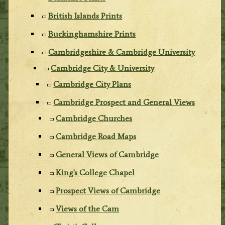
British Islands Prints
Buckinghamshire Prints
Cambridgeshire & Cambridge University
Cambridge City & University
Cambridge City Plans
Cambridge Prospect and General Views
Cambridge Churches
Cambridge Road Maps
General Views of Cambridge
King's College Chapel
Prospect Views of Cambridge
Views of the Cam