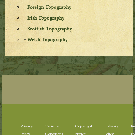
Foreign Topography
Irish Topography
Scottish Topography
Welsh Topography
Privacy
Terms and
Copyright
Delivery
Re
Policy
Conditions
Notice
Policy
Po