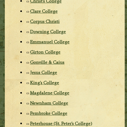
Christ's College
Clare College
Corpus Christi
Downing College
Emmanuel College
Girton College
Gonville & Caius
Jesus College
King's College
Magdalene College
Newnham College
Pembroke College
Peterhouse (St. Peter's College)