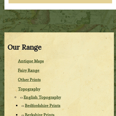
Our Range
Antique Maps
Fairy Range
Other Prints
Topography
English Topography
Bedfordshire Prints
Berkshire Prints