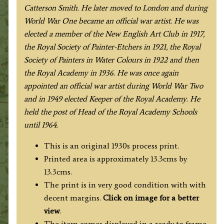
Catterson Smith. He later moved to London and during
World War One became an official war artist. He was
elected a member of the New English Art Club in 1917,
the Royal Society of Painter-Etchers in 1921, the Royal
Society of Painters in Water Colours in 1922 and then
the Royal Academy in 1936. He was once again
appointed an official war artist during World War Two
and in 1949 elected Keeper of the Royal Academy. He
held the post of Head of the Royal Academy Schools
until 1964.
This is an original 1930s process print.
Printed area is approximately 13.3cms by
13.3cms.
The print is in very good condition with with
decent margins.
Click on image for a better
view
.
The item comes displayed in a ready to frame