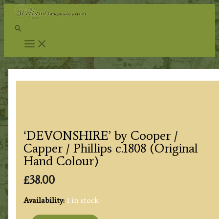
Skip
to
Search
content
‘DEVONSHIRE’ by Cooper /
Capper / Phillips c.1808 (Original
Hand Colour)
£
38.00
Availability:
1 in stock