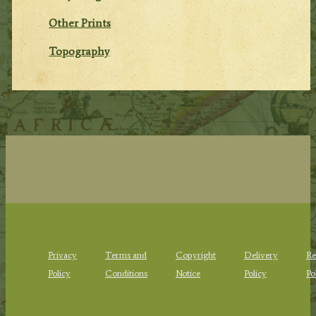
Other Prints
Topography
Privacy
Terms and
Copyright
Delivery
Re
Policy
Conditions
Notice
Policy
Po