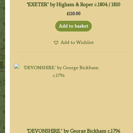
‘EXETER’ by Higham & Roper c.1804 / 1810
£
110.00
Add to basket
Add to Wishlist
‘DEVONSHIRE.’ by George Bickham c.1796