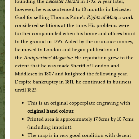
founding the
Leicester Herald
in 1792. A year later,
however, he was sentenced to 18 months in Leicester
Gaol for selling Thomas Paine’s
Rights of Man
; a work
considered seditious at the time. His problems were
further compounded when his home and offices burnt
to the ground in 1795. Aided by the insurance money,
he moved to London and began publication of
the
Antiquarians’ Magazine
. His reputation grew to the
extent that he was made Sheriff of London and
Middlesex in 1807 and knighted the following year.
Despite bankruptcy in 1811, he continued in business
until 1823.
This is an original copperplate engraving with
original hand colour.
Printed area is approximately 17.8cms by 10.7cms
(including imprint).
The map is in very good condition with decent