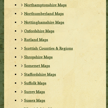
Northamptonshire Maps
Northumberland Maps
Nottinghamshire Maps
Oxfordshire Maps
Rutland Maps
Scottish Counties & Regions
Shropshire Maps
Somerset Maps
Staffordshire Maps
Suffolk Maps
Surrey Maps
Sussex Maps