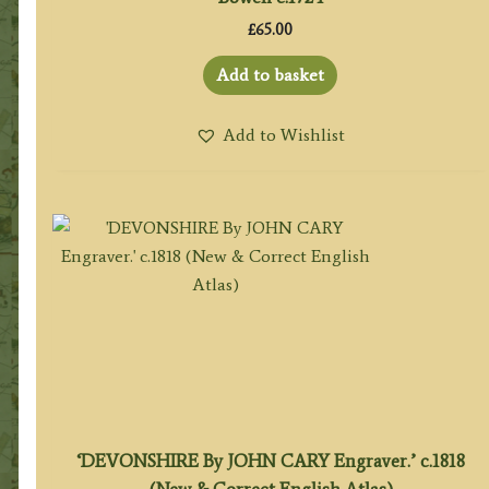
£
65.00
Add to basket
Add to Wishlist
‘DEVONSHIRE By JOHN CARY Engraver.’ c.1818