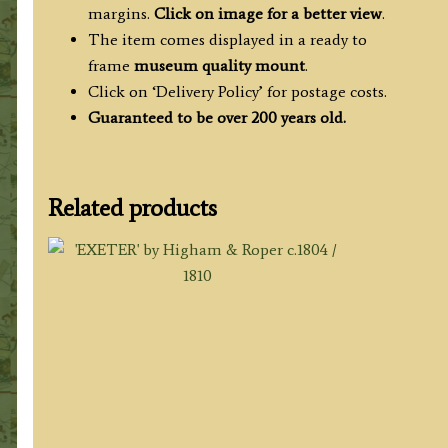
margins.
Click on image for a better view
.
The item comes displayed in a ready to
frame
museum quality mount
.
Click on ‘Delivery Policy’ for postage costs.
Guaranteed to be over 200 years old.
Related products