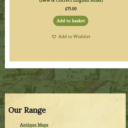
(New & Correct English Atlas)
£
75.00
Add to basket
Add to Wishlist
Our Range
Antique Maps