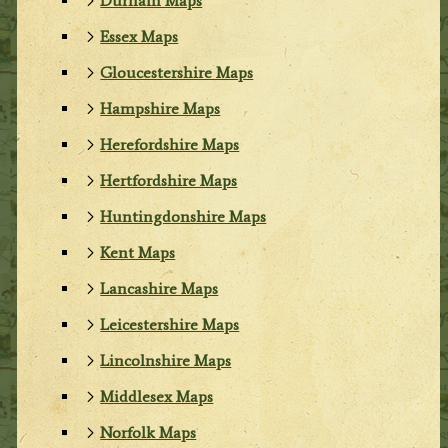
Durham Maps
Essex Maps
Gloucestershire Maps
Hampshire Maps
Herefordshire Maps
Hertfordshire Maps
Huntingdonshire Maps
Kent Maps
Lancashire Maps
Leicestershire Maps
Lincolnshire Maps
Middlesex Maps
Norfolk Maps