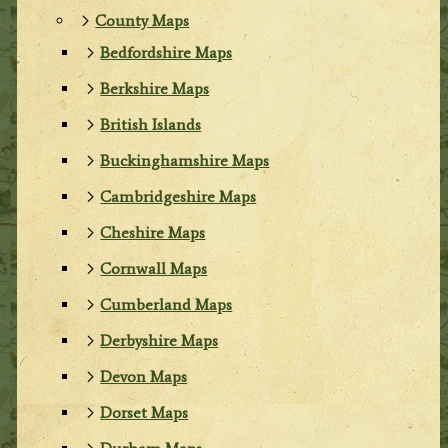
County Maps
Bedfordshire Maps
Berkshire Maps
British Islands
Buckinghamshire Maps
Cambridgeshire Maps
Cheshire Maps
Cornwall Maps
Cumberland Maps
Derbyshire Maps
Devon Maps
Dorset Maps