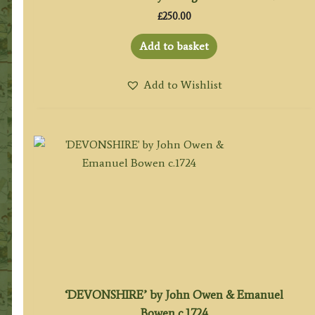
£
250.00
Add to basket
Add to Wishlist
‘DEVONSHIRE’ by John Owen & Emanuel
Bowen c.1724