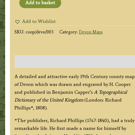
'DEVONSHIRE'
Add to basket
by
Cooper
Add to Wishlist
/
SKU:
coop/devo/003
Category:
Devon Maps
Capper
/
Phillips
c.1808
Description
(Original
Hand
A detailed and attractive early 19th Century county map
Colour)
of Devon which was drawn and engraved by H. Cooper
quantity
and published in Benjamin Capper’s
A Topographical
Dictionary of the United Kingdom
(London: Richard
Phillips*, 1808).
*The publisher, Richard Phillips (1767-1840), had a truly
remarkable life. He first made a name for himself by