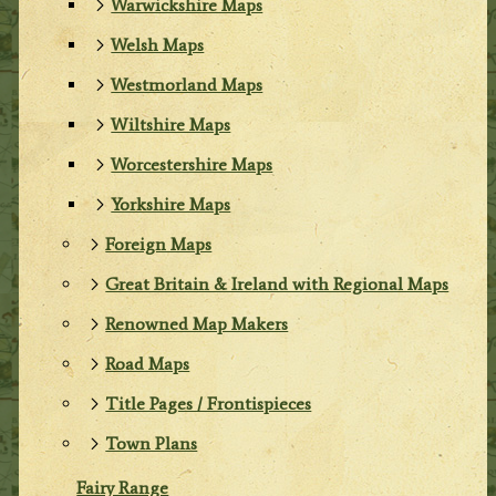
Warwickshire Maps
Welsh Maps
Westmorland Maps
Wiltshire Maps
Worcestershire Maps
Yorkshire Maps
Foreign Maps
Great Britain & Ireland with Regional Maps
Renowned Map Makers
Road Maps
Title Pages / Frontispieces
Town Plans
Fairy Range