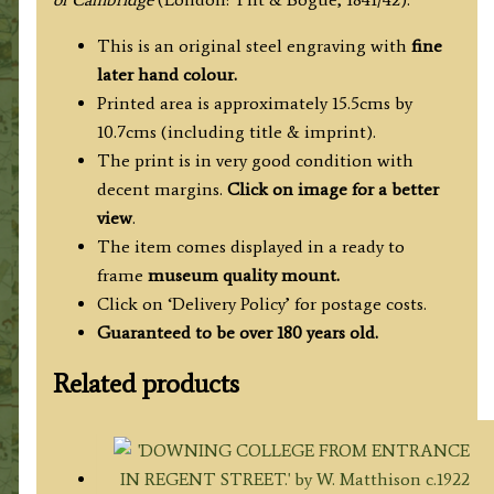
/
J.
This is an original steel engraving with
fine
Le
later hand colour.
Keux
Printed area is approximately 15.5cms by
c.1842
10.7cms (including title & imprint).
quantity
The print is in very good condition with
decent margins.
Click on image for a better
view
.
The item comes displayed in a ready to
frame
museum quality mount.
Click on ‘Delivery Policy’ for postage costs.
Guaranteed to be over 180 years old.
Related products