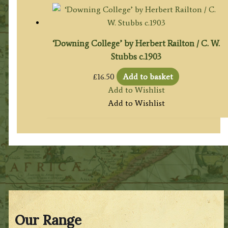
‘Downing College’ by Herbert Railton / C. W.
Stubbs c.1903
£
16.50
Add to basket
Add to Wishlist
Add to Wishlist
Our Range