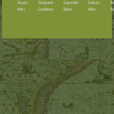
Privacy
Terms and
Copyright
Delivery
Re
Policy
Conditions
Notice
Policy
Po