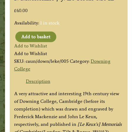
£
40.00
Availability:
1 in stock
Add to basket
‘DOWNING
Add to Wishlist
COLLEGE,
Add to Wishlist
AS
SKU:
caun/down/leke/005
Category:
Downing
IT
College
WILL
APPEAR
Description
WHEN
A very attractive and interesting 19th century view
COMPLETED.’
of Downing College, Cambridge (before its
(Cambridge)
completion) which was drawn and engraved by
by
Frederick Mackenzie and John Le Keux,
F.
respectively, and published in
[Le Keux’s] Memorials
Mackenzie
of Cambridge
(London: Tilt & Bogue, 1841/42).