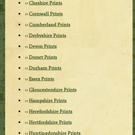
Cheshire Prints
Cornwall Prints
Cumberland Prints
Derbyshire Prints
Devon Prints
Dorset Prints
Durham Prints
Essex Prints
Gloucestershire Prints
Hampshire Prints
Herefordshire Prints
Hertfordshire Prints
Huntingdonshire Prints