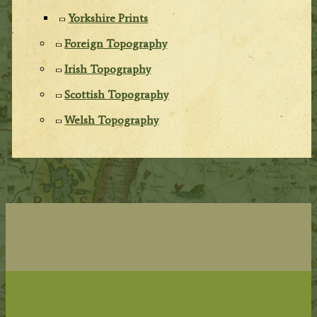
Yorkshire Prints
Foreign Topography
Irish Topography
Scottish Topography
Welsh Topography