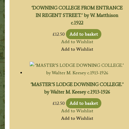
‘DOWNING COLLEGE FROM ENTRANCE
IN REGENT STREET.’ by W. Matthison
c.1922
£
12.50
Add to basket
Add to Wishlist
Add to Wishlist
‘MASTER’S LODGE DOWNING COLLEGE.’
by Walter M. Keesey c.1913-1926
£
12.50
Add to basket
Add to Wishlist
Add to Wishlist