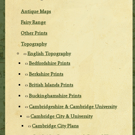
Antique Maps
Fairy Range
Other Prints
Topography
English Topography
Bedfordshire Prints
Berkshire Prints
British Islands Prints
Buckinghamshire Prints
Cambridgeshire & Cambridge University
Cambridge City & University
Cambridge City Plans