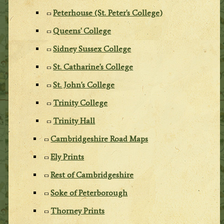
Peterhouse (St. Peter's College)
Queens' College
Sidney Sussex College
St. Catharine's College
St. John's College
Trinity College
Trinity Hall
Cambridgeshire Road Maps
Ely Prints
Rest of Cambridgeshire
Soke of Peterborough
Thorney Prints