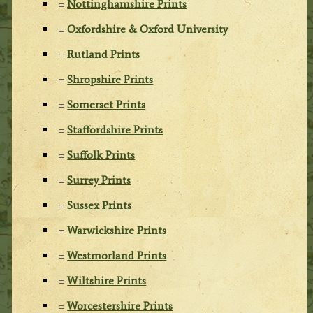
Nottinghamshire Prints
Oxfordshire & Oxford University
Rutland Prints
Shropshire Prints
Somerset Prints
Staffordshire Prints
Suffolk Prints
Surrey Prints
Sussex Prints
Warwickshire Prints
Westmorland Prints
Wiltshire Prints
Worcestershire Prints