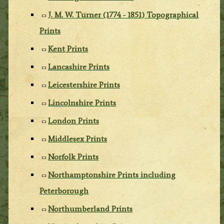
J. M. W. Turner (1774 - 1851) Topographical
Prints
Kent Prints
Lancashire Prints
Leicestershire Prints
Lincolnshire Prints
London Prints
Middlesex Prints
Norfolk Prints
Northamptonshire Prints including
Peterborough
Northumberland Prints