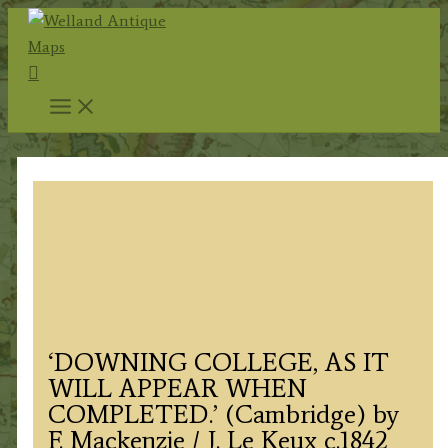
Skip
to
Search
content
‘DOWNING COLLEGE, AS IT
WILL APPEAR WHEN
COMPLETED.’ (Cambridge) by
F. Mackenzie / J. Le Keux c.1842