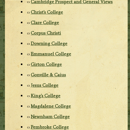
Cambridge Prospect and General Views
Christ's College
Clare College
Corpus Christi
Downing College
Emmanuel College
Girton College
Gonville & Caius
Jesus College
King's College
Magdalene College
Newnham College
Pembroke College