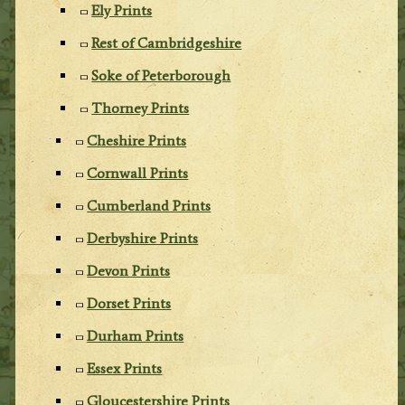
Ely Prints
Rest of Cambridgeshire
Soke of Peterborough
Thorney Prints
Cheshire Prints
Cornwall Prints
Cumberland Prints
Derbyshire Prints
Devon Prints
Dorset Prints
Durham Prints
Essex Prints
Gloucestershire Prints