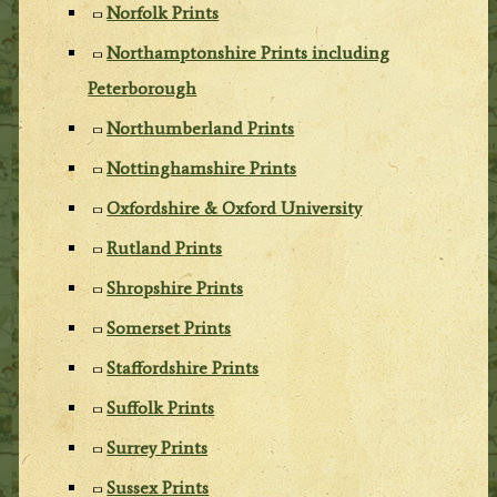
Norfolk Prints
Northamptonshire Prints including
Peterborough
Northumberland Prints
Nottinghamshire Prints
Oxfordshire & Oxford University
Rutland Prints
Shropshire Prints
Somerset Prints
Staffordshire Prints
Suffolk Prints
Surrey Prints
Sussex Prints