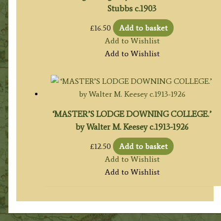
Stubbs c.1903
£
16.50
Add to basket
Add to Wishlist
Add to Wishlist
‘MASTER’S LODGE DOWNING COLLEGE.’
by Walter M. Keesey c.1913-1926
£
12.50
Add to basket
Add to Wishlist
Add to Wishlist