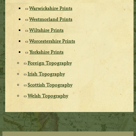
Warwickshire Prints
Westmorland Prints
Wiltshire Prints
Worcestershire Prints
Yorkshire Prints
Foreign Topography
Irish Topography
Scottish Topography
Welsh Topography