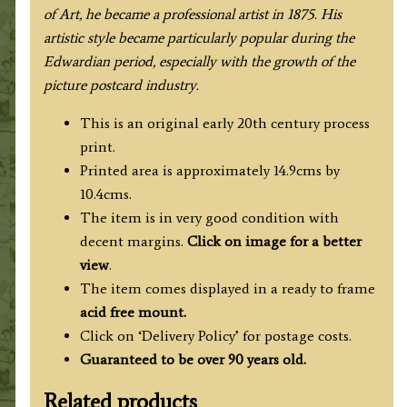
of Art, he became a professional artist in 1875. His
artistic style became particularly popular during the
Edwardian period, especially with the growth of the
picture postcard industry.
This is an original early 20th century process
print.
Printed area is approximately 14.9cms by
10.4cms.
The item is in very good condition with
decent margins.
Click on image for a better
view
.
The item comes displayed in a ready to frame
acid free mount.
Click on ‘Delivery Policy’ for postage costs.
Guaranteed to be over 90 years old.
Related products