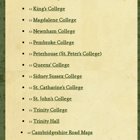
King's College
Magdalene College
Newnham College
Pembroke College
Peterhouse (St. Peter's College)
Queens' College
Sidney Sussex College
St. Catharine's College
St. John's College
Trinity College
Trinity Hall
Cambridgeshire Road Maps