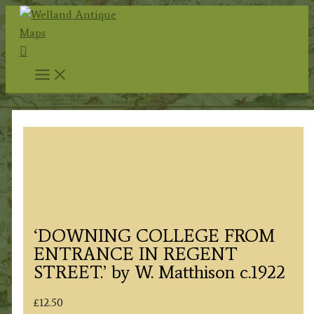
Skip
to
Search
content
‘DOWNING COLLEGE FROM
ENTRANCE IN REGENT
STREET.’ by W. Matthison c.1922
£
12.50