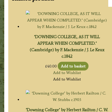
‘DOWNING COLLEGE, AS IT WILL
APPEAR WHEN COMPLETED.’
(Cambridge) by F. Mackenzie / J. Le Keux
c.1842
£
40.00
Add to basket
Add to Wishlist
Add to Wishlist
‘Downing College’ by Herbert Railton / C. W.