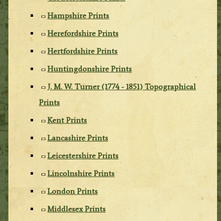
Hampshire Prints
Herefordshire Prints
Hertfordshire Prints
Huntingdonshire Prints
J. M. W. Turner (1774 - 1851) Topographical
Prints
Kent Prints
Lancashire Prints
Leicestershire Prints
Lincolnshire Prints
London Prints
Middlesex Prints