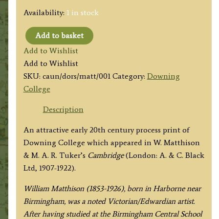
Availability:
1 in stock
Add to basket
'DOWNING
Add to Wishlist
COLLEGE
Add to Wishlist
FROM
SKU:
caun/dors/matt/001
Category:
Downing
ENTRANCE
College
IN
REGENT
Description
STREET.'
An attractive early 20th century process print of
by
Downing College which appeared in W. Matthison
W.
& M. A. R. Tuker’s
Cambridge
(London: A. & C. Black
Matthison
Ltd, 1907-1922).
c.1922
quantity
William Matthison (1853-1926), born in Harborne near
Birmingham, was a noted Victorian/Edwardian artist.
After having studied at the Birmingham Central School