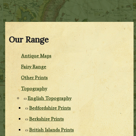
Our Range
Antique Maps
Fairy Range
Other Prints
Topography
English Topography
Bedfordshire Prints
Berkshire Prints
British Islands Prints