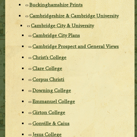
Buckinghamshire Prints
Cambridgeshire & Cambridge University
Cambridge City & University
Cambridge City Plans
Cambridge Prospect and General Views
Christ's College
Clare College
Corpus Christi
Downing College
Emmanuel College
Girton College
Gonville & Caius
Jesus College