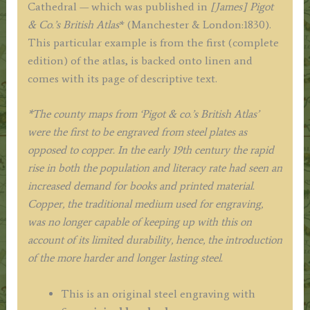
Cathedral — which was published in
[James] Pigot
& Co.’s British Atlas
* (Manchester & London:1830).
This particular example is from the first (complete
edition) of the atlas, is backed onto linen and
comes with its page of descriptive text.
*The county maps from ‘Pigot & co.’s British Atlas’
were the first to be engraved from steel plates as
opposed to copper.
In
the early 19th century
the rapid
rise in
both the population and literacy rate had seen an
increased demand for books and printed material.
Copper, the traditional medium used for engraving,
was no longer capable of keeping up with this on
account of its limited durability, hence, the introduction
of the more harder and longer lasting steel.
This is an original steel engraving with