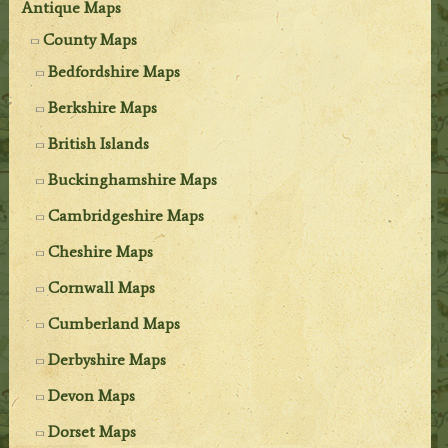
Antique Maps
County Maps
Bedfordshire Maps
Berkshire Maps
British Islands
Buckinghamshire Maps
Cambridgeshire Maps
Cheshire Maps
Cornwall Maps
Cumberland Maps
Derbyshire Maps
Devon Maps
Dorset Maps