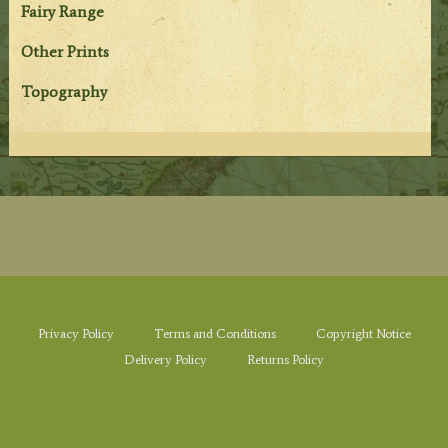
Fairy Range
Other Prints
Topography
Privacy Policy
Terms and Conditions
Copyright Notice
Delivery Policy
Returns Policy