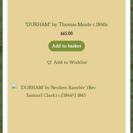
‘DURHAM’ by Thomas Moule c.1840s
£
65.00
Add to basket
Add to Wishlist