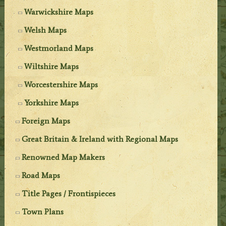
Warwickshire Maps
Welsh Maps
Westmorland Maps
Wiltshire Maps
Worcestershire Maps
Yorkshire Maps
Foreign Maps
Great Britain & Ireland with Regional Maps
Renowned Map Makers
Road Maps
Title Pages / Frontispieces
Town Plans