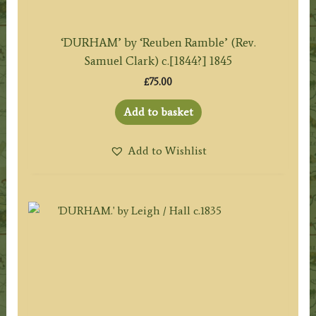
‘DURHAM’ by ‘Reuben Ramble’ (Rev.
Samuel Clark) c.[1844?] 1845
£
75.00
Add to basket
Add to Wishlist