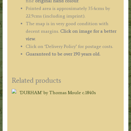
fine
original hand colour
.
Printed area is approximately 35.4cms by
22.9cms (including imprint).
The map is in very good condition with
decent margins.
Click on image for a better
view
.
Click on ‘Delivery Policy’ for postage costs.
Guaranteed to be over 190 years old.
Related products