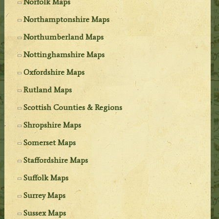
Norfolk Maps
Northamptonshire Maps
Northumberland Maps
Nottinghamshire Maps
Oxfordshire Maps
Rutland Maps
Scottish Counties & Regions
Shropshire Maps
Somerset Maps
Staffordshire Maps
Suffolk Maps
Surrey Maps
Sussex Maps