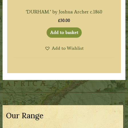
‘DURHAM.’ by Joshua Archer c.1860
£
30.00
Add to basket
Add to Wishlist
Our Range