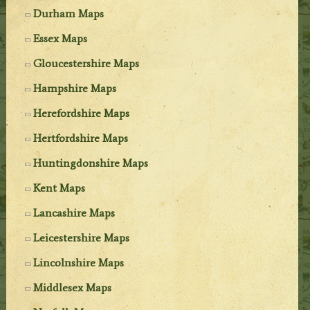
Durham Maps
Essex Maps
Gloucestershire Maps
Hampshire Maps
Herefordshire Maps
Hertfordshire Maps
Huntingdonshire Maps
Kent Maps
Lancashire Maps
Leicestershire Maps
Lincolnshire Maps
Middlesex Maps