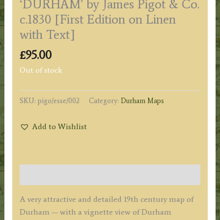
‘DURHAM’ by James Pigot & Co.
c.1830 [First Edition on Linen
with Text]
£
95.00
Out of stock
SKU:
pigo/esse/002
Category:
Durham Maps
Add to Wishlist
Description
A very attractive and detailed 19th century map of
Durham — with a vignette view of Durham