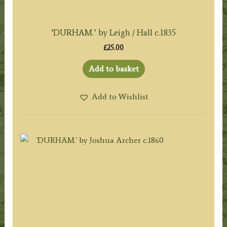
‘DURHAM.’ by Leigh / Hall c.1835
£
25.00
Add to basket
Add to Wishlist