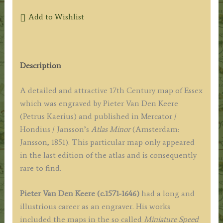
Add to Wishlist
Description
A detailed and attractive 17th Century map of Essex
which was engraved by Pieter Van Den Keere
(Petrus Kaerius) and published in Mercator /
Hondius / Jansson’s
Atlas Minor
(Amsterdam:
Jansson, 1851). This particular map only appeared
in the last edition of the atlas and is consequently
rare to find.
Pieter Van Den Keere (c.1571-1646)
had a long and
illustrious career as an engraver. His works
included the maps in the so called
Miniature Speed