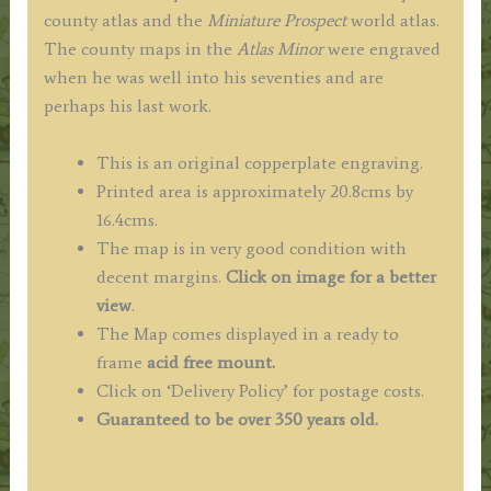
county atlas and the
Miniature Prospect
world atlas.
The county maps in the
Atlas Minor
were engraved
when he was well into his seventies and are
perhaps his last work.
This is an original copperplate engraving.
Printed area is approximately 20.8cms by
16.4cms.
The map is in very good condition with
decent margins.
Click on image for a better
view
.
The Map comes displayed in a ready to
frame
acid free mount.
Click on ‘Delivery Policy’ for postage costs.
Guaranteed to be over 350 years old.