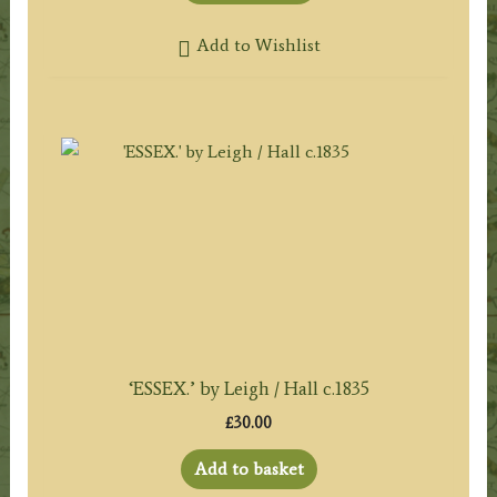
Add to Wishlist
‘ESSEX.’ by Leigh / Hall c.1835
£
30.00
Add to basket