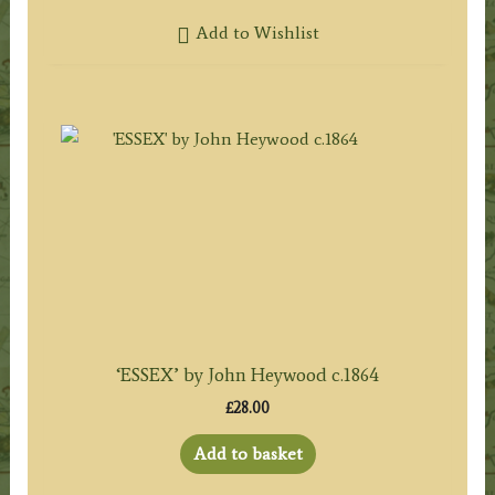
Add to Wishlist
‘ESSEX’ by John Heywood c.1864
£
28.00
Add to basket