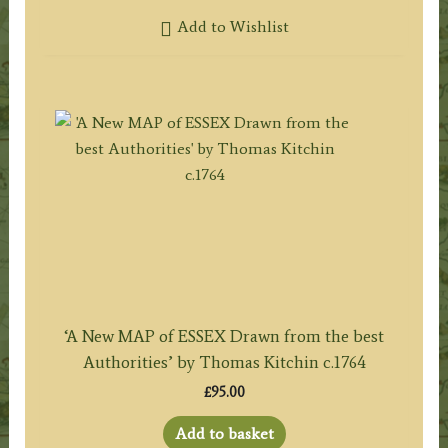
Add to Wishlist
‘A New MAP of ESSEX Drawn from the best
Authorities’ by Thomas Kitchin c.1764
£
95.00
Add to basket