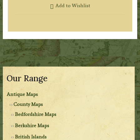
Add to Wishlist
Our Range
Antique Maps
County Maps
Bedfordshire Maps
Berkshire Maps
British Islands