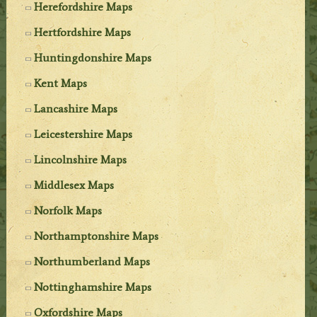
Herefordshire Maps
Hertfordshire Maps
Huntingdonshire Maps
Kent Maps
Lancashire Maps
Leicestershire Maps
Lincolnshire Maps
Middlesex Maps
Norfolk Maps
Northamptonshire Maps
Northumberland Maps
Nottinghamshire Maps
Oxfordshire Maps