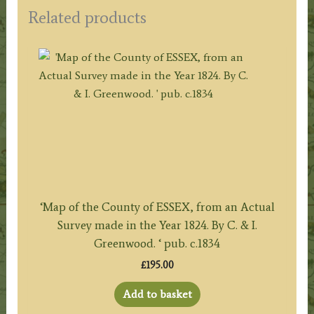
Related products
‘Map of the County of ESSEX, from an Actual
Survey made in the Year 1824. By C. & I.
Greenwood. ‘ pub. c.1834
£
195.00
Add to basket