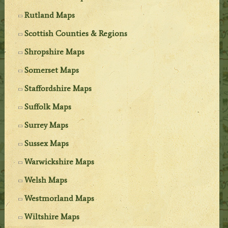
Rutland Maps
Scottish Counties & Regions
Shropshire Maps
Somerset Maps
Staffordshire Maps
Suffolk Maps
Surrey Maps
Sussex Maps
Warwickshire Maps
Welsh Maps
Westmorland Maps
Wiltshire Maps