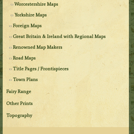
Worcestershire Maps
Yorkshire Maps
Foreign Maps
Great Britain & Ireland with Regional Maps
Renowned Map Makers
Road Maps
Title Pages / Frontispieces
Town Plans
Fairy Range
Other Prints
Topography