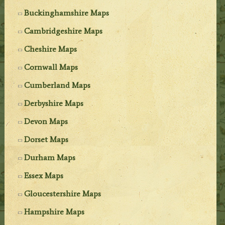
Buckinghamshire Maps
Cambridgeshire Maps
Cheshire Maps
Cornwall Maps
Cumberland Maps
Derbyshire Maps
Devon Maps
Dorset Maps
Durham Maps
Essex Maps
Gloucestershire Maps
Hampshire Maps