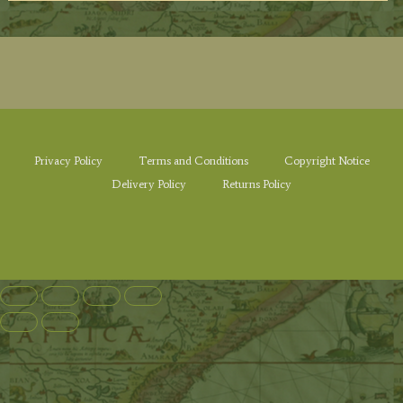
Privacy Policy
Terms and Conditions
Copyright Notice
Delivery Policy
Returns Policy