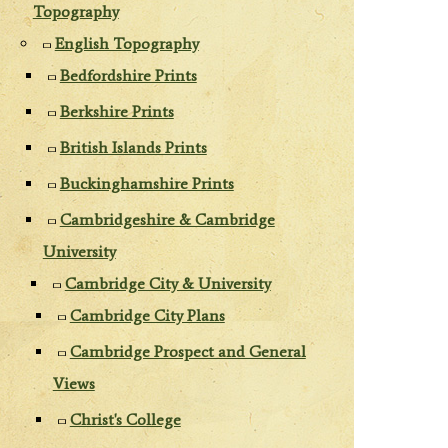
Topography
English Topography
Bedfordshire Prints
Berkshire Prints
British Islands Prints
Buckinghamshire Prints
Cambridgeshire & Cambridge
University
Cambridge City & University
Cambridge City Plans
Cambridge Prospect and General
Views
Christ's College