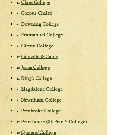
Clare College
Corpus Christi
Downing College
Emmanuel College
Girton College
Gonville & Caius
Jesus College
King's College
Magdalene College
Newnham College
Pembroke College
Peterhouse (St. Peter's College)
Queens' College