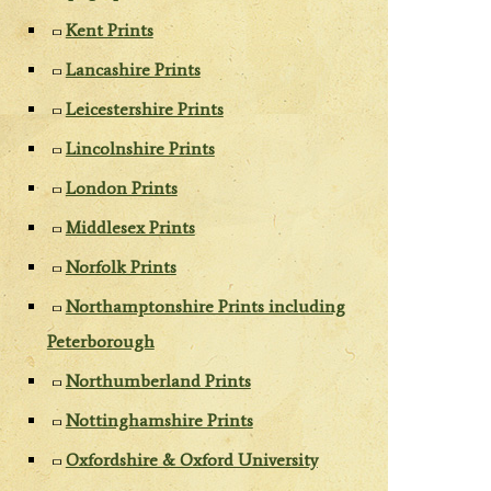
Kent Prints
Lancashire Prints
Leicestershire Prints
Lincolnshire Prints
London Prints
Middlesex Prints
Norfolk Prints
Northamptonshire Prints including
Peterborough
Northumberland Prints
Nottinghamshire Prints
Oxfordshire & Oxford University