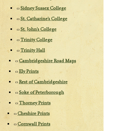
Sidney Sussex College
St. Catharine's College
St. John's College
Trinity College
Trinity Hall
Cambridgeshire Road Maps
Ely Prints
Rest of Cambridgeshire
Soke of Peterborough
Thorney Prints
Cheshire Prints
Cornwall Prints