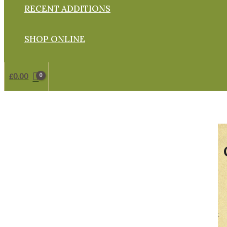
RECENT ADDITIONS
SHOP ONLINE
£
0.00