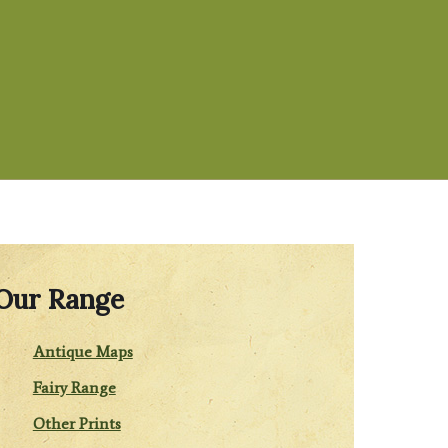
Our Range
Antique Maps
Fairy Range
Other Prints