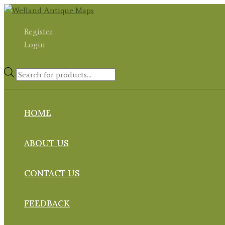
Skip
to
Register
content
Login
Products
search
HOME
ABOUT US
CONTACT US
FEEDBACK