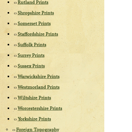
Rutland Prints
Shropshire Prints
Somerset Prints
Staffordshire Prints
Suffolk Prints
Surrey Prints
Sussex Prints
Warwickshire Prints
Westmorland Prints
Wiltshire Prints
Worcestershire Prints
Yorkshire Prints
Foreign Topography