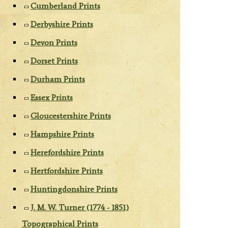
Cumberland Prints
Derbyshire Prints
Devon Prints
Dorset Prints
Durham Prints
Essex Prints
Gloucestershire Prints
Hampshire Prints
Herefordshire Prints
Hertfordshire Prints
Huntingdonshire Prints
J. M. W. Turner (1774 - 1851)
Topographical Prints