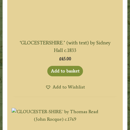
‘GLOCESTERSHIRE.’ (with text) by Sidney
Hall c.1833
£
45.00
Add to basket
Add to Wishlist