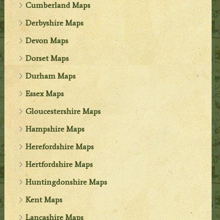
Cumberland Maps
Derbyshire Maps
Devon Maps
Dorset Maps
Durham Maps
Essex Maps
Gloucestershire Maps
Hampshire Maps
Herefordshire Maps
Hertfordshire Maps
Huntingdonshire Maps
Kent Maps
Lancashire Maps