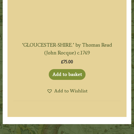
‘GLOUCESTER-SHIRE.’ by Thomas Read
(John Rocque) c.1769
£
75.00
Add to basket
Add to Wishlist