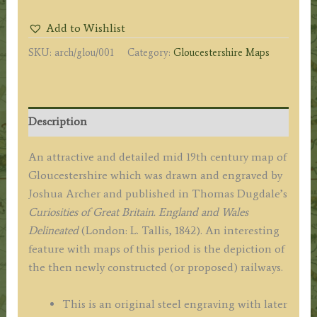
Joshua
Add to Wishlist
Archer
SKU:
arch/glou/001
Category:
Gloucestershire Maps
/
Thomas
Dugdale
c.1842
Description
quantity
An attractive and detailed mid 19th century map of
Gloucestershire which was drawn and engraved by
Joshua Archer and published in Thomas Dugdale’s
Curiosities of Great Britain. England and Wales
Delineated
(London: L. Tallis, 1842). An interesting
feature with maps of this period is the depiction of
the then newly constructed (or proposed) railways.
This is an original steel engraving with later