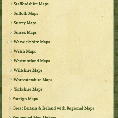
Staffordshire Maps
Suffolk Maps
Surrey Maps
Sussex Maps
Warwickshire Maps
Welsh Maps
Westmorland Maps
Wiltshire Maps
Worcestershire Maps
Yorkshire Maps
Foreign Maps
Great Britain & Ireland with Regional Maps
Renowned Map Makers