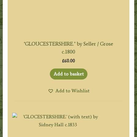
‘GLOUCESTERSHIRE.’ by Seller / Grose
c.1800
£
60.00
Add to basket
Add to Wishlist