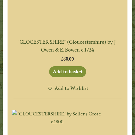
‘GLOCESTER SHIRE’ (Gloucestershire) by J.
Owen & E. Bowen c.1724
£
60.00
Add to basket
Add to Wishlist