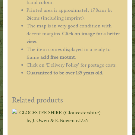
hand colour.
Printed area is approximately 17.8cms by
24cms (including imprint).
The map is in very good condition with
decent margins.
Click on image for a better
view
.
The item comes displayed in a ready to
frame
acid free mount.
Click on ‘Delivery Policy’ for postage costs.
Guaranteed to be over 165 years old.
Related products