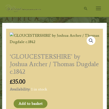
Skip
Search
to
content
‘GLOUCESTERSHIRE’ by
Joshua Archer / Thomas Dugdale
c.1842
£
35.00
Availability:
1 in stock
'GLOUCESTERSHIRE'
Add to basket
by