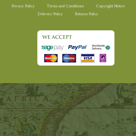
Privacy Policy
Terms and Conditions
Copyright Notice
Delivery Policy
Returns Policy