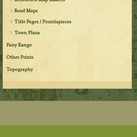
Road Maps
Title Pages / Frontispieces
Town Plans
Fairy Range
Other Prints
Topography