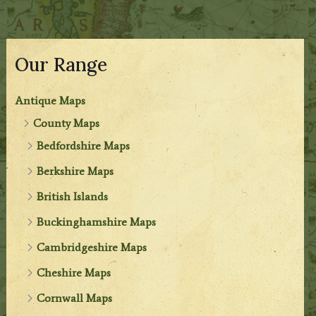
Our Range
Antique Maps
County Maps
Bedfordshire Maps
Berkshire Maps
British Islands
Buckinghamshire Maps
Cambridgeshire Maps
Cheshire Maps
Cornwall Maps