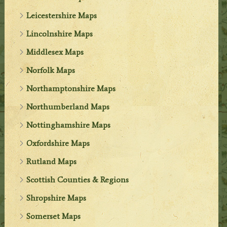
Leicestershire Maps
Lincolnshire Maps
Middlesex Maps
Norfolk Maps
Northamptonshire Maps
Northumberland Maps
Nottinghamshire Maps
Oxfordshire Maps
Rutland Maps
Scottish Counties & Regions
Shropshire Maps
Somerset Maps