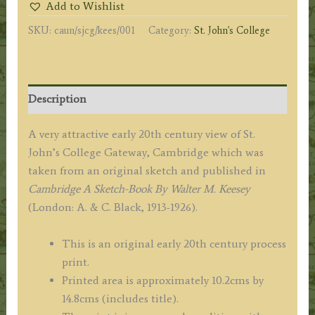
Add to Wishlist
by
SKU:
caun/sjcg/kees/001
Category:
St. John's College
Walter
M.
Keesey
c.1913-
Description
1926
quantity
A very attractive early 20th century view of St.
John’s College Gateway, Cambridge which was
taken from an original sketch and published in
Cambridge A Sketch-Book By Walter M. Keesey
(London: A. & C. Black, 1913-1926).
This is an original early 20th century process
print.
Printed area is approximately 10.2cms by
14.8cms (includes title).