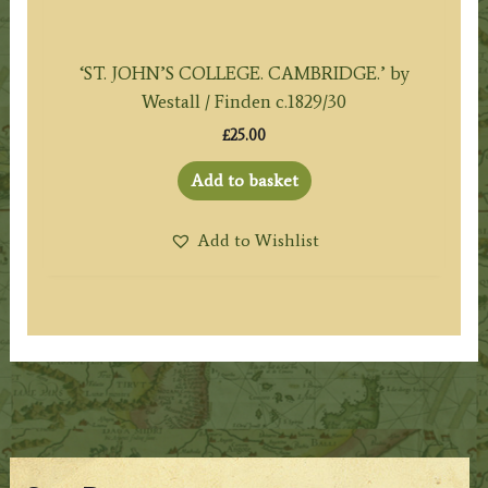
‘ST. JOHN’S COLLEGE. CAMBRIDGE.’ by
Westall / Finden c.1829/30
£
25.00
Add to basket
Add to Wishlist