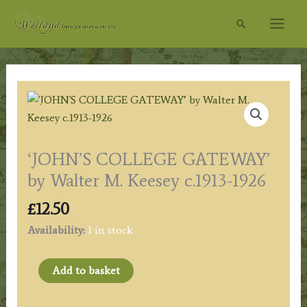
Skip
Search
to
content
‘JOHN’S COLLEGE GATEWAY’
by Walter M. Keesey c.1913-1926
£
12.50
Availability:
1 in stock
'JOHN'S
Add to basket
COLLEGE
GATEWAY’