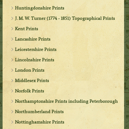
Huntingdonshire Prints
J. M. W. Turner (1774 - 1851) Topographical Prints
Kent Prints
Lancashire Prints
Leicestershire Prints
Lincolnshire Prints
London Prints
Middlesex Prints
Norfolk Prints
Northamptonshire Prints including Peterborough
Northumberland Prints
Nottinghamshire Prints