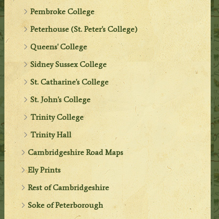
Pembroke College
Peterhouse (St. Peter's College)
Queens' College
Sidney Sussex College
St. Catharine's College
St. John's College
Trinity College
Trinity Hall
Cambridgeshire Road Maps
Ely Prints
Rest of Cambridgeshire
Soke of Peterborough