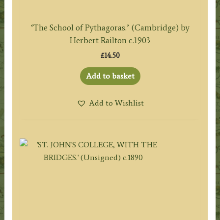
‘The School of Pythagoras.’ (Cambridge) by
Herbert Railton c.1903
£
14.50
Add to basket
Add to Wishlist