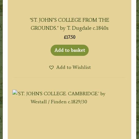
‘ST. JOHN’S COLLEGE FROM THE
GROUNDS.’ by T. Dugdale c.1840s
£
17.50
Add to basket
Add to Wishlist