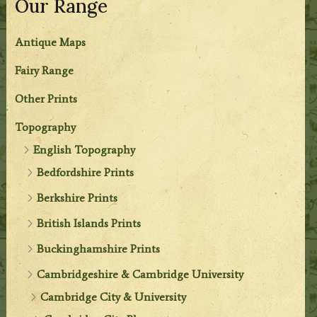
Our Range
Antique Maps
Fairy Range
Other Prints
Topography
English Topography
Bedfordshire Prints
Berkshire Prints
British Islands Prints
Buckinghamshire Prints
Cambridgeshire & Cambridge University
Cambridge City & University