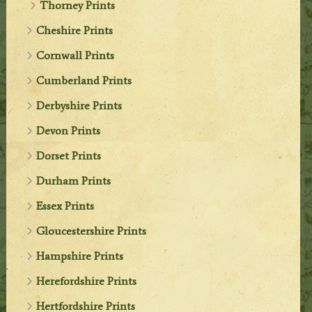
Thorney Prints
Cheshire Prints
Cornwall Prints
Cumberland Prints
Derbyshire Prints
Devon Prints
Dorset Prints
Durham Prints
Essex Prints
Gloucestershire Prints
Hampshire Prints
Herefordshire Prints
Hertfordshire Prints