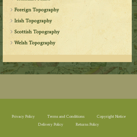
Foreign Topography
Irish Topography
Scottish Topography
Welsh Topography
Privacy Policy
Terms and Conditions
Copyright Notice
Delivery Policy
Returns Policy