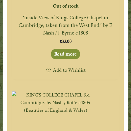
Out of stock
‘Inside View of Kings College Chapel in
Cambridge; taken from the West End.’ by F.
Nash / J. Byrne c.1808
£
32.00
Read more
Add to Wishlist