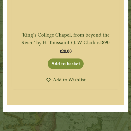
‘King’s College Chapel, from beyond the
River.’ by H. Toussaint / J. W. Clark c.1890
£
20.00
Add to basket
Add to Wishlist