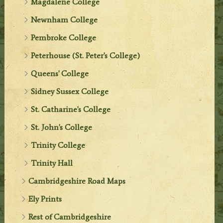
Magdalene College
Newnham College
Pembroke College
Peterhouse (St. Peter's College)
Queens' College
Sidney Sussex College
St. Catharine's College
St. John's College
Trinity College
Trinity Hall
Cambridgeshire Road Maps
Ely Prints
Rest of Cambridgeshire