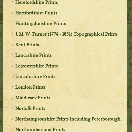
Herefordshire Prints
Hertfordshire Prints
Huntingdonshire Prints
J. M. W. Turner (1774 - 1851) Topographical Prints
Kent Prints
Lancashire Prints
Leicestershire Prints
Lincolnshire Prints
London Prints
Middlesex Prints
Norfolk Prints
Northamptonshire Prints including Peterborough
Northumberland Prints