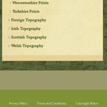
Worcestershire Prints
Yorkshire Prints
Foreign Topography
Irish Topography
Scottish Topography
Welsh Topography
Privacy Policy
Terms and Conditions
Copyright Notice