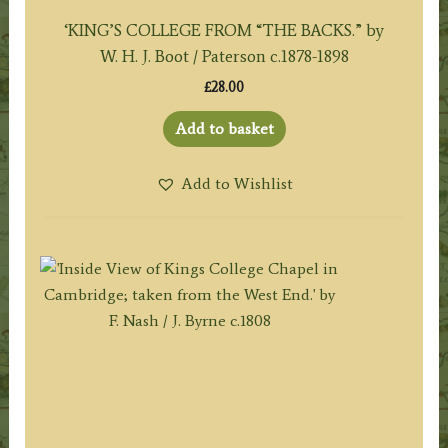
‘KING’S COLLEGE FROM “THE BACKS.” by
W. H. J. Boot / Paterson c.1878-1898
£
28.00
Add to basket
Add to Wishlist