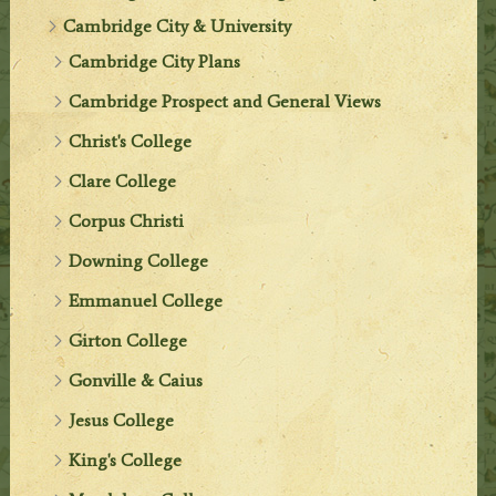
Cambridge City & University
Cambridge City Plans
Cambridge Prospect and General Views
Christ's College
Clare College
Corpus Christi
Downing College
Emmanuel College
Girton College
Gonville & Caius
Jesus College
King's College