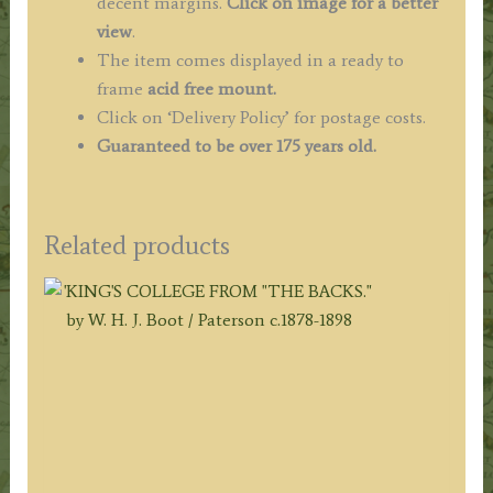
decent margins.
Click on image for a better
view
.
The item comes displayed in a ready to
frame
acid free mount.
Click on ‘Delivery Policy’ for postage costs.
Guaranteed to be over 175 years old.
Related products