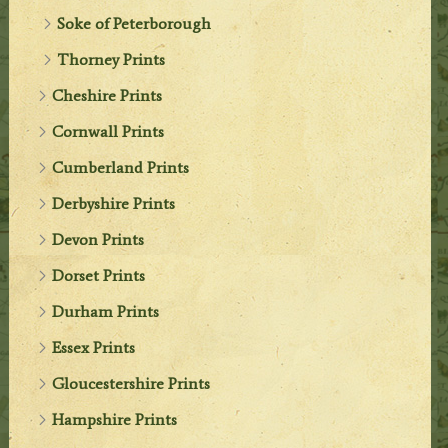
Soke of Peterborough
Thorney Prints
Cheshire Prints
Cornwall Prints
Cumberland Prints
Derbyshire Prints
Devon Prints
Dorset Prints
Durham Prints
Essex Prints
Gloucestershire Prints
Hampshire Prints