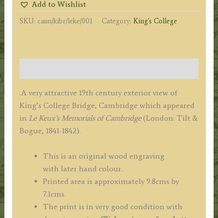
Add to Wishlist
(Cambridge)
SKU:
caun/kibr/leke/001
Category:
King's College
by
J.
Le
Keux
Description
c.1841
quantity
.A very attractive 19th century exterior view of
King’s College Bridge, Cambridge which appeared
in
Le Keux’s Memorials of Cambridge
(London: Tilt &
Bogue, 1841-1842).
This is an original wood engraving
with
later hand colour.
Printed area is approximately 9.8cms by
7.1cms.
The print is in very good condition with