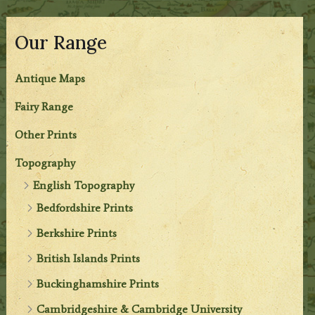
Our Range
Antique Maps
Fairy Range
Other Prints
Topography
English Topography
Bedfordshire Prints
Berkshire Prints
British Islands Prints
Buckinghamshire Prints
Cambridgeshire & Cambridge University