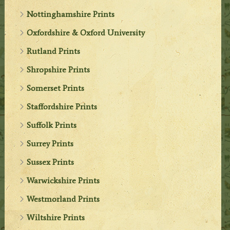
Nottinghamshire Prints
Oxfordshire & Oxford University
Rutland Prints
Shropshire Prints
Somerset Prints
Staffordshire Prints
Suffolk Prints
Surrey Prints
Sussex Prints
Warwickshire Prints
Westmorland Prints
Wiltshire Prints