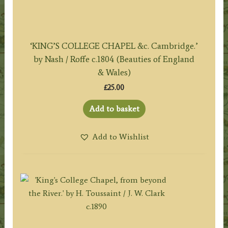
‘KING’S COLLEGE CHAPEL &c. Cambridge.’
by Nash / Roffe c.1804 (Beauties of England
& Wales)
£
25.00
Add to basket
Add to Wishlist