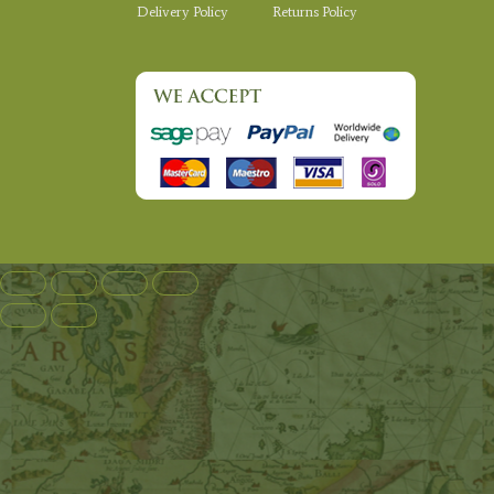
Delivery Policy
Returns Policy