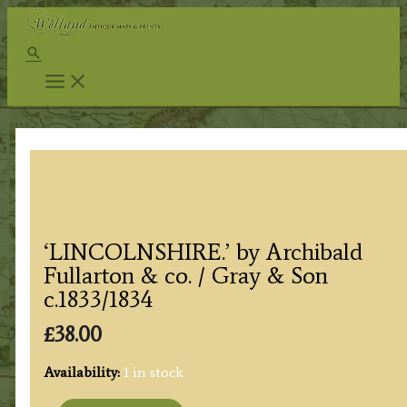
Skip
to
Search
content
‘LINCOLNSHIRE.’ by Archibald
Fullarton & co. / Gray & Son
c.1833/1834
£
38.00
Availability:
1 in stock