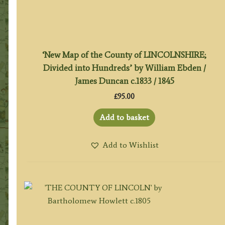
‘New Map of the County of LINCOLNSHIRE;
Divided into Hundreds’ by William Ebden /
James Duncan c.1833 / 1845
£
95.00
Add to basket
Add to Wishlist