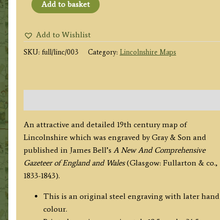
'LINCOLNSHIRE.'
Add to basket
by
Archibald
Add to Wishlist
Fullarton
SKU:
full/linc/003
Category:
Lincolnshire Maps
&
co.
/
Gray
Description
&
Son
An attractive and detailed 19th century map of
c.1833/1834
Lincolnshire which was engraved by Gray & Son and
quantity
published in James Bell’s
A New And
Comprehensive
Gazeteer of England and Wales
(Glasgow: Fullarton & co.,
1833-1843).
This is an original steel engraving with later hand
colour.