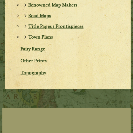
Renowned Map Makers
Road Maps
Title Pages / Frontispieces
Town Plans
Fairy Range
Other Prints
Topography