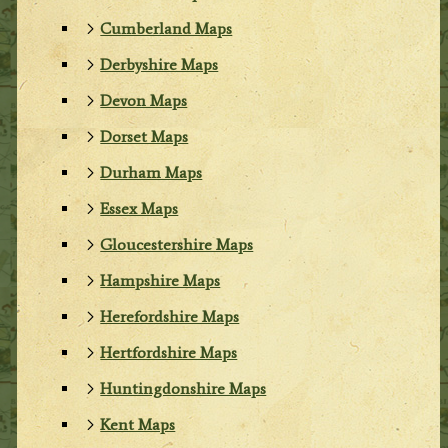
Cumberland Maps
Derbyshire Maps
Devon Maps
Dorset Maps
Durham Maps
Essex Maps
Gloucestershire Maps
Hampshire Maps
Herefordshire Maps
Hertfordshire Maps
Huntingdonshire Maps
Kent Maps