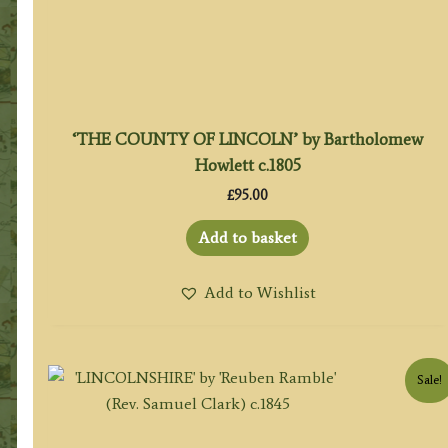
‘THE COUNTY OF LINCOLN’ by Bartholomew
Howlett c.1805
£
95.00
Add to basket
Add to Wishlist
Sale!