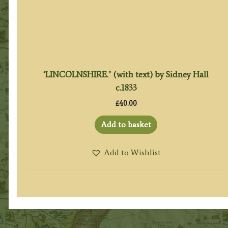
‘LINCOLNSHIRE.’ (with text) by Sidney Hall
c.1833
£
40.00
Add to basket
Add to Wishlist