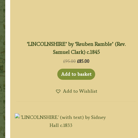
‘LINCOLNSHIRE’ by ‘Reuben Ramble’ (Rev.
Samuel Clark) c.1845
Original
Current
£
95.00
£
85.00
price
price
was:
is:
Add to basket
£95.00.
£85.00.
Add to Wishlist