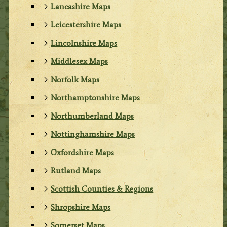
Lancashire Maps
Leicestershire Maps
Lincolnshire Maps
Middlesex Maps
Norfolk Maps
Northamptonshire Maps
Northumberland Maps
Nottinghamshire Maps
Oxfordshire Maps
Rutland Maps
Scottish Counties & Regions
Shropshire Maps
Somerset Maps