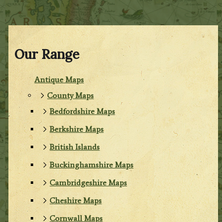
Our Range
Antique Maps
County Maps
Bedfordshire Maps
Berkshire Maps
British Islands
Buckinghamshire Maps
Cambridgeshire Maps
Cheshire Maps
Cornwall Maps