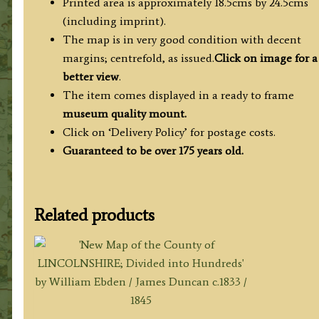
Printed area is approximately 18.5cms by 24.5cms
(including imprint).
The map is in very good condition with decent
margins; centrefold, as issued.
Click on image for a
better view
.
The item comes displayed in a ready to frame
museum quality
mount.
Click on ‘Delivery Policy’ for postage costs.
Guaranteed to be over 175 years old.
Related products