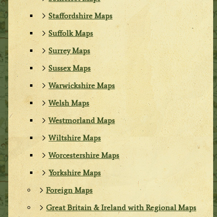
Staffordshire Maps
Suffolk Maps
Surrey Maps
Sussex Maps
Warwickshire Maps
Welsh Maps
Westmorland Maps
Wiltshire Maps
Worcestershire Maps
Yorkshire Maps
Foreign Maps
Great Britain & Ireland with Regional Maps