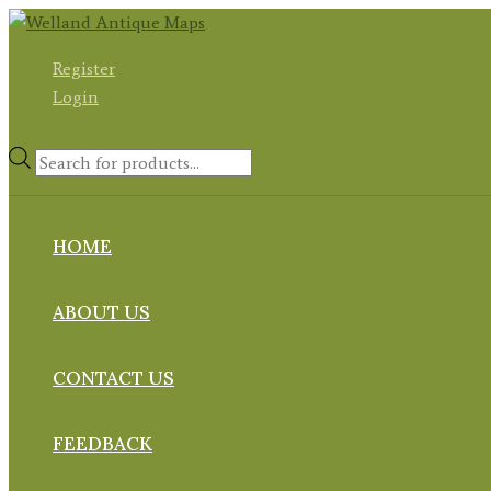
Skip
to
Register
content
Login
Products
search
HOME
ABOUT US
CONTACT US
FEEDBACK