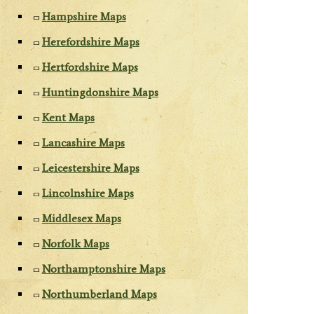
Hampshire Maps
Herefordshire Maps
Hertfordshire Maps
Huntingdonshire Maps
Kent Maps
Lancashire Maps
Leicestershire Maps
Lincolnshire Maps
Middlesex Maps
Norfolk Maps
Northamptonshire Maps
Northumberland Maps