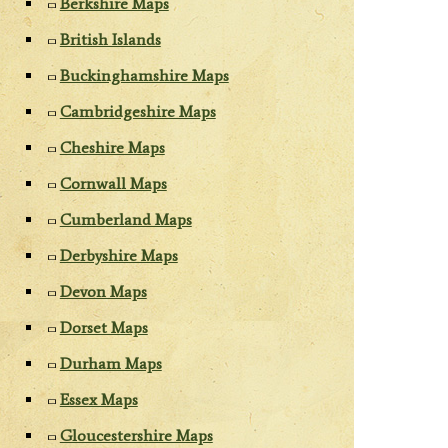
Berkshire Maps
British Islands
Buckinghamshire Maps
Cambridgeshire Maps
Cheshire Maps
Cornwall Maps
Cumberland Maps
Derbyshire Maps
Devon Maps
Dorset Maps
Durham Maps
Essex Maps
Gloucestershire Maps