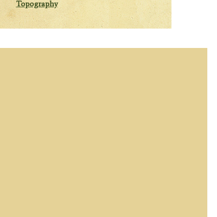
Topography