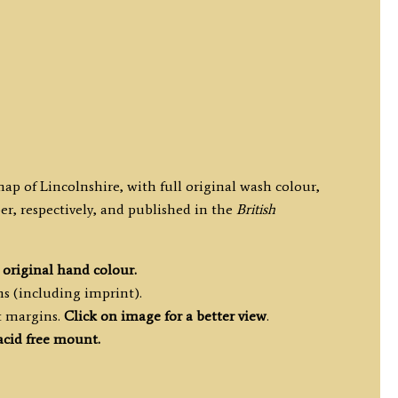
map of Lincolnshire, with full original wash colour,
r, respectively, and published in the
British
h
original hand colour.
ms (including imprint).
t margins.
Click on image for a better view
.
acid free mount.