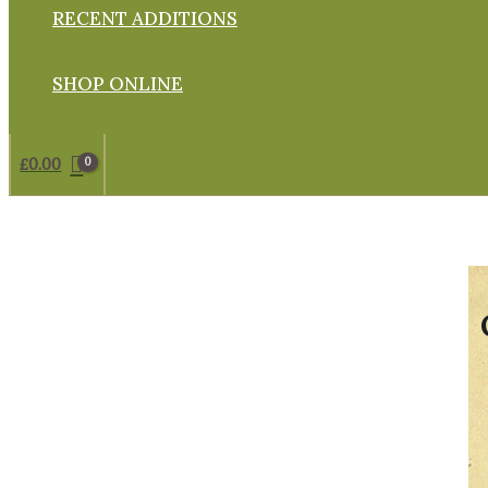
RECENT ADDITIONS
SHOP ONLINE
£
0.00