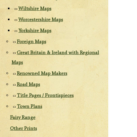
Wiltshire Maps
Worcestershire Maps
Yorkshire Maps
Foreign Maps
Great Britain & Ireland with Regional
Maps
Renowned Map Makers
Road Maps
Title Pages / Frontispieces
Town Plans
Fairy Range
Other Prints