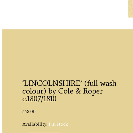
‘LINCOLNSHIRE’ (full wash
colour) by Cole & Roper
c.1807/1810
£
48.00
Availability:
1 in stock