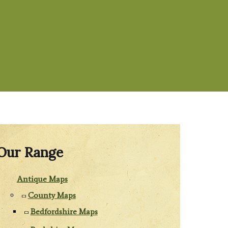
Our Range
Antique Maps
County Maps
Bedfordshire Maps