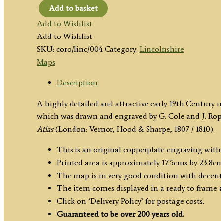
Add to basket
'LINCOLNSHIRE'
Add to Wishlist
(full
Add to Wishlist
wash
SKU:
coro/linc/004
Category:
Lincolnshire
colour)
Maps
by
Cole
Description
&
A highly detailed and attractive early 19th Century 
Roper
which was drawn and engraved by G. Cole and J. Rope
c.1807/1810
Atlas
(London: Vernor, Hood & Sharpe, 1807 / 1810).
quantity
This is an original copperplate engraving wit
Printed area is approximately 17.5cms by 23.8c
The map is in very good condition with decen
The item comes displayed in a ready to frame
Click on ‘Delivery Policy’ for postage costs.
Guaranteed to be over 200 years old.