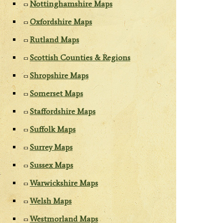
Nottinghamshire Maps
Oxfordshire Maps
Rutland Maps
Scottish Counties & Regions
Shropshire Maps
Somerset Maps
Staffordshire Maps
Suffolk Maps
Surrey Maps
Sussex Maps
Warwickshire Maps
Welsh Maps
Westmorland Maps