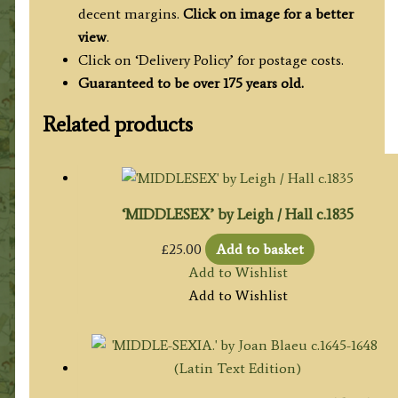
decent margins.
Click on image for a better
view
.
Click on ‘Delivery Policy’ for postage costs.
Guaranteed to be over 175 years old.
Related products
‘MIDDLESEX’ by Leigh / Hall c.1835
£
25.00
Add to basket
Add to Wishlist
Add to Wishlist