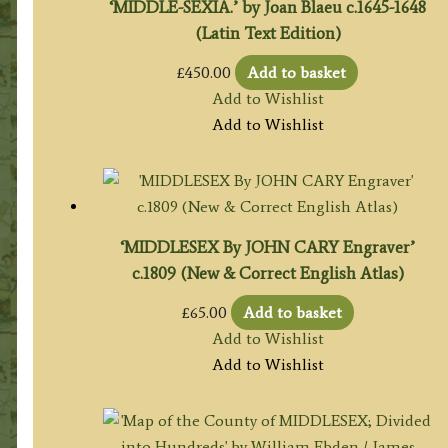
‘MIDDLE-SEXIA.’ by Joan Blaeu c.1645-1648
(Latin Text Edition)
£
450.00
Add to basket
Add to Wishlist
Add to Wishlist
‘MIDDLESEX By JOHN CARY Engraver’
c.1809 (New & Correct English Atlas)
£
65.00
Add to basket
Add to Wishlist
Add to Wishlist