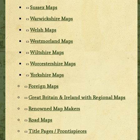
Sussex Maps
Warwickshire Maps
Welsh Maps
Westmorland Maps
Wiltshire Maps
Worcestershire Maps
Yorkshire Maps
Foreign Maps
Great Britain & Ireland with Regional Maps
Renowned Map Makers
Road Maps
Title Pages / Frontispieces