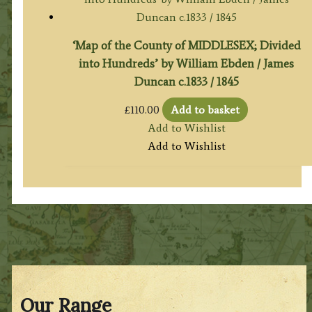
‘Map of the County of MIDDLESEX; Divided
into Hundreds’ by William Ebden / James
Duncan c.1833 / 1845
£
110.00
Add to basket
Add to Wishlist
Add to Wishlist
Our Range