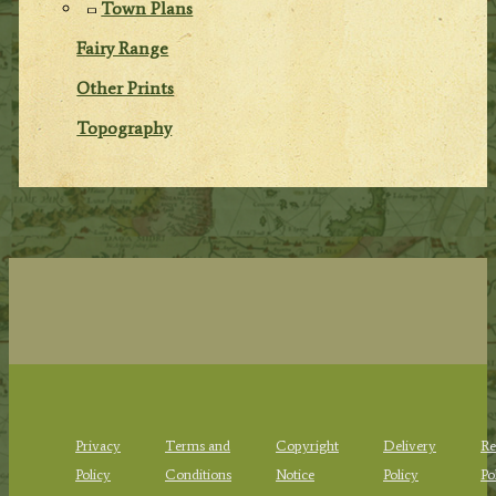
Town Plans
Fairy Range
Other Prints
Topography
Privacy
Terms and
Copyright
Delivery
Re
Policy
Conditions
Notice
Policy
Po