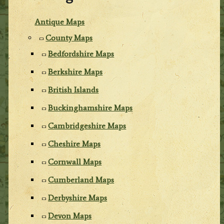
Antique Maps
County Maps
Bedfordshire Maps
Berkshire Maps
British Islands
Buckinghamshire Maps
Cambridgeshire Maps
Cheshire Maps
Cornwall Maps
Cumberland Maps
Derbyshire Maps
Devon Maps