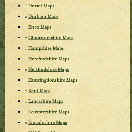
Dorset Maps
Durham Maps
Essex Maps
Gloucestershire Maps
Hampshire Maps
Herefordshire Maps
Hertfordshire Maps
Huntingdonshire Maps
Kent Maps
Lancashire Maps
Leicestershire Maps
Lincolnshire Maps