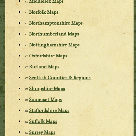
Middlesex Maps
Norfolk Maps
Northamptonshire Maps
Northumberland Maps
Nottinghamshire Maps
Oxfordshire Maps
Rutland Maps
Scottish Counties & Regions
Shropshire Maps
Somerset Maps
Staffordshire Maps
Suffolk Maps
Surrey Maps