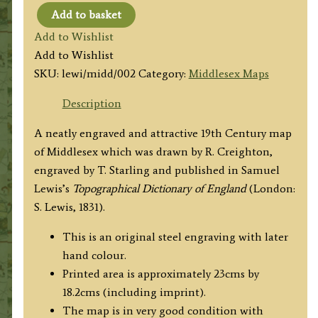
Add to basket
'MIDDLESEX'
Add to Wishlist
by
Add to Wishlist
R.
SKU:
lewi/midd/002
Category:
Middlesex Maps
Creighton
/
Description
T.
A neatly engraved and attractive 19th Century map
Starling
of Middlesex which was drawn by R. Creighton,
/
engraved by T. Starling and published in Samuel
S.
Lewis’s
Topographical Dictionary of England
(London:
Lewis
S. Lewis, 1831).
c.1831
quantity
This is an original steel engraving with later
hand colour.
Printed area is approximately 23cms by
18.2cms (including imprint).
The map is in very good condition with