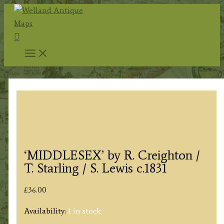
Skip
to
Search
content
‘MIDDLESEX’ by R. Creighton /
T. Starling / S. Lewis c.1831
£
36.00
Availability:
1 in stock