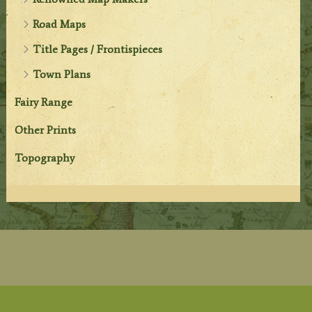
Road Maps
Title Pages / Frontispieces
Town Plans
Fairy Range
Other Prints
Topography