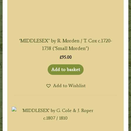
‘MIDDLESEX’ by R. Morden / T. Cox c.1720-
1738 (‘Small Morden’)
£
95.00
Add to basket
Add to Wishlist