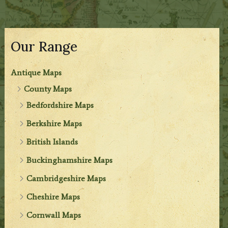
Our Range
Antique Maps
County Maps
Bedfordshire Maps
Berkshire Maps
British Islands
Buckinghamshire Maps
Cambridgeshire Maps
Cheshire Maps
Cornwall Maps