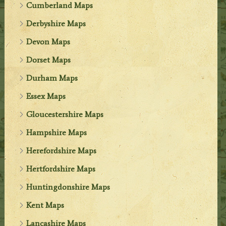
Cumberland Maps
Derbyshire Maps
Devon Maps
Dorset Maps
Durham Maps
Essex Maps
Gloucestershire Maps
Hampshire Maps
Herefordshire Maps
Hertfordshire Maps
Huntingdonshire Maps
Kent Maps
Lancashire Maps