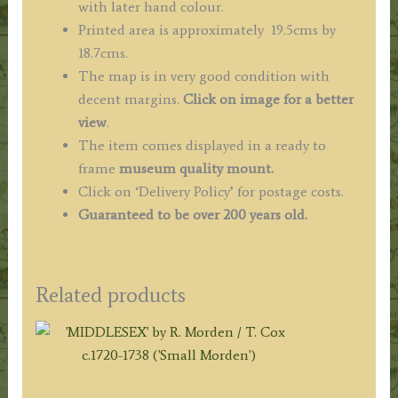
with later hand colour.
Printed area is approximately 19.5cms by
18.7cms.
The map is in very good condition with
decent margins.
Click on image for a better
view
.
The item comes displayed in a ready to
frame
museum quality mount.
Click on ‘Delivery Policy’ for postage costs.
Guaranteed to be over 200 years old.
Related products