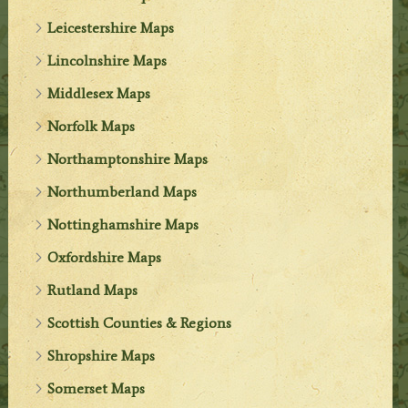
Leicestershire Maps
Lincolnshire Maps
Middlesex Maps
Norfolk Maps
Northamptonshire Maps
Northumberland Maps
Nottinghamshire Maps
Oxfordshire Maps
Rutland Maps
Scottish Counties & Regions
Shropshire Maps
Somerset Maps