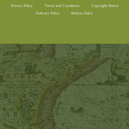
Privacy Policy
Terms and Conditions
Copyright Notice
Delivery Policy
Returns Policy