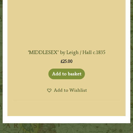
‘MIDDLESEX’ by Leigh / Hall c.1835
£
25.00
Add to basket
Add to Wishlist