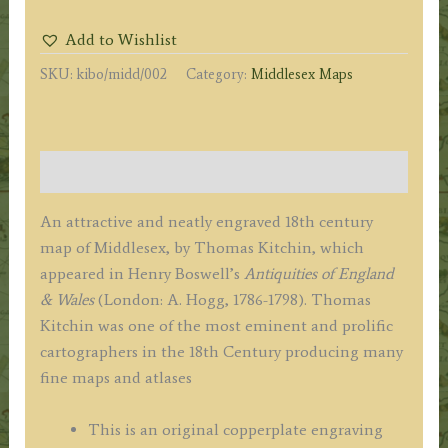
from
Add to Wishlist
an
SKU:
kibo/midd/002
Category:
Middlesex Maps
Accurate
Survey'
by
Thomas
Description
Kitchin
(ex
An attractive and neatly engraved 18th century
Boswell
map of Middlesex, by Thomas Kitchin, which
Atlas)
appeared in Henry Boswell’s
Antiquities of England
c.1786
& Wales
(London: A. Hogg, 1786-1798). Thomas
quantity
Kitchin was one of the most eminent and prolific
cartographers in the 18th Century producing many
fine maps and atlases
This is an original copperplate engraving