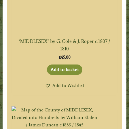
‘MIDDLESEX’ by G. Cole & J. Roper c.1807 /
1810
£
45.00
Add to basket
Add to Wishlist