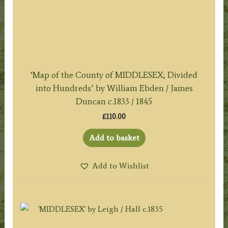
‘Map of the County of MIDDLESEX; Divided
into Hundreds’ by William Ebden / James
Duncan c.1833 / 1845
£
110.00
Add to basket
Add to Wishlist