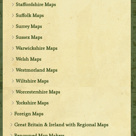
Staffordshire Maps
Suffolk Maps
Surrey Maps
Sussex Maps
Warwickshire Maps
Welsh Maps
Westmorland Maps
Wiltshire Maps
Worcestershire Maps
Yorkshire Maps
Foreign Maps
Great Britain & Ireland with Regional Maps
Renowned Map Makers